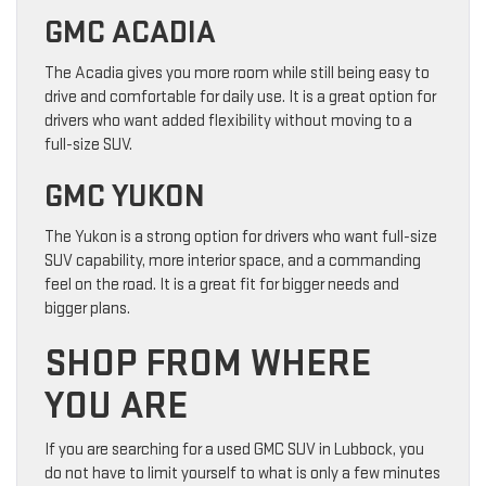
GMC ACADIA
The Acadia gives you more room while still being easy to
drive and comfortable for daily use. It is a great option for
drivers who want added flexibility without moving to a
full-size SUV.
GMC YUKON
The Yukon is a strong option for drivers who want full-size
SUV capability, more interior space, and a commanding
feel on the road. It is a great fit for bigger needs and
bigger plans.
SHOP FROM WHERE
YOU ARE
If you are searching for a used GMC SUV in Lubbock, you
do not have to limit yourself to what is only a few minutes