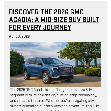
DISCOVER THE 2026 GMC
ACADIA: A MID-SIZE SUV BUILT
FOR EVERY JOURNEY
Apr 30, 2026
The 2026 GMC Acadia is redefining the mid-size SUV
segment with its bold design, cutting-edge technology,
and versatile features. Whether you’re navigating city
streets or heading out for a weekend adventure, this SUV