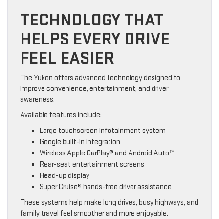
TECHNOLOGY THAT
HELPS EVERY DRIVE
FEEL EASIER
The Yukon offers advanced technology designed to
improve convenience, entertainment, and driver
awareness.
Available features include:
Large touchscreen infotainment system
Google built-in integration
Wireless Apple CarPlay® and Android Auto™
Rear-seat entertainment screens
Head-up display
Super Cruise® hands-free driver assistance
These systems help make long drives, busy highways, and
family travel feel smoother and more enjoyable.