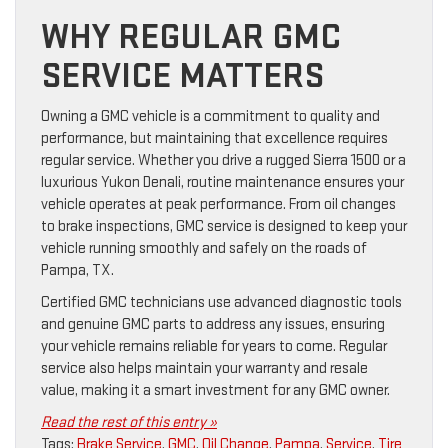
WHY REGULAR GMC
SERVICE MATTERS
Owning a GMC vehicle is a commitment to quality and
performance, but maintaining that excellence requires
regular service. Whether you drive a rugged Sierra 1500 or a
luxurious Yukon Denali, routine maintenance ensures your
vehicle operates at peak performance. From oil changes
to brake inspections, GMC service is designed to keep your
vehicle running smoothly and safely on the roads of
Pampa, TX.
Certified GMC technicians use advanced diagnostic tools
and genuine GMC parts to address any issues, ensuring
your vehicle remains reliable for years to come. Regular
service also helps maintain your warranty and resale
value, making it a smart investment for any GMC owner.
Read the rest of this entry »
Tags:
Brake Service
,
GMC
,
Oil Change
,
Pampa
,
Service
,
Tire