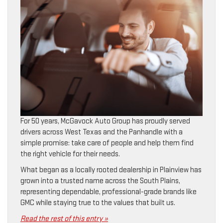
For 50 years, McGavock Auto Group has proudly served
drivers across West Texas and the Panhandle with a
simple promise: take care of people and help them find
the right vehicle for their needs.
What began as a locally rooted dealership in Plainview has
grown into a trusted name across the South Plains,
representing dependable, professional-grade brands like
GMC while staying true to the values that built us.
Read the rest of this entry »