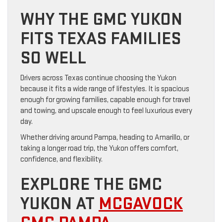
WHY THE GMC YUKON
FITS TEXAS FAMILIES
SO WELL
Drivers across Texas continue choosing the Yukon
because it fits a wide range of lifestyles. It is spacious
enough for growing families, capable enough for travel
and towing, and upscale enough to feel luxurious every
day.
Whether driving around Pampa, heading to Amarillo, or
taking a longer road trip, the Yukon offers comfort,
confidence, and flexibility.
EXPLORE THE GMC
YUKON AT
MCGAVOCK