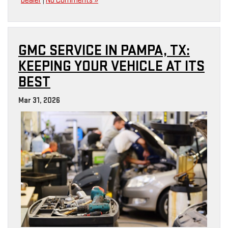
Dealer
|
No Comments »
GMC SERVICE IN PAMPA, TX:
KEEPING YOUR VEHICLE AT ITS
BEST
Mar 31, 2026