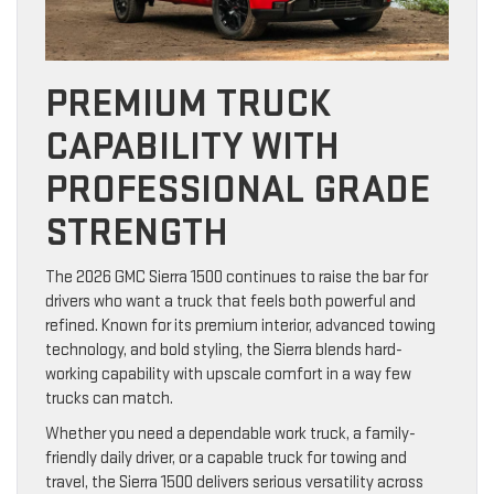
PREMIUM TRUCK
CAPABILITY WITH
PROFESSIONAL GRADE
STRENGTH
The 2026 GMC Sierra 1500 continues to raise the bar for
drivers who want a truck that feels both powerful and
refined. Known for its premium interior, advanced towing
technology, and bold styling, the Sierra blends hard-
working capability with upscale comfort in a way few
trucks can match.
Whether you need a dependable work truck, a family-
friendly daily driver, or a capable truck for towing and
travel, the Sierra 1500 delivers serious versatility across