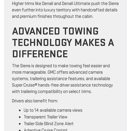
Higher trims like Denali and Denali Ultimate push the Sierra
even further into luxury territory with handcrafted details
and premium finishes throughout the cabin.
ADVANCED TOWING
TECHNOLOGY MAKES A
DIFFERENCE
The Sierra is designed to make towing feel easier and
more manageable. GMC offers advanced camera
systems, trailering assistance features, and available
Super Cruise® hands-free driver assistance technology
with trailering compatibility on select trims.
Drivers also benefit from:
Up to 14 available camera views
Transparent Trailer View
Trailer Side Blind Zone Alert
Adaptive Cruise Control