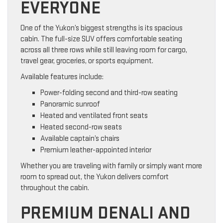
EVERYONE
One of the Yukon’s biggest strengths is its spacious
cabin. The full-size SUV offers comfortable seating
across all three rows while still leaving room for cargo,
travel gear, groceries, or sports equipment.
Available features include:
Power-folding second and third-row seating
Panoramic sunroof
Heated and ventilated front seats
Heated second-row seats
Available captain’s chairs
Premium leather-appointed interior
Whether you are traveling with family or simply want more
room to spread out, the Yukon delivers comfort
throughout the cabin.
PREMIUM DENALI AND