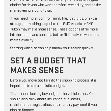
choice for drivers who want comfort, versatility, and easier
maneuvering around town.
If you need more room for family life, road trips, or extra
storage, something larger like the GMC Acadia or GMC
Yukon may make more sense. These options offer more
interior space and can be a better fit for drivers who need
more flexibility.
Starting with size can help narrow your search quickly.
SET A BUDGET THAT
MAKES SENSE
Before you move too far into the shopping process, it is
important to set a realistic budget.
That means looking beyond just the vehicle price. You
should also think about insurance, fuel costs,
maintenance, registration, and monthly payment if you
plan to finance.