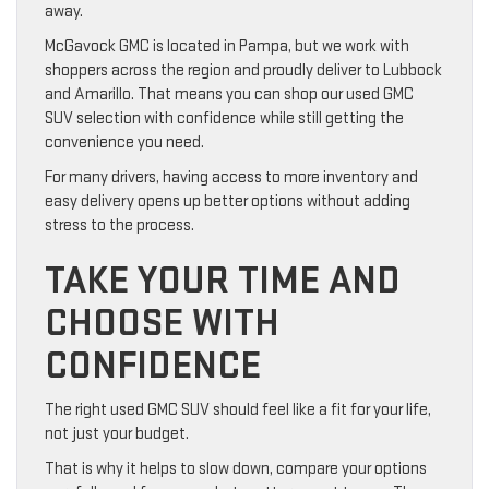
away.
McGavock GMC is located in Pampa, but we work with
shoppers across the region and proudly deliver to Lubbock
and Amarillo. That means you can shop our used GMC
SUV selection with confidence while still getting the
convenience you need.
For many drivers, having access to more inventory and
easy delivery opens up better options without adding
stress to the process.
TAKE YOUR TIME AND
CHOOSE WITH
CONFIDENCE
The right used GMC SUV should feel like a fit for your life,
not just your budget.
That is why it helps to slow down, compare your options