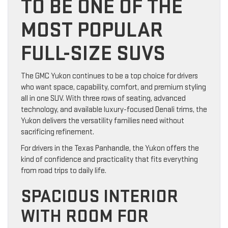
TO BE ONE OF THE
MOST POPULAR
FULL-SIZE SUVS
The GMC Yukon continues to be a top choice for drivers
who want space, capability, comfort, and premium styling
all in one SUV. With three rows of seating, advanced
technology, and available luxury-focused Denali trims, the
Yukon delivers the versatility families need without
sacrificing refinement.
For drivers in the Texas Panhandle, the Yukon offers the
kind of confidence and practicality that fits everything
from road trips to daily life.
SPACIOUS INTERIOR
WITH ROOM FOR