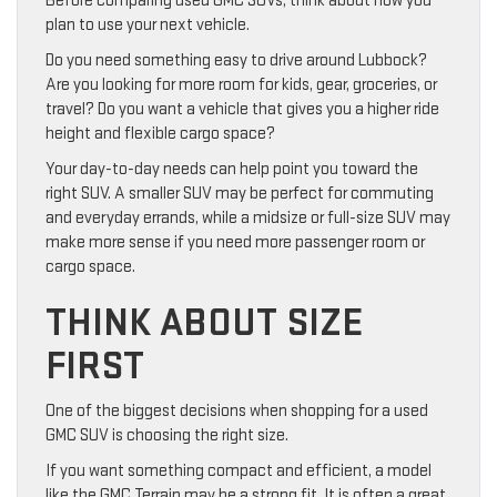
Before comparing used GMC SUVs, think about how you
plan to use your next vehicle.
Do you need something easy to drive around Lubbock?
Are you looking for more room for kids, gear, groceries, or
travel? Do you want a vehicle that gives you a higher ride
height and flexible cargo space?
Your day-to-day needs can help point you toward the
right SUV. A smaller SUV may be perfect for commuting
and everyday errands, while a midsize or full-size SUV may
make more sense if you need more passenger room or
cargo space.
THINK ABOUT SIZE
FIRST
One of the biggest decisions when shopping for a used
GMC SUV is choosing the right size.
If you want something compact and efficient, a model
like the GMC Terrain may be a strong fit. It is often a great