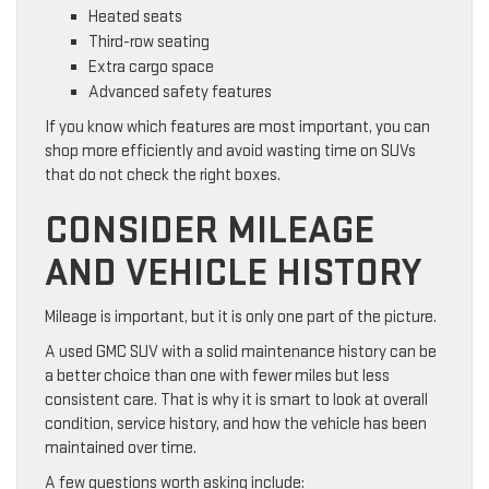
Heated seats
Third-row seating
Extra cargo space
Advanced safety features
If you know which features are most important, you can
shop more efficiently and avoid wasting time on SUVs
that do not check the right boxes.
CONSIDER MILEAGE
AND VEHICLE HISTORY
Mileage is important, but it is only one part of the picture.
A used GMC SUV with a solid maintenance history can be
a better choice than one with fewer miles but less
consistent care. That is why it is smart to look at overall
condition, service history, and how the vehicle has been
maintained over time.
A few questions worth asking include: