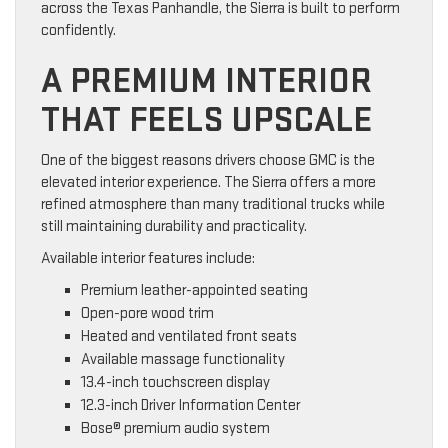
across the Texas Panhandle, the Sierra is built to perform
confidently.
A PREMIUM INTERIOR
THAT FEELS UPSCALE
One of the biggest reasons drivers choose GMC is the
elevated interior experience. The Sierra offers a more
refined atmosphere than many traditional trucks while
still maintaining durability and practicality.
Available interior features include:
Premium leather-appointed seating
Open-pore wood trim
Heated and ventilated front seats
Available massage functionality
13.4-inch touchscreen display
12.3-inch Driver Information Center
Bose® premium audio system