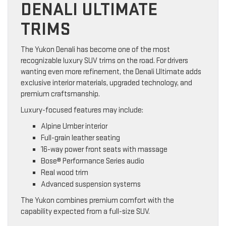
DENALI ULTIMATE
TRIMS
The Yukon Denali has become one of the most
recognizable luxury SUV trims on the road. For drivers
wanting even more refinement, the Denali Ultimate adds
exclusive interior materials, upgraded technology, and
premium craftsmanship.
Luxury-focused features may include:
Alpine Umber interior
Full-grain leather seating
16-way power front seats with massage
Bose® Performance Series audio
Real wood trim
Advanced suspension systems
The Yukon combines premium comfort with the
capability expected from a full-size SUV.