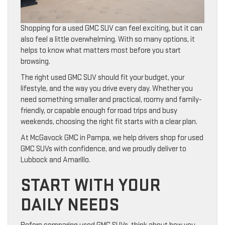
Shopping for a used GMC SUV can feel exciting, but it can
also feel a little overwhelming. With so many options, it
helps to know what matters most before you start
browsing.
The right used GMC SUV should fit your budget, your
lifestyle, and the way you drive every day. Whether you
need something smaller and practical, roomy and family-
friendly, or capable enough for road trips and busy
weekends, choosing the right fit starts with a clear plan.
At McGavock GMC in Pampa, we help drivers shop for used
GMC SUVs with confidence, and we proudly deliver to
Lubbock and Amarillo.
START WITH YOUR
DAILY NEEDS