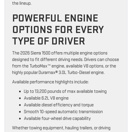
the lineup.
POWERFUL ENGINE
OPTIONS FOR EVERY
TYPE OF DRIVER
The 2026 Sierra 1500 offers multiple engine options
designed to fit different driving needs. Drivers can choose
from the TurboMax™ engine, available V8 options, or the
highly popular Duramax® 3.0L Turbo-Diesel engine.
Available performance highlights include:
Up to 13,200 pounds of max available towing
Available 6.2L V8 engine
Available diesel efficiency and torque
Smooth 10-speed automatic transmission
Available four-wheel drive capability
Whether towing equipment, hauling trailers, or driving