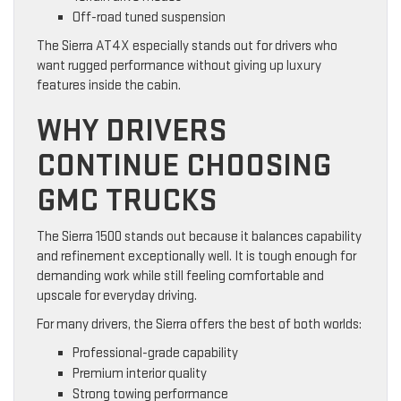
Off-road tuned suspension
The Sierra AT4X especially stands out for drivers who
want rugged performance without giving up luxury
features inside the cabin.
WHY DRIVERS
CONTINUE CHOOSING
GMC TRUCKS
The Sierra 1500 stands out because it balances capability
and refinement exceptionally well. It is tough enough for
demanding work while still feeling comfortable and
upscale for everyday driving.
For many drivers, the Sierra offers the best of both worlds:
Professional-grade capability
Premium interior quality
Strong towing performance