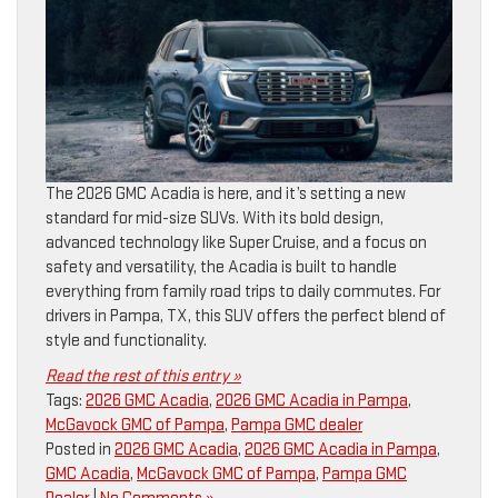
The 2026 GMC Acadia is here, and it’s setting a new
standard for mid-size SUVs. With its bold design,
advanced technology like Super Cruise, and a focus on
safety and versatility, the Acadia is built to handle
everything from family road trips to daily commutes. For
drivers in Pampa, TX, this SUV offers the perfect blend of
style and functionality.
Read the rest of this entry »
Tags:
2026 GMC Acadia
,
2026 GMC Acadia in Pampa
,
McGavock GMC of Pampa
,
Pampa GMC dealer
Posted in
2026 GMC Acadia
,
2026 GMC Acadia in Pampa
,
GMC Acadia
,
McGavock GMC of Pampa
,
Pampa GMC