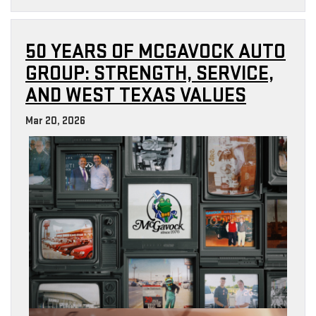
50 YEARS OF MCGAVOCK AUTO
GROUP: STRENGTH, SERVICE,
AND WEST TEXAS VALUES
Mar 20, 2026