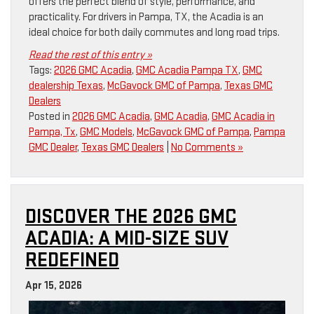
offers the perfect blend of style, performance, and
practicality. For drivers in Pampa, TX, the Acadia is an
ideal choice for both daily commutes and long road trips.
Read the rest of this entry »
Tags:
2026 GMC Acadia
,
GMC Acadia Pampa TX
,
GMC
dealership Texas
,
McGavock GMC of Pampa
,
Texas GMC
Dealers
Posted in
2026 GMC Acadia
,
GMC Acadia
,
GMC Acadia in
Pampa, Tx
,
GMC Models
,
McGavock GMC of Pampa
,
Pampa
GMC Dealer
,
Texas GMC Dealers
|
No Comments »
DISCOVER THE 2026 GMC
ACADIA: A MID-SIZE SUV
REDEFINED
Apr 15, 2026