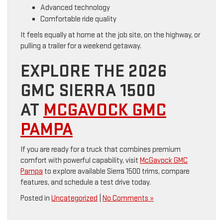
Advanced technology
Comfortable ride quality
It feels equally at home at the job site, on the highway, or
pulling a trailer for a weekend getaway.
EXPLORE THE 2026
GMC SIERRA 1500
AT
MCGAVOCK GMC
PAMPA
If you are ready for a truck that combines premium
comfort with powerful capability, visit
McGavock GMC
Pampa
to explore available Sierra 1500 trims, compare
features, and schedule a test drive today.
Posted in
Uncategorized
|
No Comments »