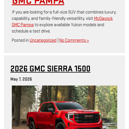
GMC PAMPA
If you are looking for a full-size SUV that combines luxury,
capability, and family-friendly versatility, visit
McGavock
GMC Pampa
to explore available Yukon models and
schedule a test drive.
Posted in
Uncategorized
|
No Comments »
2026 GMC SIERRA 1500
May 7, 2026