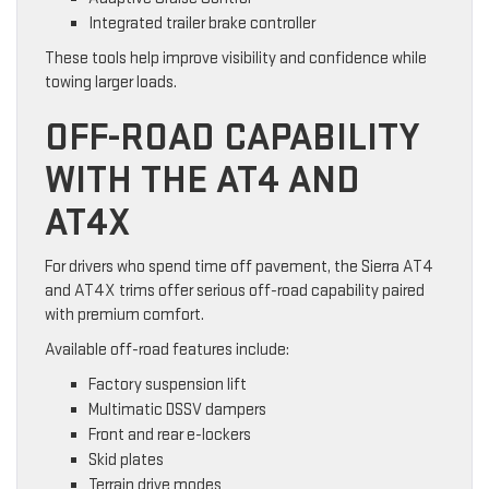
Integrated trailer brake controller
These tools help improve visibility and confidence while
towing larger loads.
OFF-ROAD CAPABILITY
WITH THE AT4 AND
AT4X
For drivers who spend time off pavement, the Sierra AT4
and AT4X trims offer serious off-road capability paired
with premium comfort.
Available off-road features include:
Factory suspension lift
Multimatic DSSV dampers
Front and rear e-lockers
Skid plates
Terrain drive modes