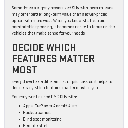
Sometimes a slightly newer used SUV with lower mileage
may offer better long-term value than a lower-priced
option with more wear. When you know what you are
comfortable spending, it becomes easier to focus on the
vehicles that make sense for your needs.
DECIDE WHICH
FEATURES MATTER
MOST
Every driver has a different list of priorities, so it helps to
decide early which features matter most to you.
You may want a used GMC SUV with:
Apple CarPlay or Android Auto
Backup camera
Blind spot monitoring
Remote start