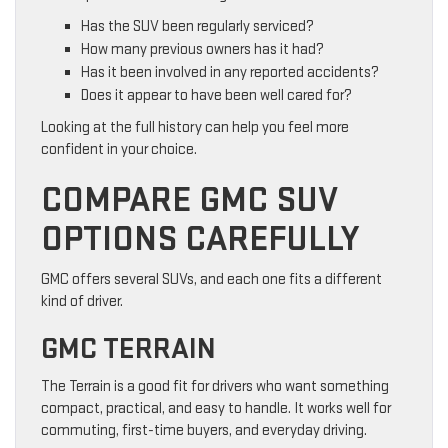
Has the SUV been regularly serviced?
How many previous owners has it had?
Has it been involved in any reported accidents?
Does it appear to have been well cared for?
Looking at the full history can help you feel more
confident in your choice.
COMPARE GMC SUV
OPTIONS CAREFULLY
GMC offers several SUVs, and each one fits a different
kind of driver.
GMC TERRAIN
The Terrain is a good fit for drivers who want something
compact, practical, and easy to handle. It works well for
commuting, first-time buyers, and everyday driving.