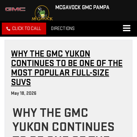
MCGAVOCK GMC PAMPA
CLICK TO CALL
DIRECTIONS
WHY THE GMC YUKON
CONTINUES TO BE ONE OF THE
MOST POPULAR FULL-SIZE
SUVS
May 18, 2026
WHY THE GMC
YUKON CONTINUES