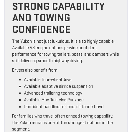
STRONG CAPABILITY
AND TOWING
CONFIDENCE
The Yukon is not just luxurious. It is also highly capable.
Available V8 engine options provide confident
performance for towing trailers, boats, and campers while
still delivering smooth highway driving.
Drivers also benefit from:
Available four-wheel drive
Available adaptive air ride suspension
Advanced trailering technology
Available Max Trailering Package
Confident handling for long-distance travel
For families who travel often or need towing capability,
the Yukon remains one of the strongest options in the
segment.