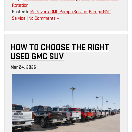
Rotation
Posted in
McGavock GMC Pampa Service
,
Pampa GMC
Service
|
No Comments »
HOW TO CHOOSE THE RIGHT
USED GMC SUV
Mar 24, 2026