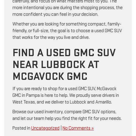
carefully, and focus on what matters most to you. The
more intentional you are during the shopping process, the
more confident you can feel in your decision.
Whether you are looking for something compact, family-
friendly, or full-size, the goal is to choose a used GMC SUV
that works for the way you live and drive.
FIND A USED GMC SUV
NEAR LUBBOCK AT
MCGAVOCK GMC
If you are ready to shop for a used GMC SUV, McGavock
GMC in Pampa is here to help. We proudly serve drivers in
West Texas, and we deliver to Lubbock and Amarillo.
Browse our used inventory, compare GMC SUV options,
and let our team help you find the right fit for your needs.
Posted in
Uncategorized
|
No Comments »