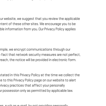
our website, we suggest that you review the applicable
ontent of these other sites. We encourage you to be
le information from you. Our Privacy Policy applies
xample, we encrypt communications through our
e fact that network security measures are not perfect,
each, the notice will be provided in electronic form.
tated in this Privacy Policy at the time we collect the
e to this Privacy Policy page on our website to alert
rivacy practices that affect your personally
ur possession only as permitted by applicable law.
s, such as e-mail, by not providing personally