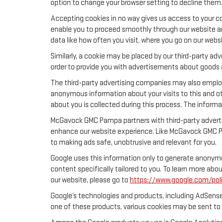
option to change your browser setting to decline them
Accepting cookies in no way gives us access to your co
enable you to proceed smoothly through our website and
data like how often you visit, where you go on our webs
Similarly, a cookie may be placed by our third-party a
order to provide you with advertisements about goods a
The third-party advertising companies may also emplo
anonymous information about your visits to this and ot
about you is collected during this process. The informa
McGavock GMC Pampa partners with third-party advertis
enhance our website experience. Like McGavock GMC Pa
to making ads safe, unobtrusive and relevant for you.
Google uses this information only to generate anonymou
content specifically tailored to you. To learn more ab
our website, please go to
https://www.google.com/poli
Google’s technologies and products, including AdSense
one of these products, various cookies may be sent to 