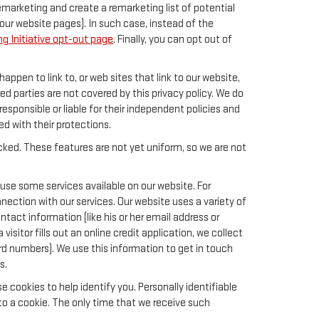
remarketing and create a remarketing list of potential
our website pages). In such case, instead of the
g Initiative opt-out page
. Finally, you can opt out of
happen to link to, or web sites that link to our website,
ed parties are not covered by this privacy policy. We do
responsible or liable for their independent policies and
ied with their protections.
acked. These features are not yet uniform, so we are not
 use some services available on our website. For
ection with our services. Our website uses a variety of
tact information (like his or her email address or
sitor fills out an online credit application, we collect
card numbers). We use this information to get in touch
s.
 cookies to help identify you. Personally identifiable
to a cookie. The only time that we receive such