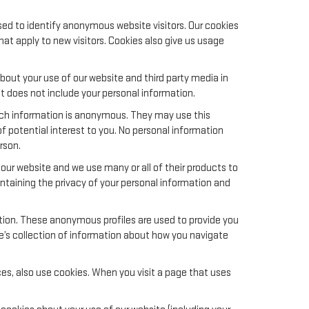
sed to identify anonymous website visitors. Our cookies
t apply to new visitors. Cookies also give us usage
out your use of our website and third party media in
t does not include your personal information.
uch information is anonymous. They may use this
f potential interest to you. No personal information
rson.
ur website and we use many or all of their products to
aining the privacy of your personal information and
ation. These anonymous profiles are used to provide you
le’s collection of information about how you navigate
es, also use cookies. When you visit a page that uses