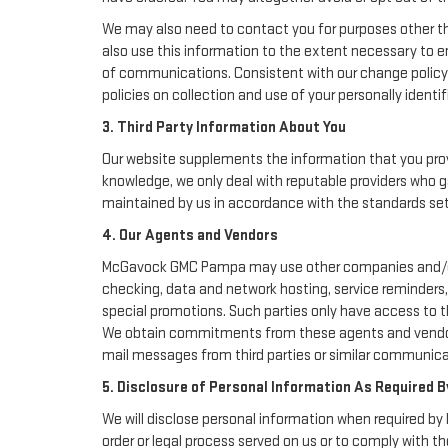
We may also need to contact you for purposes other th
also use this information to the extent necessary to 
of communications. Consistent with our change policy 
policies on collection and use of your personally identif
3. Third Party Information About You
Our website supplements the information that you provi
knowledge, we only deal with reputable providers who g
maintained by us in accordance with the standards set f
4. Our Agents and Vendors
McGavock GMC Pampa may use other companies and/or ind
checking, data and network hosting, service reminders, 
special promotions. Such parties only have access to 
We obtain commitments from these agents and vendors 
mail messages from third parties or similar communicat
5. Disclosure of Personal Information As Required B
We will disclose personal information when required by l
order or legal process served on us or to comply with th