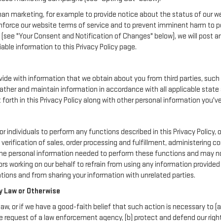
an marketing, for example to provide notice about the status of our we
enforce our website terms of service and to prevent imminent harm to p
(see "Your Consent and Notification of Changes" below), we will post a
iable information to this Privacy Policy page.
de with information that we obtain about you from third parties, such 
ather and maintain information in accordance with all applicable state 
orth in this Privacy Policy along with other personal information you've
ividuals to perform any functions described in this Privacy Policy, o
verification of sales, order processing and fulfillment, administering 
the personal information needed to perform these functions and may not
working on our behalf to refrain from using any information provide
ions and from sharing your information with unrelated parties.
y Law or Otherwise
aw, or if we have a good-faith belief that such action is necessary to (a
e request of a law enforcement agency, (b) protect and defend our rights,