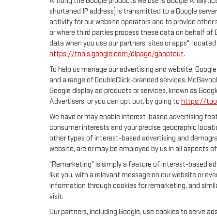
Among the Google products we use is Google Analytics,
shortened IP address) is transmitted to a Google server
activity for our website operators and to provide other 
or where third parties process these data on behalf of
data when you use our partners' sites or apps", located
https://tools.google.com/dlpage/gaoptout
.
To help us manage our advertising and website, Google 
and a range of DoubleClick-branded services. McGavock
Google display ad products or services, known as Google
Advertisers, or you can opt out, by going to
https://to
We have or may enable interest-based advertising featu
consumer interests and your precise geographic locatio
other types of interest-based advertising and demogra
website, are or may be employed by us in all aspects of
"Remarketing" is simply a feature of interest-based ad
like you, with a relevant message on our website or eve
information through cookies for remarketing, and simila
visit.
Our partners, including Google, use cookies to serve ad