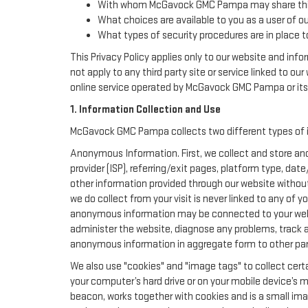
With whom McGavock GMC Pampa may share this
What choices are available to you as a user of ou
What types of security procedures are in place to
This Privacy Policy applies only to our website and inf
not apply to any third party site or service linked to ou
online service operated by McGavock GMC Pampa or its aff
1. Information Collection and Use
McGavock GMC Pampa collects two different types of i
Anonymous Information. First, we collect and store ano
provider (ISP), referring/exit pages, platform type, da
other information provided through our website withou
we do collect from your visit is never linked to any of 
anonymous information may be connected to your websi
administer the website, diagnose any problems, track 
anonymous information in aggregate form to other parties
We also use "cookies" and "image tags" to collect certa
your computer’s hard drive or on your mobile device’s m
beacon, works together with cookies and is a small ima