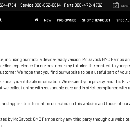
224-1734
Service
806-652-0014
Parts
806-472-4782
SERVI
A
NEW
PRE-OWNED
SHOP CHEVROLET
SPECIAL
e, including our mobile device-ready version. McGavock GMC Pampa and
warding experience for our customers by tailoring the content to your p
e customer. We hope that you find our website to be a useful part of your
 personally identifiable information. We respect your privacy, and this
t we collect online with reasonable care and in strict compliance with a
nd applies to information collected on this website and those of our aff
lected by McGavock GMC Pampa or by any third party through our website
n;