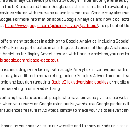
 a web analytics service provided by Google. Information generated by 
 in the U.S. and stored there. Google uses this information to evaluate 
services related with the website and internet use. Google may also transf
 Google. For more information about Google Analytics and how it collec
 at
http://www.google.com/policies/privacy/partners/
. To opt out of G
offers many products in addition to Google Analytics, including Google’
 GMC Pampa participates in an integrated version of Google Analytics a
 Analytics for Display Advertisers. As with Google Analytics, you can l
ols.google.com/dlpage/gaoptout.
res, including remarketing, with Google Analytics in connection with ot
n may, in addition to remarketing, include Google’s Adword product feat
phic and location targeting.
DoubleClick advertising cookies
or mobile a
 remarketing in online advertising.
vertising that lets us reach people who have previously visited our web
n when you search on Google using our keywords, use Google products lik
r audiences feature in AdWords, simply to make your visits relevant and
s based on your past visits to our website and to show our ads on sites 