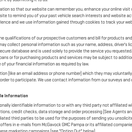
ation so that our website can remember you, enhance your online visit w
bsite to remind you of your past vehicle search interests and website act
nce and we use information gained through cookies to track your websi
e qualifications of our prospective customers and bill for products and 
may collect personal information such as your name, address, driver's 
secure database and is used solely to provide the service you requested.
loans or for purchasing products and services may be subject to additional
of your financial information as required by law.
ation (like an email address or phone number) which they may voluntaril
in order to participate. We use contact information from our surveys a
ble Information
nally identifiable information to or with any third party not affiliat
otions, credit checks, data storage and order processing (See Agents 
ffiliated third parties to be used for the purposes of sending you unsol
offers in e-mails from McGavock GMC Pampa or its affiliated companies,
these marketing campaigns (see "Opting Out" below).