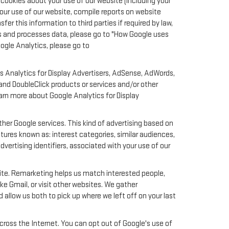
cookies about your use of our website (including your
your use of our website, compile reports on website
er this information to third parties if required by law,
ts and processes data, please go to "How Google uses
oogle Analytics, please go to
s Analytics for Display Advertisers, AdSense, AdWords,
nd DoubleClick products or services and/or other
earn more about Google Analytics for Display
her Google services. This kind of advertising based on
ures known as: interest categories, similar audiences,
dvertising identifiers, associated with your use of our
site. Remarketing helps us match interested people,
e Gmail, or visit other websites. We gather
 allow us both to pick up where we left off on your last
across the Internet. You can opt out of Google's use of