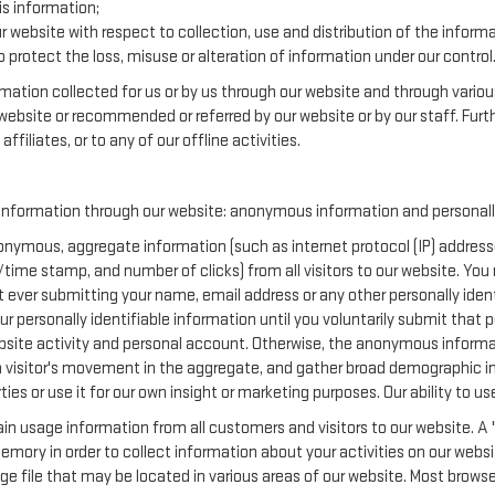
 information;
r website with respect to collection, use and distribution of the inform
 protect the loss, misuse or alteration of information under our control
ormation collected for us or by us through our website and through variou
r website or recommended or referred by our website or by our staff. Furth
iliates, or to any of our offline activities.
nformation through our website: anonymous information and personally 
nymous, aggregate information (such as internet protocol (IP) addresse
te/time stamp, and number of clicks) from all visitors to our website. Yo
t ever submitting your name, email address or any other personally ide
your personally identifiable information until you voluntarily submit tha
te activity and personal account. Otherwise, the anonymous informatio
a visitor's movement in the aggregate, and gather broad demographic i
 or use it for our own insight or marketing purposes. Our ability to use 
in usage information from all customers and visitors to our website. A "
emory in order to collect information about your activities on our websi
ge file that may be located in various areas of our website. Most brow