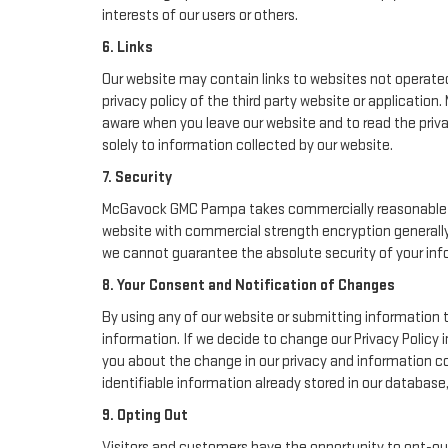
interests of our users or others.
6. Links
Our website may contain links to websites not operated 
privacy policy of the third party website or applicati
aware when you leave our website and to read the priva
solely to information collected by our website.
7. Security
McGavock GMC Pampa takes commercially reasonable pre
website with commercial strength encryption generally 
we cannot guarantee the absolute security of your inform
8. Your Consent and Notification of Changes
By using any of our website or submitting information t
information. If we decide to change our Privacy Policy i
you about the change in our privacy and information col
identifiable information already stored in our database
9. Opting Out
Visitors and customers have the opportunity to opt-out