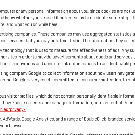
.
mputer or any personal information about you, since cookies are not u
 know whether you’ve used it before, so as to eliminate some steps tha
ite, and what you do while here.
dvertising companies. These companies may use aggregated statistics ab
nd services that you may be interested in. The information they collec
y technology that is used to measure the effectiveness of ads. Any s
her sites in order to provide advertisements about goods and services o
tion is anonymous and does not link online actions to an identifiable pe
ing company Google to collect information about how users navigate o
mpa, Google is very much committed to consumer protection, to maint
s visitor profiles, which do not contain personally identifiable inform
out how Google collects and manages information, or to opt out of Goog
cies/privacy/
.
, AdWords, Google Analytics, and a range of DoubleClick-branded servic
your browser.