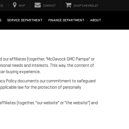
CE
MAP
CONTACT
SHOP CHEVROLET
S
SERVICE DEPARTMENT
FINANCE DEPARTMENT
ABOUT
 our affiliates (together, "McGavock GMC Pampa" or
ersonal needs and interests. This way, the content of
 car-buying experience.
 Privacy Policy documents our commitment to safeguard
pplicable law for the protection of personally
iliates (together, "our website" or "the website") and
;