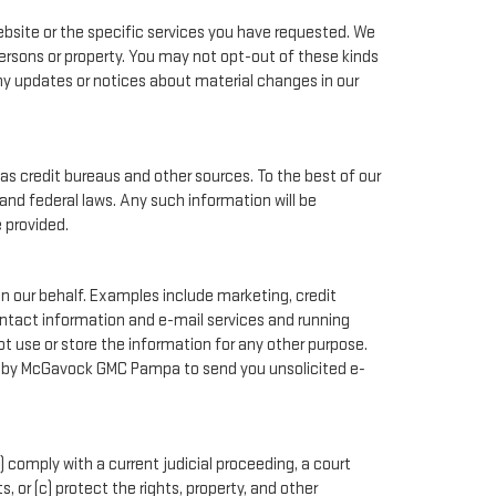
bsite or the specific services you have requested. We
ersons or property. You may not opt-out of these kinds
ny updates or notices about material changes in our
as credit bureaus and other sources. To the best of our
and federal laws. Any such information will be
 provided.
n our behalf. Examples include marketing, credit
contact information and e-mail services and running
 use or store the information for any other purpose.
d by McGavock GMC Pampa to send you unsolicited e-
) comply with a current judicial proceeding, a court
 or (c) protect the rights, property, and other