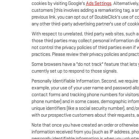
cookies by visiting Google's
Ads Settings
. Alternativel
customers (this involves adding a remarketing tag, a s
previous link, you can opt out of DoubleClick's use of c
any other third-party advertising partner's use of cooki
With respect to unrelated, third party web sites, such as
those third parties may collect personal information di
not control the privacy policies of third parties even if
practices. Please review their privacy policies and pract
Some browsers have a "do not track" feature that lets y
currently set up to respond to those signals.
Personally Identifiable Information. Second, we require
example, your use of your user name and password allow
contact forms and tracking phone numbers for visitors t
phone number) and in some cases, demographic information
unique identifiers (like a social security number), and/
with our prospective customers about their requests, 
Note that once you have created an order or otherwise v
information received from you (such as IP address, pho
personally identifiable information is when you volunteer