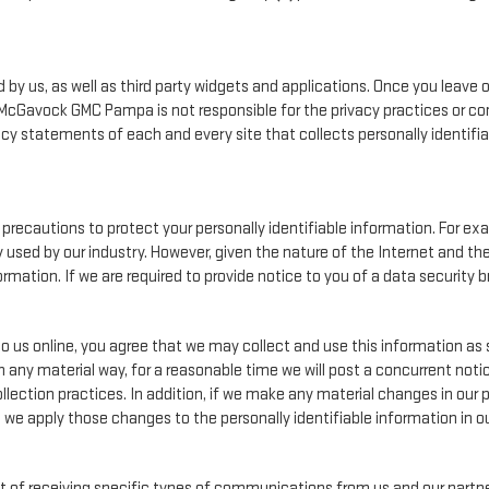
by us, as well as third party widgets and applications. Once you leave 
on. McGavock GMC Pampa is not responsible for the privacy practices or c
cy statements of each and every site that collects personally identifiab
cautions to protect your personally identifiable information. For e
used by our industry. However, given the nature of the Internet and th
ation. If we are required to provide notice to you of a data security br
o us online, you agree that we may collect and use this information as s
n any material way, for a reasonable time we will post a concurrent notic
lection practices. In addition, if we make any material changes in our p
, we apply those changes to the personally identifiable information in o
 of receiving specific types of communications from us and our partner