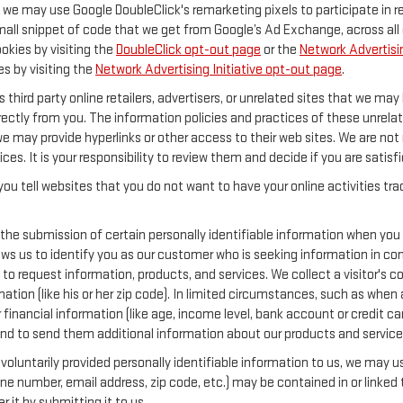
y, we may use Google DoubleClick's remarketing pixels to participate in 
mall snippet of code that we get from Google’s Ad Exchange, across all 
ookies by visiting the
DoubleClick opt-out page
or the
Network Advertisin
es by visiting the
Network Advertising Initiative opt-out page
.
 third party online retailers, advertisers, or unrelated sites that we may 
rectly from you. The information policies and practices of these unrelat
 we may provide hyperlinks or other access to their web sites. We are not 
ices. It is your responsibility to review them and decide if you are satisf
ou tell websites that you do not want to have your online activities tr
 the submission of certain personally identifiable information when you
s us to identify you as our customer who is seeking information in conn
o request information, products, and services. We collect a visitor's con
 (like his or her zip code). In limited circumstances, such as when a vi
or financial information (like age, income level, bank account or credit 
and to send them additional information about our products and service
oluntarily provided personally identifiable information to us, we may use
ne number, email address, zip code, etc.) may be contained in or linked 
 it by submitting it to us.