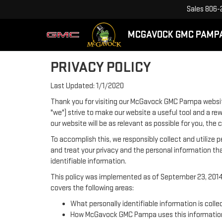
Sales
806-
MCGAVOCK GMC PAMP
PRIVACY POLICY
Last Updated: 1/1/2020
Thank you for visiting our McGavock GMC Pampa websit
"we") strive to make our website a useful tool and a re
our website will be as relevant as possible for you, th
To accomplish this, we responsibly collect and utilize
and treat your privacy and the personal information tha
identifiable information.
This policy was implemented as of September 23, 2014 a
covers the following areas:
What personally identifiable information is col
How McGavock GMC Pampa uses this informatio