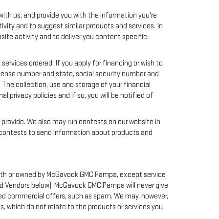
ith us, and provide you with the information you're
ivity and to suggest similar products and services. In
te activity and to deliver you content specific
services ordered. If you apply for financing or wish to
license number and state, social security number and
 The collection, use and storage of your financial
 privacy policies and if so, you will be notified of
y provide. We also may run contests on our website in
nd contests to send information about products and
ed with or owned by McGavock GMC Pampa, except service
and Vendors below). McGavock GMC Pampa will never give
icited commercial offers, such as spam. We may, however,
 which do not relate to the products or services you