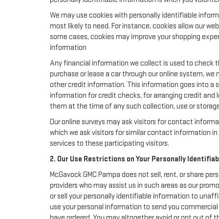
We may use cookies with personally identifiable inform
most likely to need. For instance, cookies allow our we
some cases, cookies may improve your shopping experie
information
Any financial information we collect is used to check th
purchase or lease a car through our online system, we 
other credit information. This information goes into a 
information for credit checks, for arranging credit and 
them at the time of any such collection, use or storage 
Our online surveys may ask visitors for contact inform
which we ask visitors for similar contact information 
services to these participating visitors.
2. Our Use Restrictions on Your Personally Identifia
McGavock GMC Pampa does not sell, rent, or share perso
providers who may assist us in such areas as our prom
or sell your personally identifiable information to una
use your personal information to send you commercial 
have ordered. You may altogether avoid or opt out of 