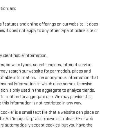
ation; and
.
s features and online offerings on our website. It does
er, it does not apply to any other type of online site or
identifiable information.
s, browser types, search engines, internet service
u may search our website for car models, prices and
ntifiable information. The anonymous information that
t personal information, in which case some otherwise
n is only used in the aggregate to analyze trends,
nformation for aggregate use. We may provide this
this information is not restricted in any way.
cookie" is a small text file that a website can place on
te. An "image tag," also known as a clear GIF or web
sers automatically accept cookies, but you have the