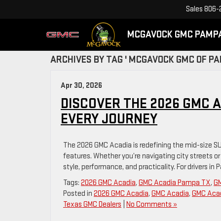
Sales
806-
MCGAVOCK GMC PAMP
ARCHIVES BY TAG ' MCGAVOCK GMC OF PA
Apr 30, 2026
DISCOVER THE 2026 GMC AC
EVERY JOURNEY
The 2026 GMC Acadia is redefining the mid-size SU
features. Whether you’re navigating city streets o
style, performance, and practicality. For drivers in
Tags:
2026 GMC Acadia
,
GMC Acadia Pampa TX
,
GM
Posted in
2026 GMC Acadia
,
GMC Acadia
,
GMC Acad
Texas GMC Dealers
|
No Comments »