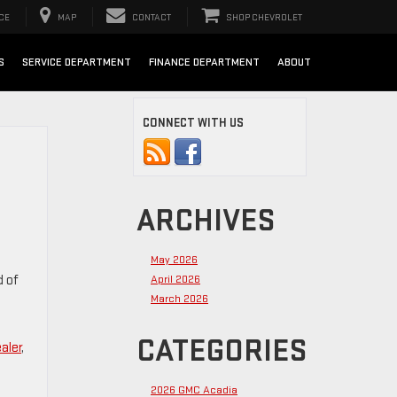
CE
MAP
CONTACT
SHOP CHEVROLET
S
SERVICE DEPARTMENT
FINANCE DEPARTMENT
ABOUT
CONNECT WITH US
ARCHIVES
May 2026
d of
April 2026
March 2026
CATEGORIES
aler
,
2026 GMC Acadia