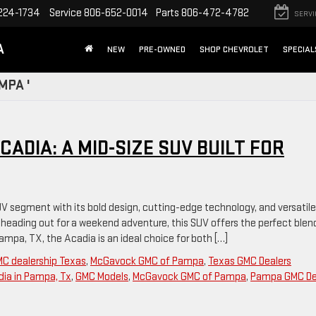
224-1734
Service
806-652-0014
Parts
806-472-4782
SERVI
A
NEW
PRE-OWNED
SHOP CHEVROLET
SPECIAL
MPA '
ADIA: A MID-SIZE SUV BUILT FOR
V segment with its bold design, cutting-edge technology, and versatile
r heading out for a weekend adventure, this SUV offers the perfect blen
 Pampa, TX, the Acadia is an ideal choice for both […]
C dealership Texas
,
McGavock GMC of Pampa
,
Texas GMC Dealers
ia in Pampa, Tx
,
GMC Models
,
McGavock GMC of Pampa
,
Pampa GMC De