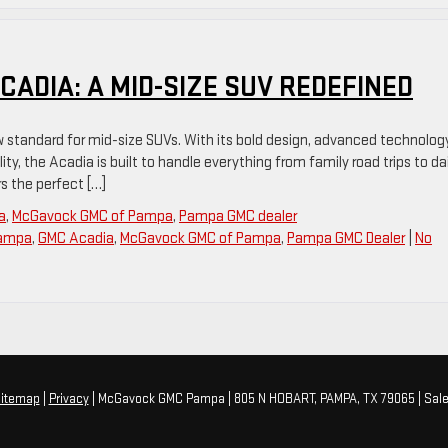
CADIA: A MID-SIZE SUV REDEFINED
w standard for mid-size SUVs. With its bold design, advanced technolog
ity, the Acadia is built to handle everything from family road trips to dai
s the perfect […]
a
,
McGavock GMC of Pampa
,
Pampa GMC dealer
Pampa
,
GMC Acadia
,
McGavock GMC of Pampa
,
Pampa GMC Dealer
|
No
itemap
|
Privacy
| McGavock GMC Pampa
|
805 N HOBART,
PAMPA,
TX
79065
| Sal