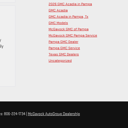
2026 GMC Acadia in Pampa
GMC Acadia
GMC Acadia in Pampa, Tx
GMC Models
McGavock GMC of Pampa
McGavock GMC Pampa Service
y
Pampa GMC Dealer
ly
Pampa GMC Service
Texas GMC Dealers
Uncategorized
es:
806-224-1734
|
McGavock AutoGroup Dealership