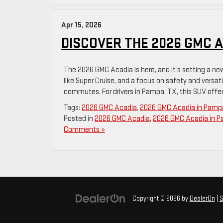
Apr 15, 2026
DISCOVER THE 2026 GMC A
The 2026 GMC Acadia is here, and it’s setting a ne
like Super Cruise, and a focus on safety and versatil
commutes. For drivers in Pampa, TX, this SUV offer
Tags:
2026 GMC Acadia
,
2026 GMC Acadia in Pamp
Posted in
2026 GMC Acadia
,
2026 GMC Acadia in 
Comments »
Copyright © 2026
by
DealerOn
|
S