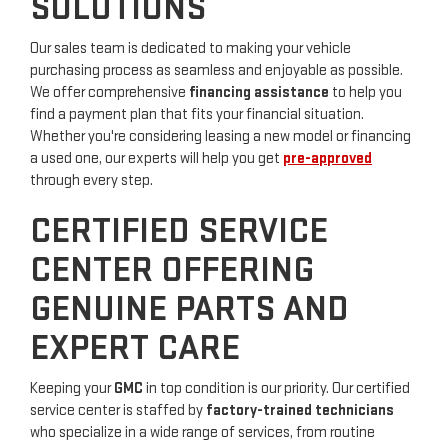
SOLUTIONS
Our sales team is dedicated to making your vehicle
purchasing process as seamless and enjoyable as possible.
We offer comprehensive
financing assistance
to help you
find a payment plan that fits your financial situation.
Whether you're considering leasing a new model or financing
a used one, our experts will help you get
pre-approved
through every step.
CERTIFIED SERVICE
CENTER OFFERING
GENUINE PARTS AND
EXPERT CARE
Keeping your
GMC
in top condition is our priority. Our certified
service center is staffed by
factory-trained technicians
who specialize in a wide range of services, from routine