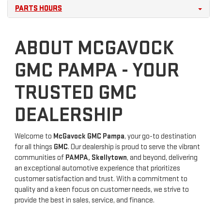
PARTS HOURS
ABOUT MCGAVOCK
GMC PAMPA - YOUR
TRUSTED GMC
DEALERSHIP
Welcome to
McGavock GMC Pampa
, your go-to destination
for all things
GMC
. Our dealership is proud to serve the vibrant
communities of
PAMPA, Skellytown
, and beyond, delivering
an exceptional automotive experience that prioritizes
customer satisfaction and trust. With a commitment to
quality and a keen focus on customer needs, we strive to
provide the best in sales, service, and finance.