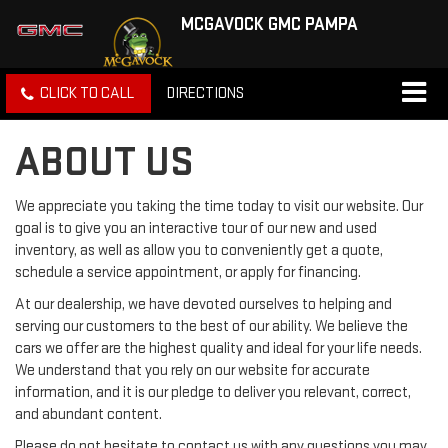
MCGAVOCK GMC PAMPA
CLICK TO CALL
DIRECTIONS
ABOUT US
We appreciate you taking the time today to visit our website. Our
goal is to give you an interactive tour of our new and used
inventory, as well as allow you to conveniently get a quote,
schedule a service appointment, or apply for financing.
At our dealership, we have devoted ourselves to helping and
serving our customers to the best of our ability. We believe the
cars we offer are the highest quality and ideal for your life needs.
We understand that you rely on our website for accurate
information, and it is our pledge to deliver you relevant, correct,
and abundant content.
Please do not hesitate to contact us with any questions you may