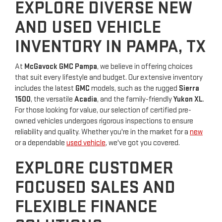
EXPLORE DIVERSE NEW
AND USED VEHICLE
INVENTORY IN PAMPA, TX
At
McGavock GMC Pampa
, we believe in offering choices
that suit every lifestyle and budget. Our extensive inventory
includes the latest
GMC
models, such as the rugged
Sierra
1500
, the versatile
Acadia
, and the family-friendly
Yukon XL
.
For those looking for value, our selection of certified pre-
owned vehicles undergoes rigorous inspections to ensure
reliability and quality. Whether you're in the market for a
new
or a dependable
used vehicle
, we've got you covered.
EXPLORE CUSTOMER
FOCUSED SALES AND
FLEXIBLE FINANCE