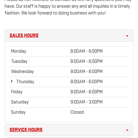
have. Our staff is happy to answer any and all inquiries in a timely
fashion. We look forward to doing business with you!
SALES HOURS
Monday
8:00AM - 6:00PM
Tuesday
8:00AM - 6:00PM
Wednesday
8:00AM - 6:00PM
Thursday
8:00AM - 6:00PM
Friday
8:00AM - 6:00PM
Saturday
9:00AM - 3:00PM
Sunday
Closed
SERVICE HOURS