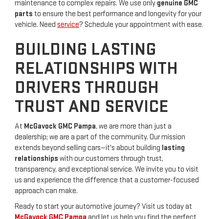
maintenance to complex repairs. We use only
genuine GMC
parts
to ensure the best performance and longevity for your
vehicle. Need
service
? Schedule your appointment with ease.
BUILDING LASTING
RELATIONSHIPS WITH
DRIVERS THROUGH
TRUST AND SERVICE
At
McGavock GMC Pampa
, we are more than just a
dealership; we are a part of the community. Our mission
extends beyond selling cars—it's about building
lasting
relationships
with our customers through trust,
transparency, and exceptional service. We invite you to visit
us and experience the difference that a customer-focused
approach can make.
Ready to start your automotive journey? Visit us today at
McGavock GMC Pampa
and let us help you find the perfect