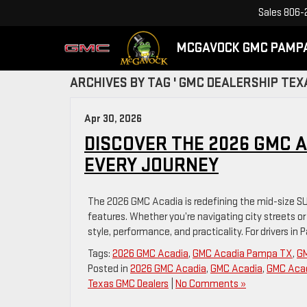
Sales
806-
MCGAVOCK GMC PAMP
ARCHIVES BY TAG ' GMC DEALERSHIP TEXA
Apr 30, 2026
DISCOVER THE 2026 GMC AC
EVERY JOURNEY
The 2026 GMC Acadia is redefining the mid-size SU
features. Whether you’re navigating city streets o
style, performance, and practicality. For drivers in
Tags:
2026 GMC Acadia
,
GMC Acadia Pampa TX
,
GM
Posted in
2026 GMC Acadia
,
GMC Acadia
,
GMC Acad
Texas GMC Dealers
|
No Comments »