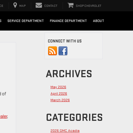
CE
MAP
CONTACT
SHOP CHEVROLET
S
SERVICE DEPARTMENT
FINANCE DEPARTMENT
ABOUT
CONNECT WITH US
ARCHIVES
May 2026
d of
April 2026
March 2026
CATEGORIES
aler
,
2026 GMC Acadia