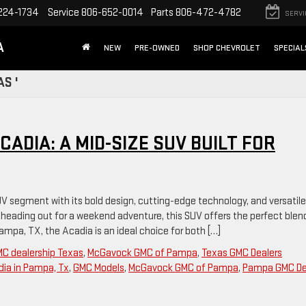
224-1734
Service
806-652-0014
Parts
806-472-4782
SERVI
A
NEW
PRE-OWNED
SHOP CHEVROLET
SPECIAL
S '
ADIA: A MID-SIZE SUV BUILT FOR
V segment with its bold design, cutting-edge technology, and versatile
r heading out for a weekend adventure, this SUV offers the perfect blen
 Pampa, TX, the Acadia is an ideal choice for both […]
C dealership Texas
,
McGavock GMC of Pampa
,
Texas GMC Dealers
ia in Pampa, Tx
,
GMC Models
,
McGavock GMC of Pampa
,
Pampa GMC De