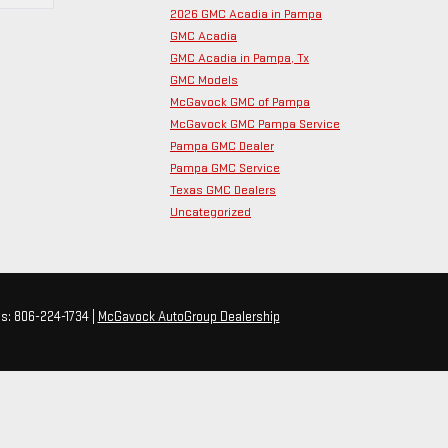
2026 GMC Acadia in Pampa
GMC Acadia
GMC Acadia in Pampa, Tx
GMC Models
McGavock GMC of Pampa
McGavock GMC Pampa Service
Pampa GMC Dealer
Pampa GMC Service
Texas GMC Dealers
Uncategorized
es:
806-224-1734
|
McGavock AutoGroup Dealership