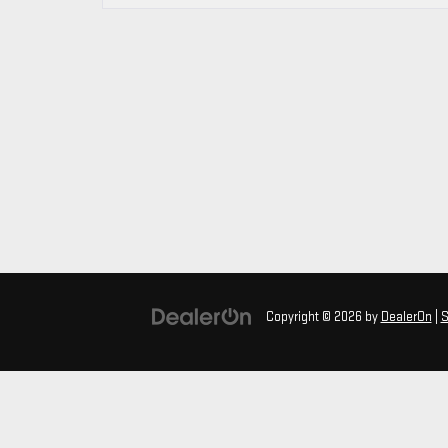
Copyright © 2026
by
DealerOn
|
S