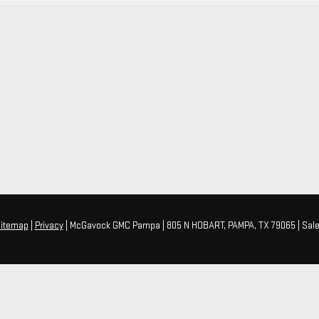
itemap
|
Privacy
| McGavock GMC Pampa
|
805 N HOBART,
PAMPA,
TX
79065
| Sal