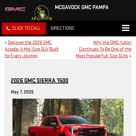
MCGAVOCK GMC PAMPA
CLICK TO CALL
DIRECTIONS
«
Discover the 2026 GMC
Why the GMC Yukon
Acadia: A Mid-Size SUV Built
Continues To Be One of the
for Every Journey
Most Popular Full-Size SUVs
»
2026 GMC SIERRA 1500
May 7, 2026