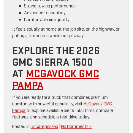
Strong towing performance
Advanced technology
Comfortable ride quality
It feels equally at home at the job site, on the highway, or
pulling a trailer for a weekend getaway.
EXPLORE THE 2026
GMC SIERRA 1500
AT
MCGAVOCK GMC
PAMPA
If you are ready for a truck that combines premium
comfort with powerful capability, visit
McGavock GMC
Pampa
to explore available Sierra 1500 trims, compare
features, and schedule a test drive today.
Posted in
Uncategorized
|
No Comments »