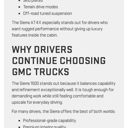
Skid plates
Terrain drive modes
Off-road tuned suspension
The Sierra AT4X especially stands out for drivers who
want rugged performance without giving up luxury
features inside the cabin.
WHY DRIVERS
CONTINUE CHOOSING
GMC TRUCKS
The Sierra 1500 stands out because it balances capability
and refinement exceptionally well. It is tough enough for
demanding work while still feeling comfortable and
upscale for everyday driving.
For many drivers, the Sierra offers the best of both worlds:
Professional-grade capability
Premium interior quality