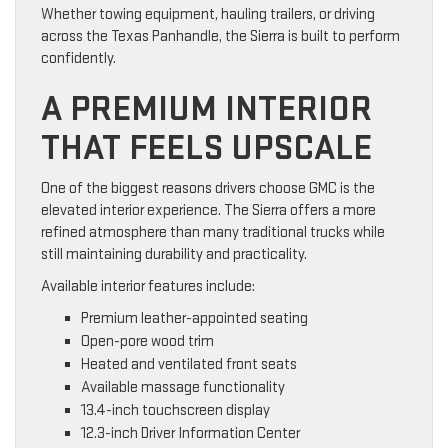
Whether towing equipment, hauling trailers, or driving
across the Texas Panhandle, the Sierra is built to perform
confidently.
A PREMIUM INTERIOR
THAT FEELS UPSCALE
One of the biggest reasons drivers choose GMC is the
elevated interior experience. The Sierra offers a more
refined atmosphere than many traditional trucks while
still maintaining durability and practicality.
Available interior features include:
Premium leather-appointed seating
Open-pore wood trim
Heated and ventilated front seats
Available massage functionality
13.4-inch touchscreen display
12.3-inch Driver Information Center