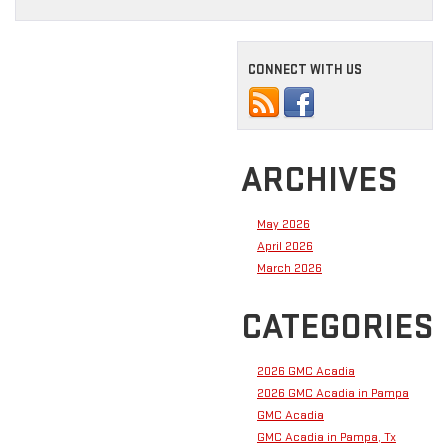
CONNECT WITH US
ARCHIVES
May 2026
April 2026
March 2026
CATEGORIES
2026 GMC Acadia
2026 GMC Acadia in Pampa
GMC Acadia
GMC Acadia in Pampa, Tx