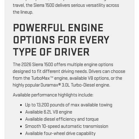
travel, the Sierra 1500 delivers serious versatility across
the lineup.
POWERFUL ENGINE
OPTIONS FOR EVERY
TYPE OF DRIVER
The 2026 Sierra 1500 offers multiple engine options
designed to fit different driving needs. Drivers can choose
from the TurboMax™ engine, available V8 options, or the
highly popular Duramax® 3.0L Turbo-Diesel engine.
Available performance highlights include:
Up to 13,200 pounds of max available towing
Available 6.2L V8 engine
Available diesel efficiency and torque
Smooth 10-speed automatic transmission
Available four-wheel drive capability