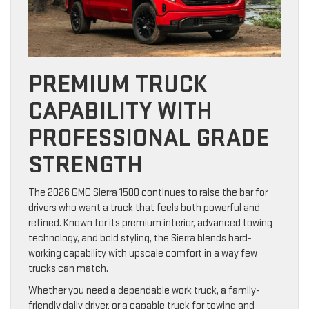
PREMIUM TRUCK
CAPABILITY WITH
PROFESSIONAL GRADE
STRENGTH
The 2026 GMC Sierra 1500 continues to raise the bar for
drivers who want a truck that feels both powerful and
refined. Known for its premium interior, advanced towing
technology, and bold styling, the Sierra blends hard-
working capability with upscale comfort in a way few
trucks can match.
Whether you need a dependable work truck, a family-
friendly daily driver, or a capable truck for towing and