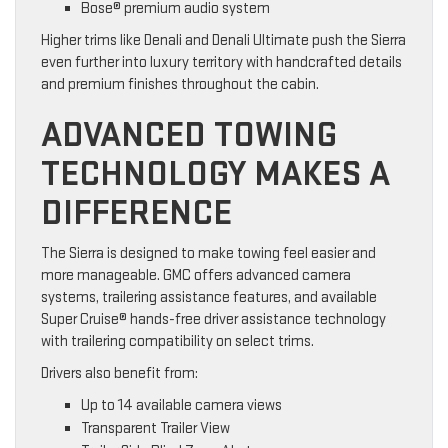
Bose® premium audio system
Higher trims like Denali and Denali Ultimate push the Sierra
even further into luxury territory with handcrafted details
and premium finishes throughout the cabin.
ADVANCED TOWING
TECHNOLOGY MAKES A
DIFFERENCE
The Sierra is designed to make towing feel easier and
more manageable. GMC offers advanced camera
systems, trailering assistance features, and available
Super Cruise® hands-free driver assistance technology
with trailering compatibility on select trims.
Drivers also benefit from:
Up to 14 available camera views
Transparent Trailer View