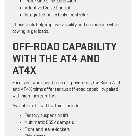
Trailer Side Blind Zone Alert
Adaptive Cruise Control
Integrated trailer brake controller
These tools help improve visibility and confidence while
towing larger loads.
OFF-ROAD CAPABILITY
WITH THE AT4 AND
AT4X
For drivers who spend time off pavement, the Sierra AT4
and AT4X trims offer serious off-road capability paired
with premium comfort.
Available off-road features include:
Factory suspension lift
Multimatic DSSV dampers
Front and rear e-lockers