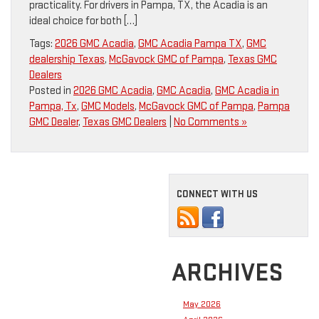
practicality. For drivers in Pampa, TX, the Acadia is an
ideal choice for both […]
Tags:
2026 GMC Acadia
,
GMC Acadia Pampa TX
,
GMC
dealership Texas
,
McGavock GMC of Pampa
,
Texas GMC
Dealers
Posted in
2026 GMC Acadia
,
GMC Acadia
,
GMC Acadia in
Pampa, Tx
,
GMC Models
,
McGavock GMC of Pampa
,
Pampa
GMC Dealer
,
Texas GMC Dealers
|
No Comments »
CONNECT WITH US
ARCHIVES
May 2026