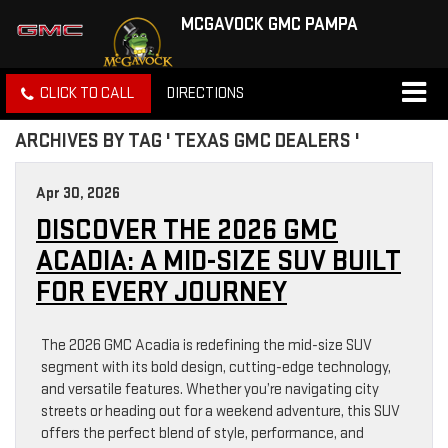
MCGAVOCK GMC PAMPA
CLICK TO CALL
DIRECTIONS
ARCHIVES BY TAG ' TEXAS GMC DEALERS '
Apr 30, 2026
DISCOVER THE 2026 GMC
ACADIA: A MID-SIZE SUV BUILT
FOR EVERY JOURNEY
The 2026 GMC Acadia is redefining the mid-size SUV
segment with its bold design, cutting-edge technology,
and versatile features. Whether you’re navigating city
streets or heading out for a weekend adventure, this SUV
offers the perfect blend of style, performance, and