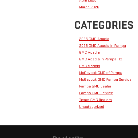
April 2026
March 2026
CATEGORIES
2026 GMC Acadia
2026 GMC Acadia in Pampa
GMC Acadia
GMC Acadia in Pampa, Tx
GMC Models
McGavock GMC of Pampa
McGavock GMC Pampa Service
Pampa GMC Dealer
Pampa GMC Service
Texas GMC Dealers
Uncategorized