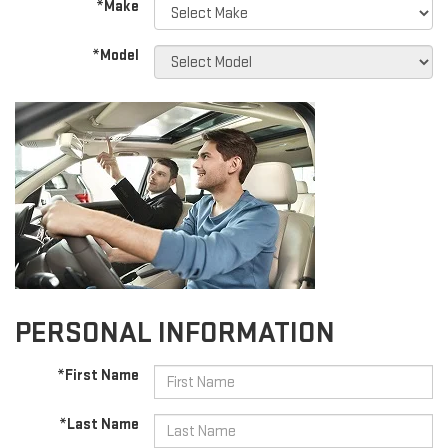
*Make
*Model
PERSONAL INFORMATION
*First Name
*Last Name