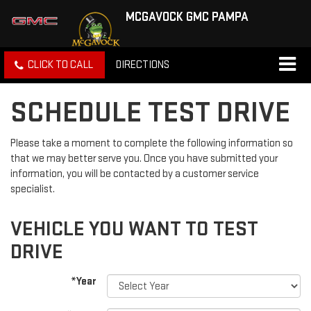
MCGAVOCK GMC PAMPA
CLICK TO CALL
DIRECTIONS
SCHEDULE TEST DRIVE
Please take a moment to complete the following information so
that we may better serve you. Once you have submitted your
information, you will be contacted by a customer service
specialist.
VEHICLE YOU WANT TO TEST
DRIVE
*Year