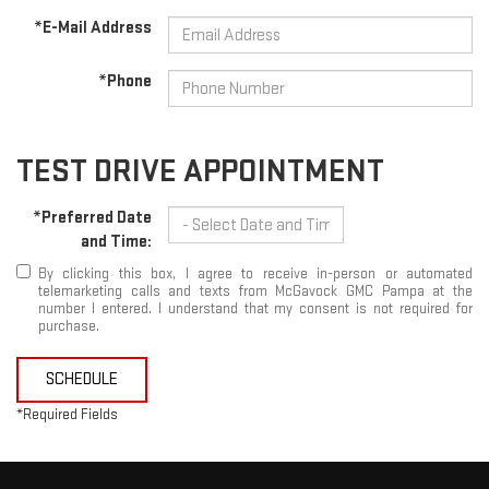
*E-Mail Address
*Phone
TEST DRIVE APPOINTMENT
*Preferred Date
and Time:
By clicking this box, I agree to receive in-person or automated
telemarketing calls and texts from McGavock GMC Pampa at the
number I entered. I understand that my consent is not required for
purchase.
SCHEDULE
*Required Fields