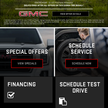
SCHEDULE
SPECIAL OFFERS
SERVICE
VIEW SPECIALS
SCHEDULE NOW
FINANCING
SCHEDULE TEST
DRIVE