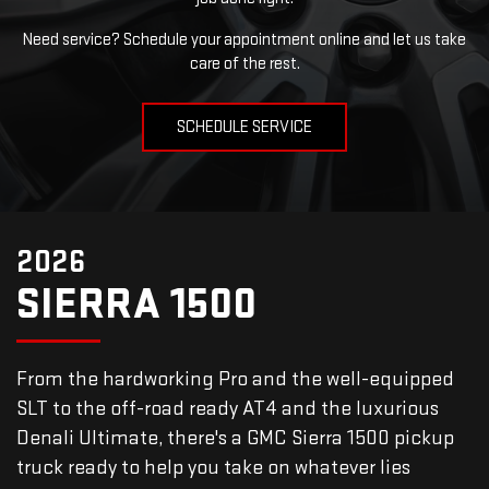
Need service? Schedule your appointment online and let us take
care of the rest.
SCHEDULE SERVICE
2026
SIERRA 1500
From the hardworking Pro and the well-equipped
SLT to the off-road ready AT4 and the luxurious
Denali Ultimate, there's a GMC Sierra 1500 pickup
truck ready to help you take on whatever lies