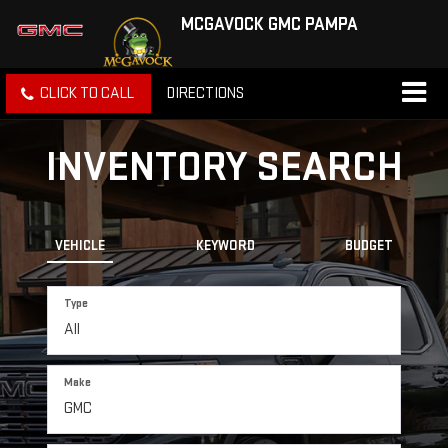
MCGAVOCK GMC PAMPA
CLICK TO CALL
DIRECTIONS
INVENTORY SEARCH
VEHICLE
KEYWORD
BUDGET
Type
Make