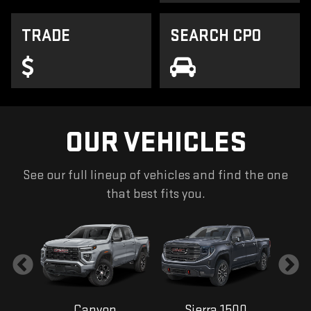
TRADE
SEARCH CPO
OUR VEHICLES
See our full lineup of vehicles and find the one
that best fits you.
Canyon
Sierra 1500