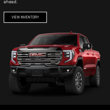
ahead.
VIEW INVENTORY