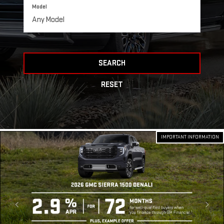
Model
SEARCH
RESET
IMPORTANT INFORMATION