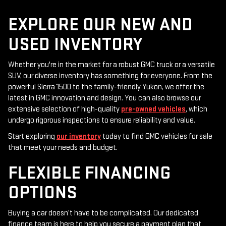
EXPLORE OUR NEW AND
USED INVENTORY
Whether you're in the market for a robust GMC truck or a versatile
SUV, our diverse inventory has something for everyone. From the
powerful Sierra 1500 to the family-friendly Yukon, we offer the
latest in GMC innovation and design. You can also browse our
extensive selection of high-quality
pre-owned vehicles
, which
undergo rigorous inspections to ensure reliability and value.
Start exploring
our inventory
today to find GMC vehicles for sale
that meet your needs and budget.
FLEXIBLE FINANCING
OPTIONS
Buying a car doesn’t have to be complicated. Our dedicated
finance team is here to help you secure a payment plan that