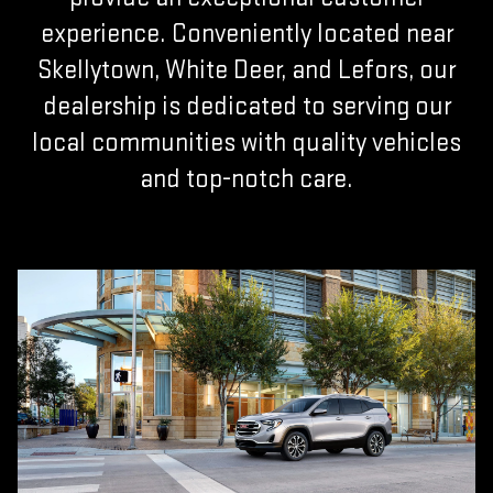
experience. Conveniently located near
Skellytown, White Deer, and Lefors, our
dealership is dedicated to serving our
local communities with quality vehicles
and top-notch care.