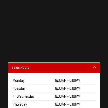
Sales Hours
Monday
8:00AM - 6:00PM
Tuesday
8:00AM - 6:00PM
Wednesday
8:00AM - 6:00PM
Thursday
8:00AM - 6:00PM