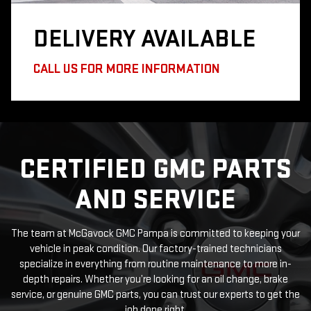
DELIVERY
AVAILABLE
CALL US FOR MORE INFORMATION
CERTIFIED GMC PARTS
AND SERVICE
The team at McGavock GMC Pampa is committed to keeping your
vehicle in peak condition. Our factory-trained technicians
specialize in everything from routine maintenance to more in-
depth repairs. Whether you’re looking for an oil change, brake
service, or genuine GMC parts, you can trust our experts to get the
job done right.