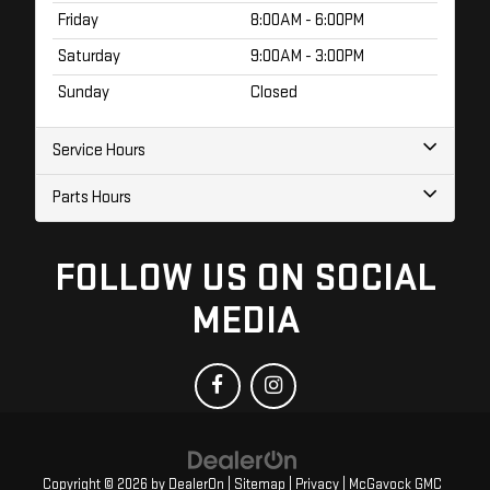
Friday
8:00AM - 6:00PM
Saturday
9:00AM - 3:00PM
Sunday
Closed
Service Hours
Parts Hours
FOLLOW US ON SOCIAL
MEDIA
Copyright © 2026
by
DealerOn
|
Sitemap
|
Privacy
| McGavock GMC