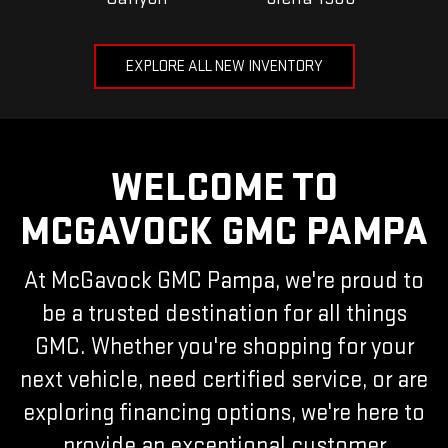
EXPLORE ALL NEW INVENTORY
WELCOME TO
MCGAVOCK GMC PAMPA
At McGavock GMC Pampa, we're proud to
be a trusted destination for all things
GMC. Whether you're shopping for your
next vehicle, need certified service, or are
exploring financing options, we're here to
provide an exceptional customer