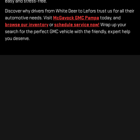
easy and stress-free.
Discover why drivers from White Deer to Lefors trust us for all their
automotive needs. Visit
McGavock GMC Pampa
today, and
browse our inventory
or
schedule service now!
Wrap up your
search for the perfect GMC vehicle with the friendly, expert help
you deserve.