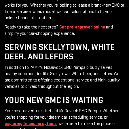
works for you. Whether you're looking to lease a brand-new GMC or
finance a pre-owned model, we can tailor options to fit your
unique financial situation.
Ready to take the next step?
Get pre-approved online
and
simplify your car-shopping experience.
SERVING SKELLYTOWN, WHITE
DEER, AND LEFORS
In addition to PAMPA, McGavock GMC Pampa proudly serves
nearby communities like Skellytown, White Deer, and Lefors. We
are committed to offering exceptional service and high-quality
vehicles to drivers throughout the region.
YOUR NEW GMC IS WAITING
Your next adventure starts at McGavock GMC Pampa. Whether
you're shopping for your dream car, scheduling service, or
exploring financing options
, we’re here to make the process