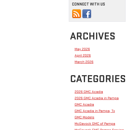
CONNECT WITH US
ARCHIVES
May 2026
April 2026
March 2026
CATEGORIES
2026 GMC Acadia
2026 GMC Acadia in Pampa
GMC Acadia
GMC Acadia in Pampa, Tx
GMC Models
McGavock GMC of Pampa