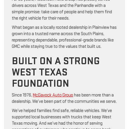
drivers across West Texas and the Panhandle with a
simple promise: take care of people and help them find
the right vehicle for their needs.
What began as a locally rooted dealership in Plainview has
grown into a trusted name across the South Plains,
representing dependable, professional-grade brands like
GMC while staying true to the values that built us.
BUILT ON A STRONG
WEST TEXAS
FOUNDATION
Since 1976,
McGavock Auto Group
has been more than a
dealership. We’ve been part of the communities we serve.
We’ve helped families find safe, reliable vehicles. We’ve
supported local businesses with trucks that keep West
Texas moving. And we’ve had the honor of serving