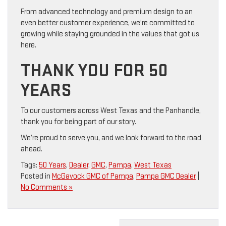
From advanced technology and premium design to an
even better customer experience, we’re committed to
growing while staying grounded in the values that got us
here.
THANK YOU FOR 50
YEARS
To our customers across West Texas and the Panhandle,
thank you for being part of our story.
We’re proud to serve you, and we look forward to the road
ahead.
Tags:
50 Years
,
Dealer
,
GMC
,
Pampa
,
West Texas
Posted in
McGavock GMC of Pampa
,
Pampa GMC Dealer
|
No Comments »