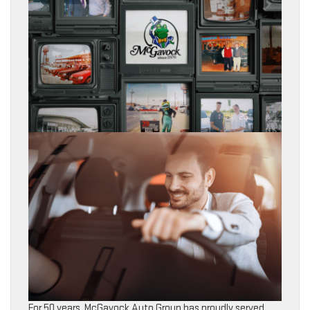
For 50 years, McGavock Auto Group has proudly served