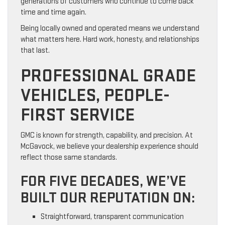
generations of customers who continue to come back
time and time again.
Being locally owned and operated means we understand
what matters here. Hard work, honesty, and relationships
that last.
PROFESSIONAL GRADE
VEHICLES, PEOPLE-
FIRST SERVICE
GMC is known for strength, capability, and precision. At
McGavock, we believe your dealership experience should
reflect those same standards.
FOR FIVE DECADES, WE’VE
BUILT OUR REPUTATION ON:
Straightforward, transparent communication