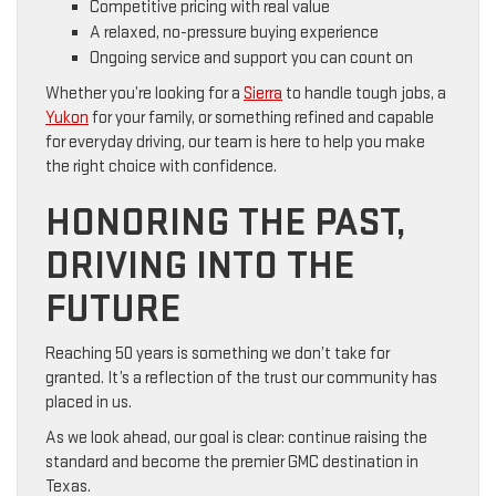
Competitive pricing with real value
A relaxed, no-pressure buying experience
Ongoing service and support you can count on
Whether you’re looking for a
Sierra
to handle tough jobs, a
Yukon
for your family, or something refined and capable
for everyday driving, our team is here to help you make
the right choice with confidence.
HONORING THE PAST,
DRIVING INTO THE
FUTURE
Reaching 50 years is something we don’t take for
granted. It’s a reflection of the trust our community has
placed in us.
As we look ahead, our goal is clear: continue raising the
standard and become the premier GMC destination in
Texas.