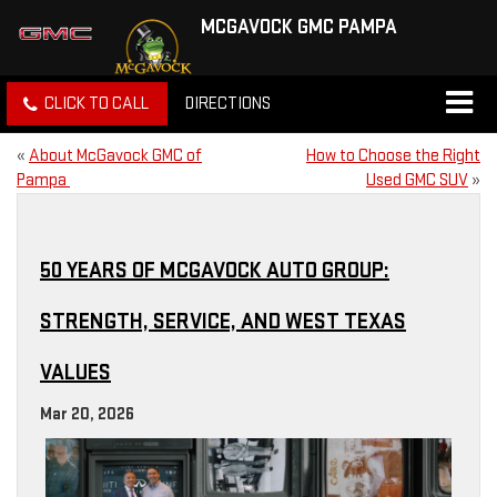
MCGAVOCK GMC PAMPA
CLICK TO CALL
DIRECTIONS
«
About McGavock GMC of
How to Choose the Right
Pampa
Used GMC SUV
»
50 YEARS OF MCGAVOCK AUTO GROUP:
STRENGTH, SERVICE, AND WEST TEXAS
VALUES
Mar 20, 2026