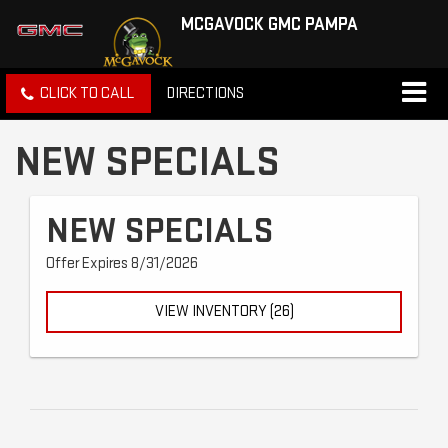
MCGAVOCK GMC PAMPA
CLICK TO CALL
DIRECTIONS
NEW SPECIALS
NEW SPECIALS
Offer Expires 8/31/2026
VIEW INVENTORY (26)