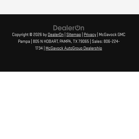
Copyright © 2026
by
DealerOn
|
Sitemap
|
Privacy
| McGavock GMC
Pampa
|
805 N HOBART,
PAMPA,
TX
79065
| Sales:
806-224-
1734
|
McGavock AutoGroup Dealership