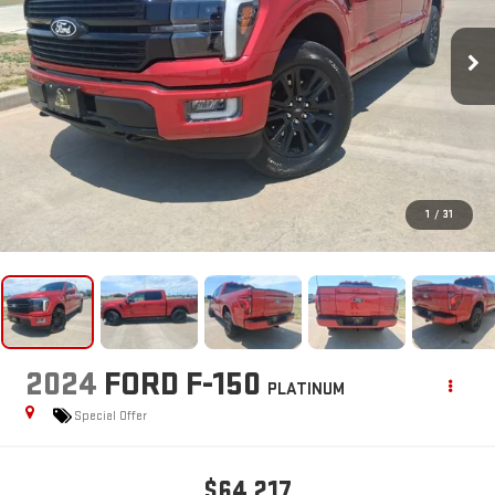
1
/
31
2024
FORD F-150
PLATINUM
Special Offer
$64,217