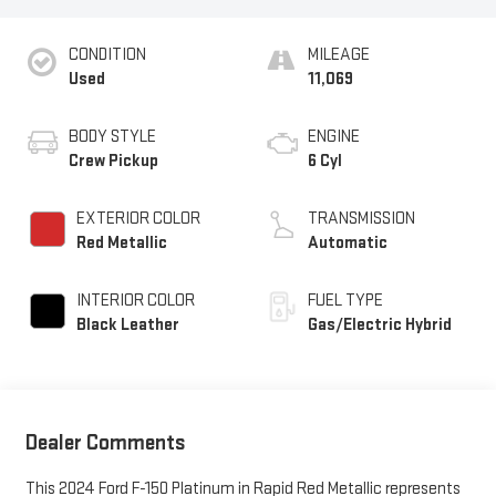
CONDITION
MILEAGE
Used
11,069
BODY STYLE
ENGINE
Crew Pickup
6 Cyl
EXTERIOR COLOR
TRANSMISSION
Red Metallic
Automatic
INTERIOR COLOR
FUEL TYPE
Black Leather
Gas/Electric Hybrid
Dealer Comments
This 2024 Ford F-150 Platinum in Rapid Red Metallic represents