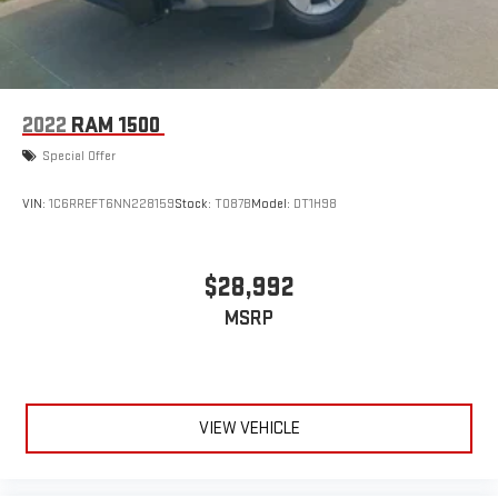
assistance on compatible highways, allowing you to relax
during extended drives. The 14-speaker SiriusXM 360L system
transforms your commute into quality time with premium
audio entertainment.
2022
RAM 1500
The spray-in bedliner protects your truck bed from the rigors of
Special Offer
work and weather, while the electronic locking differential with
3.73 axle ratio ensures traction when you need it most. Pro
VIN:
1C6RREFT6NN228159
Stock:
T087B
Model:
DT1H98
Power Onboard technology delivers 2.4KW of onboard electrical
power, enabling job site tools and accessories to operate
directly from your truck without external generators.
$28,992
With 11,068 miles and comprehensive safety features including
MSRP
electronic stability control, traction control, and an emergency
communication system through SYNC 4 911 Assist, this F-150
Platinum is ready for whatever you want to accomplish. Visit
our showroom to experience the refinement and capability this
VIEW VEHICLE
truck offers.