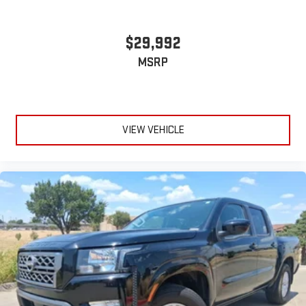
$29,992
MSRP
VIEW VEHICLE