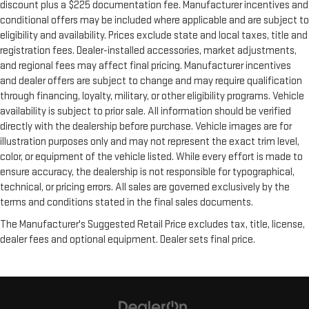
discount plus a $225 documentation fee. Manufacturer incentives and
conditional offers may be included where applicable and are subject to
eligibility and availability. Prices exclude state and local taxes, title and
registration fees. Dealer-installed accessories, market adjustments,
and regional fees may affect final pricing. Manufacturer incentives
and dealer offers are subject to change and may require qualification
through financing, loyalty, military, or other eligibility programs. Vehicle
availability is subject to prior sale. All information should be verified
directly with the dealership before purchase. Vehicle images are for
illustration purposes only and may not represent the exact trim level,
color, or equipment of the vehicle listed. While every effort is made to
ensure accuracy, the dealership is not responsible for typographical,
technical, or pricing errors. All sales are governed exclusively by the
terms and conditions stated in the final sales documents.
The Manufacturer's Suggested Retail Price excludes tax, title, license,
dealer fees and optional equipment. Dealer sets final price.