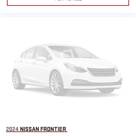
2024
NISSAN FRONTIER