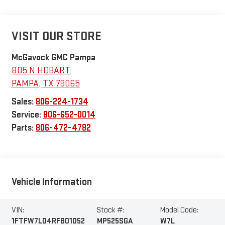
VISIT OUR STORE
McGavock GMC Pampa
805 N HOBART
PAMPA
,
TX
79065
Sales:
806-224-1734
Service:
806-652-0014
Parts:
806-472-4782
Vehicle Information
VIN:
Stock #:
Model Code:
1FTFW7LD4RFB01052
MP525SGA
W7L