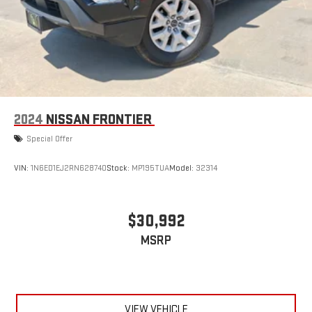
2024
NISSAN FRONTIER
Special Offer
VIN:
1N6ED1EJ2RN628740
Stock:
MP195TUA
Model:
32314
$30,992
MSRP
VIEW VEHICLE