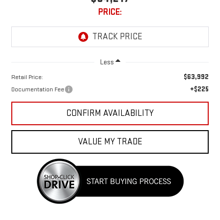
PRICE:
Less
$63,992
Retail Price:
+$225
Documentation Fee
CONFIRM AVAILABILITY
VALUE MY TRADE