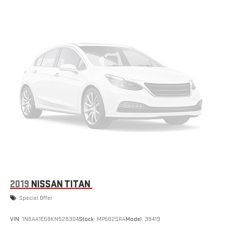
2019
NISSAN TITAN
Special Offer
VIN:
1N6AA1E58KN528304
Stock:
MP562SRA
Model:
38419