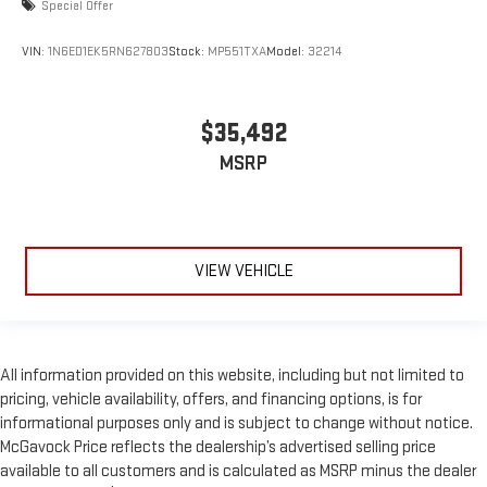
Special Offer
VIN:
1N6ED1EK5RN627803
Stock:
MP551TXA
Model:
32214
$35,492
MSRP
VIEW VEHICLE
All information provided on this website, including but not limited to
pricing, vehicle availability, offers, and financing options, is for
informational purposes only and is subject to change without notice.
McGavock Price reflects the dealership’s advertised selling price
available to all customers and is calculated as MSRP minus the dealer