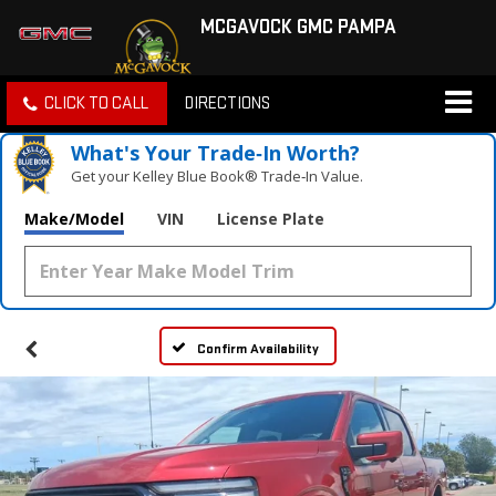
MCGAVOCK GMC PAMPA
CLICK TO CALL
DIRECTIONS
What's Your Trade‑In Worth?
Get your Kelley Blue Book® Trade‑In Value.
Make/Model
VIN
License Plate
Confirm Availability