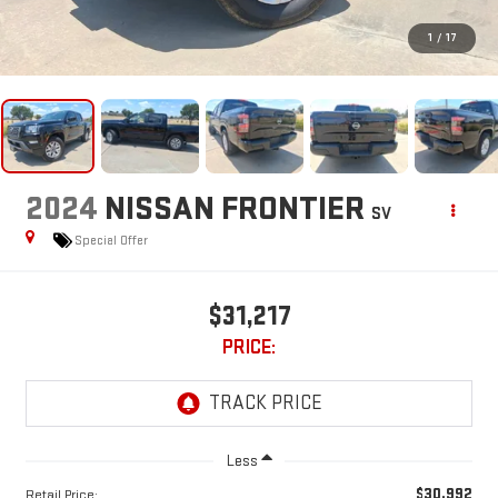
1
/
17
2024
NISSAN FRONTIER
SV
Special Offer
$31,217
PRICE:
Less
$30,992
Retail Price: