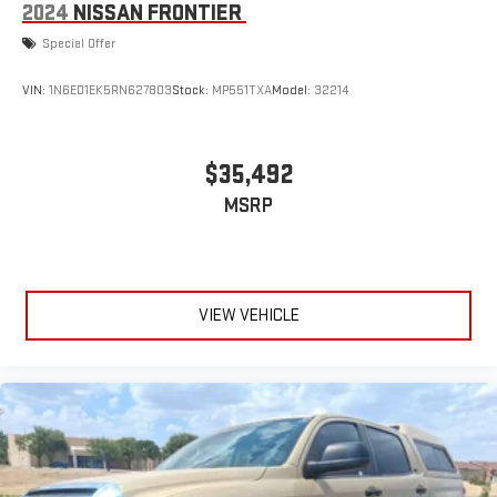
2024
NISSAN FRONTIER
Special Offer
VIN:
1N6ED1EK5RN627803
Stock:
MP551TXA
Model:
32214
$35,492
MSRP
VIEW VEHICLE