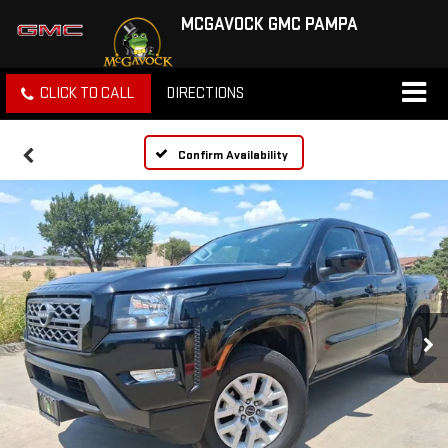
MCGAVOCK GMC PAMPA
CLICK TO CALL
DIRECTIONS
Confirm Availability