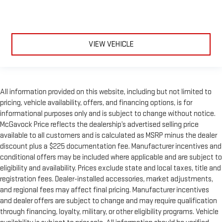
VIEW VEHICLE
All information provided on this website, including but not limited to
pricing, vehicle availability, offers, and financing options, is for
informational purposes only and is subject to change without notice.
McGavock Price reflects the dealership’s advertised selling price
available to all customers and is calculated as MSRP minus the dealer
discount plus a $225 documentation fee. Manufacturer incentives and
conditional offers may be included where applicable and are subject to
eligibility and availability. Prices exclude state and local taxes, title and
registration fees. Dealer-installed accessories, market adjustments,
and regional fees may affect final pricing. Manufacturer incentives
and dealer offers are subject to change and may require qualification
through financing, loyalty, military, or other eligibility programs. Vehicle