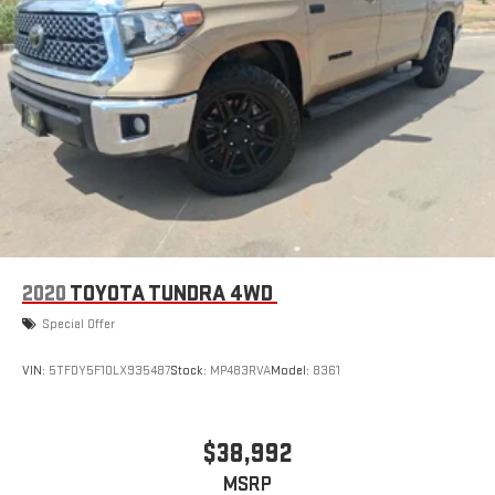
2020
TOYOTA TUNDRA 4WD
Special Offer
VIN:
5TFDY5F10LX935487
Stock:
MP483RVA
Model:
8361
$38,992
MSRP