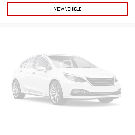
VIEW VEHICLE