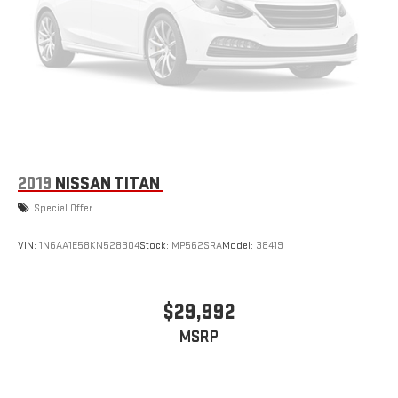
2019
NISSAN TITAN
Special Offer
VIN:
1N6AA1E58KN528304
Stock:
MP562SRA
Model:
38419
$29,992
MSRP