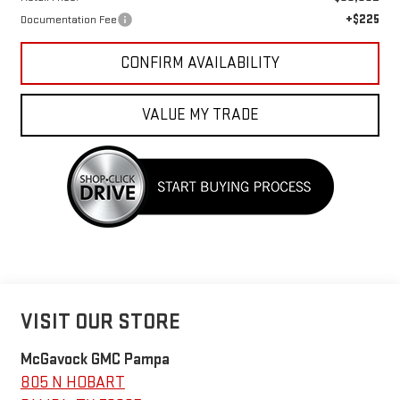
+$225
Documentation Fee
CONFIRM AVAILABILITY
VALUE MY TRADE
VISIT OUR STORE
McGavock GMC Pampa
805 N HOBART