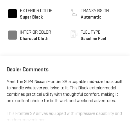
EXTERIOR COLOR
TRANSMISSION
Super Black
Automatic
INTERIOR COLOR
FUEL TYPE
Charcoal Cloth
Gasoline Fuel
Dealer Comments
Meet the 2024 Nissan Frontier SV, a capable mid-size truck built
to handle whatever you bring to it. This Black exterior model
combines practical utility with thoughtful comfort, making it
an excellent choice for both work and weekend adventures.
This Frontier SV arrives equipped with impressive capability and
modern convenience: