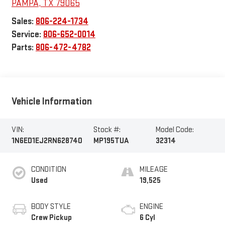
PAMPA
,
TX
79065
Sales:
806-224-1734
Service:
806-652-0014
Parts:
806-472-4782
Vehicle Information
VIN:
Stock #:
Model Code:
1N6ED1EJ2RN628740
MP195TUA
32314
CONDITION
MILEAGE
Used
19,525
BODY STYLE
ENGINE
Crew Pickup
6 Cyl