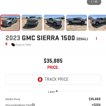
1
/
33
2023
GMC SIERRA 1500
DENALI
Special Offer
$35,885
PRICE:
Less
$35,660
Retail Price:
+$225
Documentation Fee