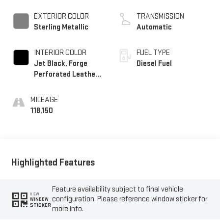
EXTERIOR COLOR
TRANSMISSION
Sterling Metallic
Automatic
INTERIOR COLOR
FUEL TYPE
Jet Black, Forge
Diesel Fuel
Perforated Leather
Seat Trim
MILEAGE
118,150
Highlighted Features
Feature availability subject to final vehicle
VIEW
configuration. Please reference window sticker for
WINDOW
STICKER
more info.