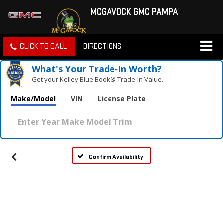
MCGAVOCK GMC PAMPA
CLICK TO CALL
DIRECTIONS
What's Your Trade‑In Worth?
Get your Kelley Blue Book® Trade‑In Value.
Make/Model
VIN
License Plate
Confirm Availability