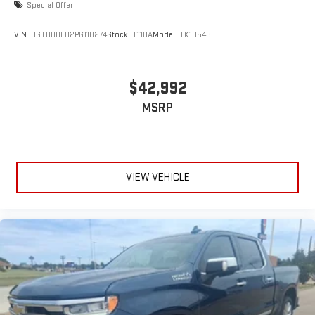
Special Offer
VIN:
3GTUUDED2PG118274
Stock:
T110A
Model:
TK10543
$42,992
MSRP
VIEW VEHICLE