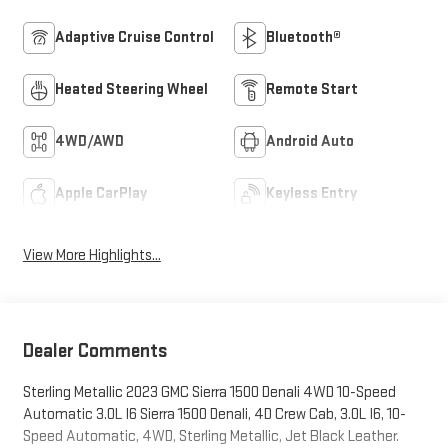
Adaptive Cruise Control
Bluetooth®
Heated Steering Wheel
Remote Start
4WD/AWD
Android Auto
Apple CarPlay
Keyless Entry
View More Highlights...
Dealer Comments
Sterling Metallic 2023 GMC Sierra 1500 Denali 4WD 10-Speed
Automatic 3.0L I6 Sierra 1500 Denali, 4D Crew Cab, 3.0L I6, 10-
Speed Automatic, 4WD, Sterling Metallic, Jet Black Leather.