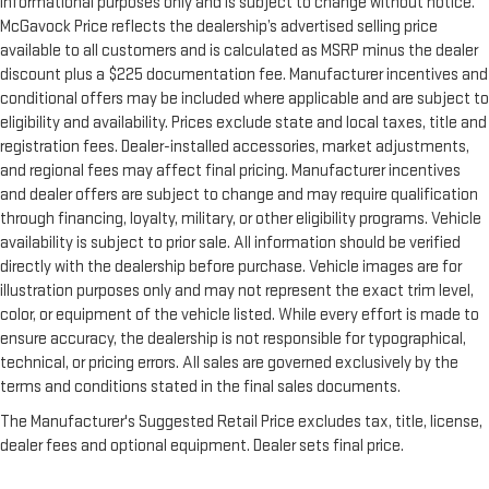
informational purposes only and is subject to change without notice.
McGavock Price reflects the dealership’s advertised selling price
available to all customers and is calculated as MSRP minus the dealer
discount plus a $225 documentation fee. Manufacturer incentives and
conditional offers may be included where applicable and are subject to
eligibility and availability. Prices exclude state and local taxes, title and
registration fees. Dealer-installed accessories, market adjustments,
and regional fees may affect final pricing. Manufacturer incentives
and dealer offers are subject to change and may require qualification
through financing, loyalty, military, or other eligibility programs. Vehicle
availability is subject to prior sale. All information should be verified
directly with the dealership before purchase. Vehicle images are for
illustration purposes only and may not represent the exact trim level,
color, or equipment of the vehicle listed. While every effort is made to
ensure accuracy, the dealership is not responsible for typographical,
technical, or pricing errors. All sales are governed exclusively by the
terms and conditions stated in the final sales documents.
The Manufacturer's Suggested Retail Price excludes tax, title, license,
dealer fees and optional equipment. Dealer sets final price.