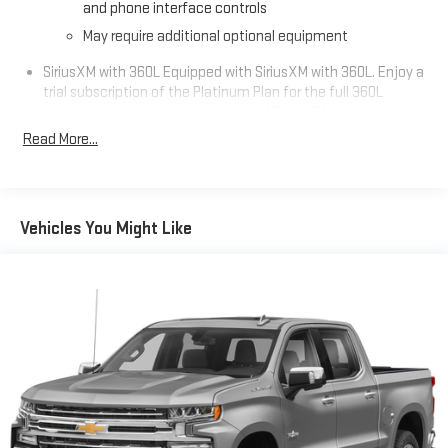
and phone interface controls
May require additional optional equipment
SiriusXM with 360L Equipped with SiriusXM with 360L. Enjoy a
trial subscription of the Platinum Plan for the full 360L
experience, with a greater variety of SiriusXM content, a
more personalized experience and easier navigation. With
Read More...
the Platinum Plan you can also enjoy your favorites
everywhere you go, with the SiriusXM app, online and at
home on compatible connected devices. (IMPORTANT: The
SiriusXM radio trial package is not provided on vehicles that
Vehicles You Might Like
are ordered for Fleet Daily Rental ("FDR") use. If you decide to
continue service after your trial, the subscription plan you
choose will automatically renew thereafter and you will be
charged according to your chosen payment method at
then-current rates. Fees and taxes apply. See the SiriusXM
Customer Agreement at www.siriusxm.com for complete
terms and how to cancel. All fees, content, features, and
availability are subject to change. GM connected vehicle
services vary by vehicle model and require active service
plan, working electrical system, cell reception and GPS
signal. See onstar.com for details and limitations.)