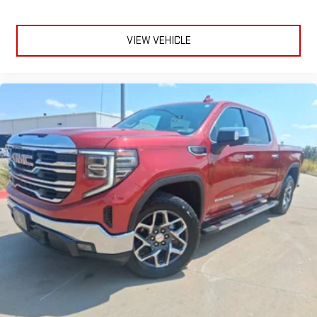
VIEW VEHICLE