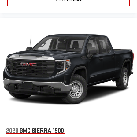
Voice-activated technology for phone
®
Bluetooth®
Pair your compatible mobile phone to your vehicle's
1
infotainment system
Place and receive hands-free phone calls
Store your phone's contact list in the system to place
an outgoing call quickly using the touch-screen
display or voice command system
With streaming audio capability, you can listen to files
stored on your phone or Bluetooth® digital media
device
Wireless phone projection
™
1
™
2
For Apple CarPlay
and Android Auto
SiriusXM Radio
2023
GMC SIERRA 1500