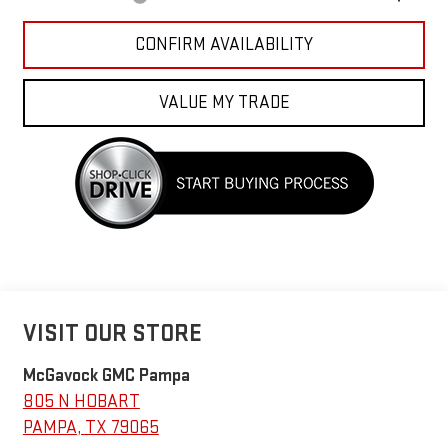
CONFIRM AVAILABILITY
VALUE MY TRADE
VISIT OUR STORE
McGavock GMC Pampa
805 N HOBART
PAMPA
,
TX
79065