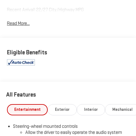
Recent Arrival! 22/27 City/Highway MPG
Read More...
Eligible Benefits
All Features
Entertainment
Exterior
Interior
Mechanical
Steering-wheel mounted controls
Allow the driver to easily operate the audio system