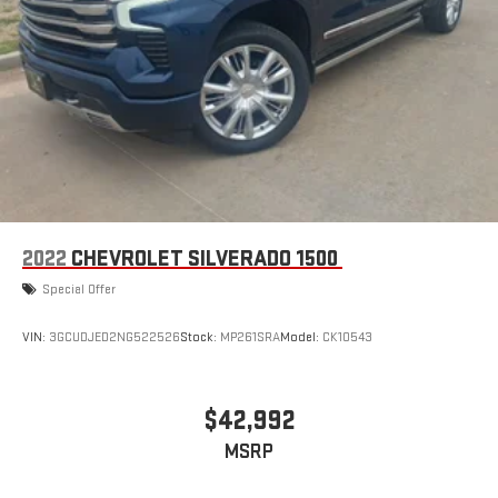
2022
CHEVROLET SILVERADO 1500
Special Offer
VIN:
3GCUDJED2NG522526
Stock:
MP261SRA
Model:
CK10543
$42,992
MSRP