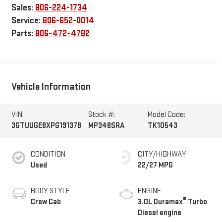
Sales:
806-224-1734
Service:
806-652-0014
Parts:
806-472-4782
Vehicle Information
VIN:
Stock #:
Model Code:
3GTUUGE8XPG191378
MP348SRA
TK10543
CONDITION
CITY/HIGHWAY
Used
22/27 MPG
BODY STYLE
ENGINE
®
Crew Cab
3.0L Duramax
Turbo
Diesel engine