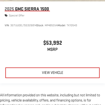
2025
GMC SIERRA 1500
Special Offer
VIN:
3GTUUDEL7SG326814
Stock:
MP485SVA
Model:
TK10543
$53,992
MSRP
VIEW VEHICLE
All information provided on this website, including but not limited to
pricing, vehicle availability, offers, and financing options, is for