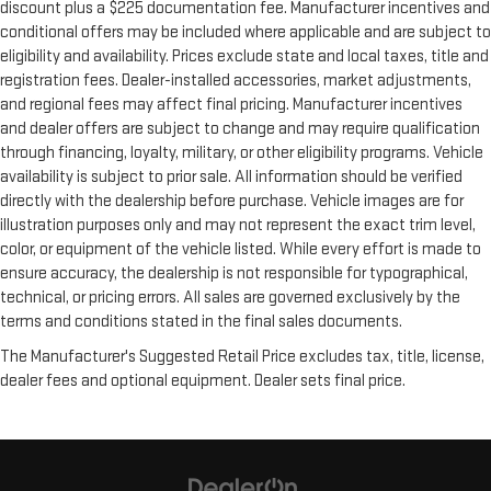
discount plus a $225 documentation fee. Manufacturer incentives and
conditional offers may be included where applicable and are subject to
eligibility and availability. Prices exclude state and local taxes, title and
registration fees. Dealer-installed accessories, market adjustments,
and regional fees may affect final pricing. Manufacturer incentives
and dealer offers are subject to change and may require qualification
through financing, loyalty, military, or other eligibility programs. Vehicle
availability is subject to prior sale. All information should be verified
directly with the dealership before purchase. Vehicle images are for
illustration purposes only and may not represent the exact trim level,
color, or equipment of the vehicle listed. While every effort is made to
ensure accuracy, the dealership is not responsible for typographical,
technical, or pricing errors. All sales are governed exclusively by the
terms and conditions stated in the final sales documents.
The Manufacturer's Suggested Retail Price excludes tax, title, license,
dealer fees and optional equipment. Dealer sets final price.