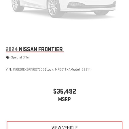
2024
NISSAN FRONTIER
Special Offer
VIN:
1N6ED1EK5RN627803
Stock:
MP551TXA
Model:
32214
$35,492
MSRP
VIEW VEHICLE