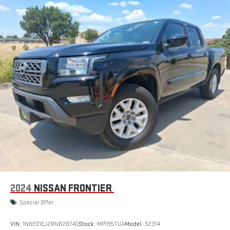
2024
NISSAN FRONTIER
Special Offer
VIN:
1N6ED1EJ2RN628740
Stock:
MP195TUA
Model:
32314