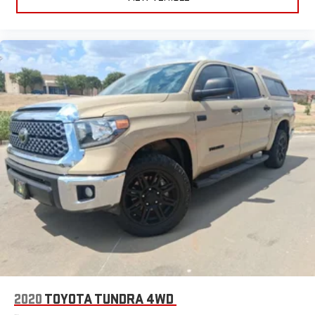
2020
TOYOTA TUNDRA 4WD