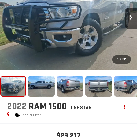
1
/
22
2022
RAM 1500
LONE STAR
Special Offer
$29,217