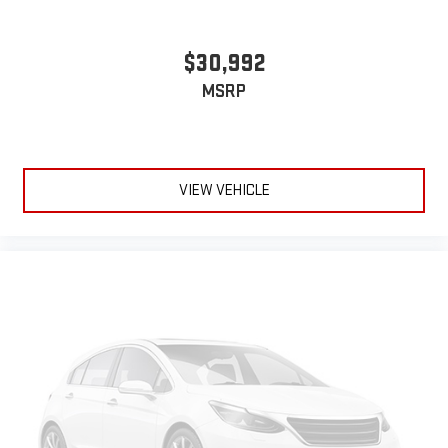
$30,992
MSRP
VIEW VEHICLE