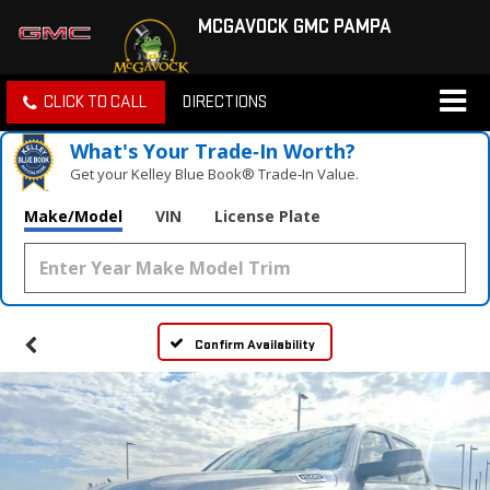
MCGAVOCK GMC PAMPA
CLICK TO CALL
DIRECTIONS
What's Your Trade‑In Worth?
Get your Kelley Blue Book® Trade‑In Value.
Make/Model
VIN
License Plate
Confirm Availability