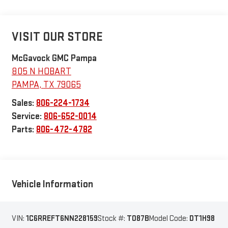
VISIT OUR STORE
McGavock GMC Pampa
805 N HOBART
PAMPA
,
TX
79065
Sales:
806-224-1734
Service:
806-652-0014
Parts:
806-472-4782
Vehicle Information
VIN:
1C6RREFT6NN228159
Stock #:
T087B
Model Code:
DT1H98