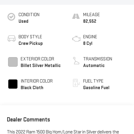
CONDITION
MILEAGE
Used
82,552
BODY STYLE
ENGINE
Crew Pickup
8 Cyl
EXTERIOR COLOR
TRANSMISSION
Billet Silver Metallic
Automatic
INTERIOR COLOR
FUEL TYPE
Black Cloth
Gasoline Fuel
Dealer Comments
This 2022 Ram 1500 Big Horn/Lone Star in Silver delivers the