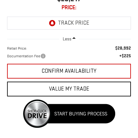
PRICE:
Less
$28,992
Retail Price:
+$225
Documentation Fee
CONFIRM AVAILABILITY
VALUE MY TRADE