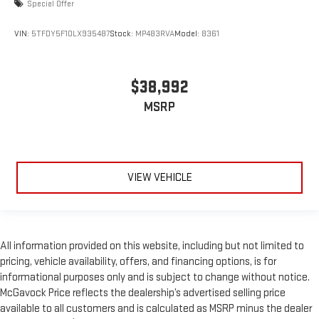
Special Offer
VIN:
5TFDY5F10LX935487
Stock:
MP483RVA
Model:
8361
$38,992
MSRP
VIEW VEHICLE
All information provided on this website, including but not limited to
pricing, vehicle availability, offers, and financing options, is for
informational purposes only and is subject to change without notice.
McGavock Price reflects the dealership’s advertised selling price
available to all customers and is calculated as MSRP minus the dealer