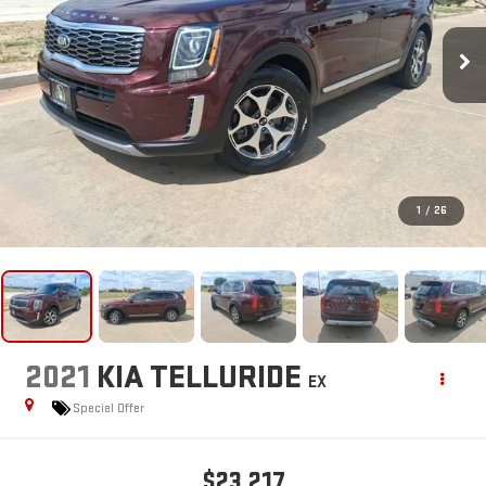
1
/
26
2021
KIA TELLURIDE
EX
Special Offer
$23,217