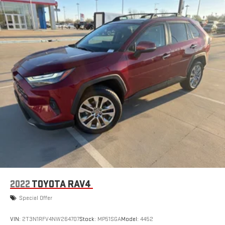
2022
TOYOTA RAV4
Special Offer
VIN:
2T3N1RFV4NW264707
Stock:
MP51SGA
Model:
4452