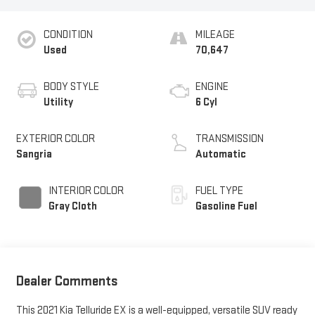
CONDITION
MILEAGE
Used
70,647
BODY STYLE
ENGINE
Utility
6 Cyl
EXTERIOR COLOR
TRANSMISSION
Sangria
Automatic
INTERIOR COLOR
FUEL TYPE
Gray Cloth
Gasoline Fuel
Dealer Comments
This 2021 Kia Telluride EX is a well-equipped, versatile SUV ready