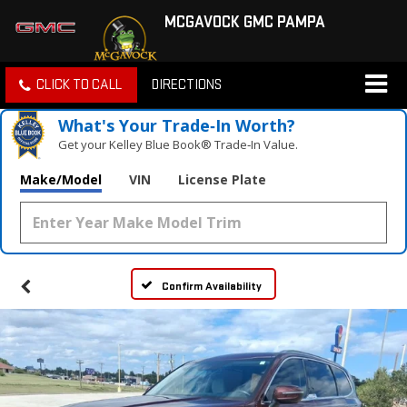
MCGAVOCK GMC PAMPA
CLICK TO CALL
DIRECTIONS
What's Your Trade‑In Worth?
Get your Kelley Blue Book® Trade‑In Value.
Make/Model
VIN
License Plate
Confirm Availability