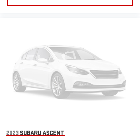
2023
SUBARU ASCENT