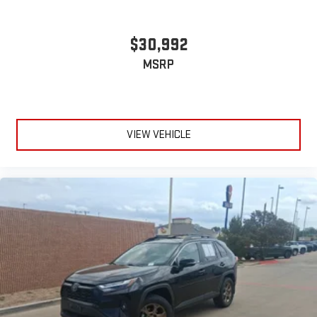
$30,992
MSRP
VIEW VEHICLE