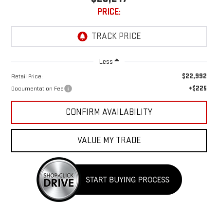
PRICE:
Less
$22,992
Retail Price:
+$225
Documentation Fee
CONFIRM AVAILABILITY
VALUE MY TRADE