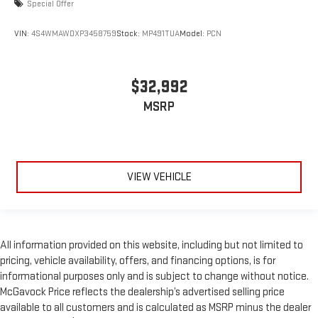
Special Offer
VIN:
4S4WMAWDXP3458759
Stock:
MP491TUA
Model:
PCN
$32,992
MSRP
VIEW VEHICLE
All information provided on this website, including but not limited to
pricing, vehicle availability, offers, and financing options, is for
informational purposes only and is subject to change without notice.
McGavock Price reflects the dealership’s advertised selling price
available to all customers and is calculated as MSRP minus the dealer