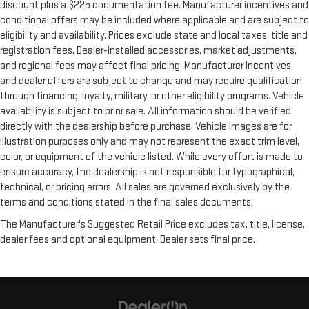
discount plus a $225 documentation fee. Manufacturer incentives and
conditional offers may be included where applicable and are subject to
eligibility and availability. Prices exclude state and local taxes, title and
registration fees. Dealer-installed accessories, market adjustments,
and regional fees may affect final pricing. Manufacturer incentives
and dealer offers are subject to change and may require qualification
through financing, loyalty, military, or other eligibility programs. Vehicle
availability is subject to prior sale. All information should be verified
directly with the dealership before purchase. Vehicle images are for
illustration purposes only and may not represent the exact trim level,
color, or equipment of the vehicle listed. While every effort is made to
ensure accuracy, the dealership is not responsible for typographical,
technical, or pricing errors. All sales are governed exclusively by the
terms and conditions stated in the final sales documents.
The Manufacturer's Suggested Retail Price excludes tax, title, license,
dealer fees and optional equipment. Dealer sets final price.