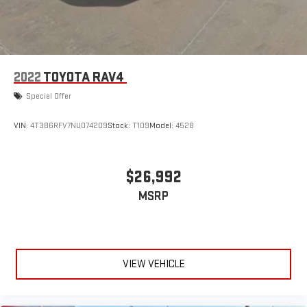
2022
TOYOTA RAV4
Special Offer
VIN:
4T3B6RFV7NU074209
Stock:
T109
Model:
4528
$26,992
MSRP
VIEW VEHICLE