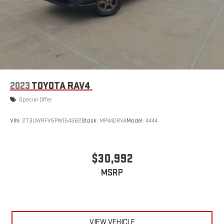
2023
TOYOTA RAV4
Special Offer
VIN:
2T3UWRFV5PW154362
Stock:
MP442RVA
Model:
4444
$30,992
MSRP
VIEW VEHICLE