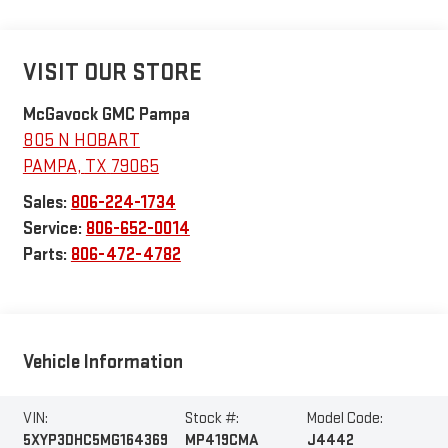
VISIT OUR STORE
McGavock GMC Pampa
805 N HOBART
PAMPA
,
TX
79065
Sales:
806-224-1734
Service:
806-652-0014
Parts:
806-472-4782
Vehicle Information
VIN:
Stock #:
Model Code:
5XYP3DHC5MG164369
MP419CMA
J4442