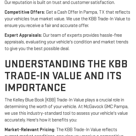
Our reputation is built on trust and customer satisfaction.
Competitive Offers:
Get a Cash Offer In Pampa, TX that reflects
your vehicles true market value. We use the KBB Trade-In Value to
ensure you receive a fair and accurate offer.
Expert Appraisals:
Our team of experts provides hassle-free
appraisals, evaluating your vehicle's condition and market trends
to give you the best possible deal.
UNDERSTANDING THE KBB
TRADE-IN VALUE AND ITS
IMPORTANCE
The Kelley Blue Book (KBB) Trade-In Value plays a crucial role in
determining the worth of your vehicle. At McGavock GMC Pampa,
we use this industry-standard tool to assess your vehicle's value
accurately. Here's how it benefits you:
Market-Relevant Pricing:
The KBB Trade-In Value reflects