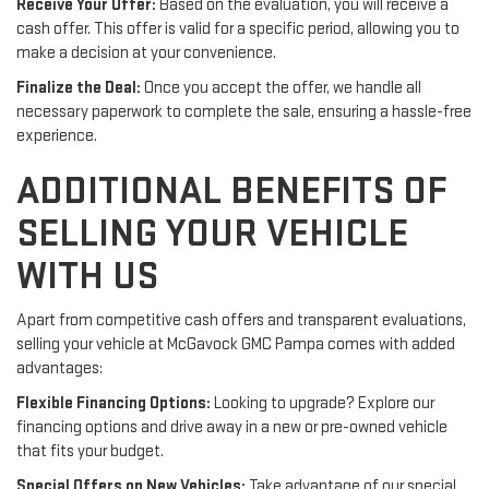
Receive Your Offer:
Based on the evaluation, you will receive a
cash offer. This offer is valid for a specific period, allowing you to
make a decision at your convenience.
Finalize the Deal:
Once you accept the offer, we handle all
necessary paperwork to complete the sale, ensuring a hassle-free
experience.
ADDITIONAL BENEFITS OF
SELLING YOUR VEHICLE
WITH US
Apart from competitive cash offers and transparent evaluations,
selling your vehicle at McGavock GMC Pampa comes with added
advantages:
Flexible Financing Options:
Looking to upgrade? Explore our
financing options and drive away in a new or pre-owned vehicle
that fits your budget.
Special Offers on New Vehicles:
Take advantage of our special