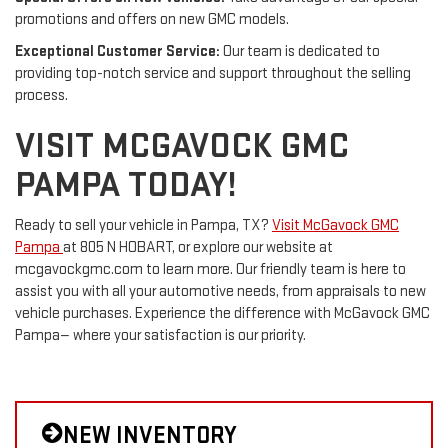
promotions and offers on new GMC models.
Exceptional Customer Service:
Our team is dedicated to
providing top-notch service and support throughout the selling
process.
VISIT MCGAVOCK GMC
PAMPA TODAY!
Ready to sell your vehicle in Pampa, TX?
Visit McGavock GMC
Pampa
at 805 N HOBART, or explore our website at
mcgavockgmc.com to learn more. Our friendly team is here to
assist you with all your automotive needs, from appraisals to new
vehicle purchases. Experience the difference with McGavock GMC
Pampa— where your satisfaction is our priority.
NEW INVENTORY