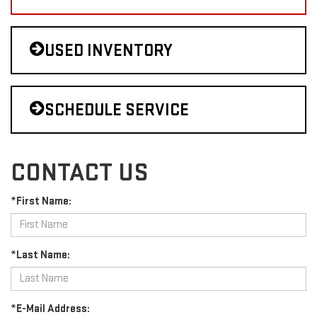
USED INVENTORY
SCHEDULE SERVICE
CONTACT US
*First Name:
*Last Name:
*E-Mail Address: