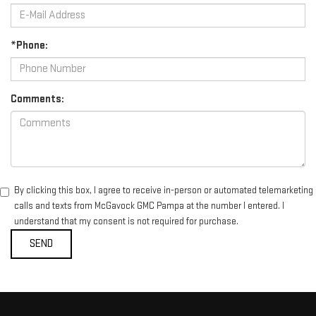
*Phone:
Comments:
By clicking this box, I agree to receive in-person or automated telemarketing
calls and texts from McGavock GMC Pampa at the number I entered. I
understand that my consent is not required for purchase.