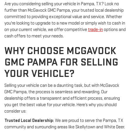
Are you considering selling your vehicle in Pampa, TX? Look no
further than McGavock GMC Pampa, your trusted local dealership
committed to providing exceptional value and service. Whether
you're looking to upgrade to a new model or simply wish to cash in
on your current vehicle, we offer competitive
trade-in
options and
cash offers to meet your needs.
WHY CHOOSE MCGAVOCK
GMC PAMPA FOR SELLING
YOUR VEHICLE?
Selling your vehicle can be a daunting task, but with McGavock
GMC Pampa, the process is seamless and rewarding. Our
dealership offers a transparent and efficient process, ensuring
you get the best value for your vehicle. Here’s why you should
consider us:
Trusted Local Dealership:
We are proud to serve the Pampa, TX
community and surrounding areas like Skellytown and White Deer.