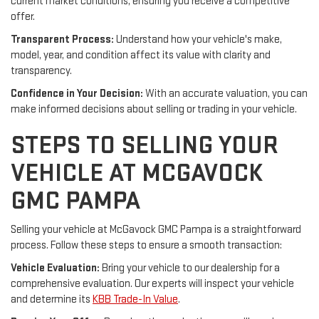
current market conditions, ensuring you receive a competitive
offer.
Transparent Process:
Understand how your vehicle's make,
model, year, and condition affect its value with clarity and
transparency.
Confidence in Your Decision:
With an accurate valuation, you can
make informed decisions about selling or trading in your vehicle.
STEPS TO SELLING YOUR
VEHICLE AT MCGAVOCK
GMC PAMPA
Selling your vehicle at McGavock GMC Pampa is a straightforward
process. Follow these steps to ensure a smooth transaction:
Vehicle Evaluation:
Bring your vehicle to our dealership for a
comprehensive evaluation. Our experts will inspect your vehicle
and determine its
KBB Trade-In Value
.