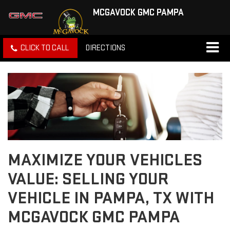
MCGAVOCK GMC PAMPA
CLICK TO CALL
DIRECTIONS
MAXIMIZE YOUR VEHICLES
VALUE: SELLING YOUR
VEHICLE IN PAMPA, TX WITH
MCGAVOCK GMC PAMPA