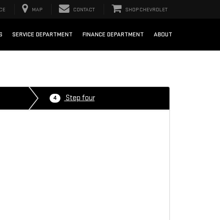
CE
MAP
CONTACT
SHOP CHEVROLET
S
SERVICE DEPARTMENT
FINANCE DEPARTMENT
ABOUT
Step four
4