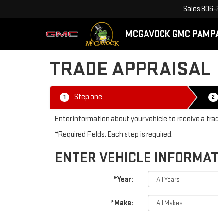
Sales
806-
MCGAVOCK GMC PAMP
TRADE APPRAISAL
Step one
1
2
Enter information about your vehicle to receive a t
*Required Fields. Each step is required.
ENTER VEHICLE INFORMA
*Year:
*Make: