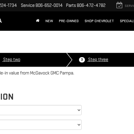
224-1734
Service
806-652-0014
Parts
806-472-4782
SERVI
A
NEW
PRE-OWNED
SHOP CHEVROLET
SPECIAL
Step two
Step three
3
rade-in value from McGavock GMC Pampa.
TION