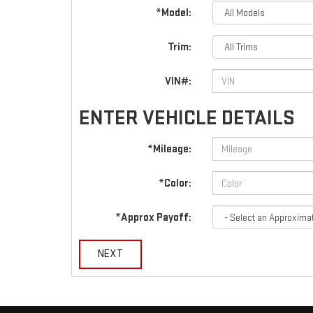
*Model:
Trim:
VIN#:
ENTER VEHICLE DETAILS
*Mileage:
*Color:
*Approx Payoff:
NEXT