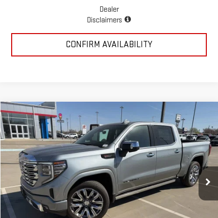
Dealer
Disclaimers
CONFIRM AVAILABILITY
Compare Vehicle
$75,560
NEW
2026
GMC SIERRA 1500
DENALI
MCGAVOCK PRICE
Special Offer
Price Drop
VIN:
1GTUUGEL0TZ261274
Stock:
MP245SR
Model:
TK10543
Ext.
Int.
In Stock
Less
MSRP:
$81,980