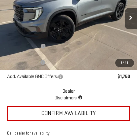
Ext.
Int.
Courtesy Transportation Unit
Less
MSRP:
$55,070
McGavock Discount
-$1,195
McGavock Price
$53,875
Documentation Fee
+$225
1
/
48
Add. Available GMC Offers:
$1,750
Dealer
Disclaimers
CONFIRM AVAILABILITY
Call dealer for availability