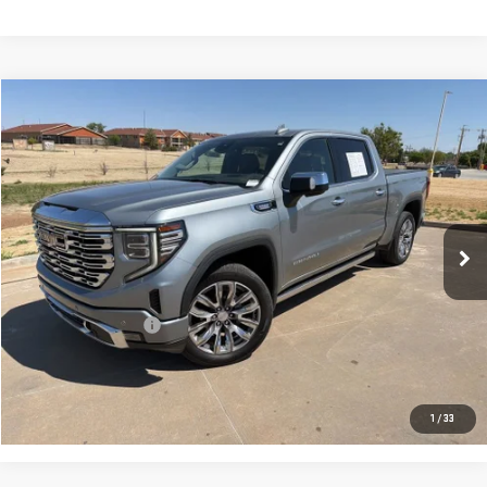
Compare Vehicle
$35,885
USED
2023
GMC SIERRA 1500
DENALI
PRICE:
Special Offer
VIN:
3GTUUGE8XPG191378
Stock:
MP348SRA
Model:
TK10543
118,150 mi
Ext.
Int.
Less
Retail Price:
$35,660
Documentation Fee
+$225
CONFIRM AVAILABILITY
1
/
33