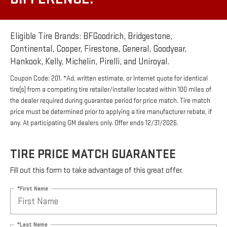
Eligible Tire Brands: BFGoodrich, Bridgestone,
Continental, Cooper, Firestone, General, Goodyear,
Hankook, Kelly, Michelin, Pirelli, and Uniroyal.
Coupon Code: 201. *Ad, written estimate, or Internet quote for identical
tire(s) from a competing tire retailer/installer located within 100 miles of
the dealer required during guarantee period for price match. Tire match
price must be determined prior to applying a tire manufacturer rebate, if
any. At participating GM dealers only. Offer ends 12/31/2026.
TIRE PRICE MATCH GUARANTEE
Fill out this form to take advantage of this great offer.
*First Name
*Last Name