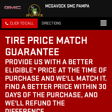
MCGAVOCK GMC PAMPA
CLICK TO CALL
DIRECTIONS
TIRE PRICE MATCH
GUARANTEE
PROVIDE US WITH A BETTER
ELIGIBLE* PRICE AT THE TIME OF
PURCHASE AND WE'LL MATCH IT.
FIND A BETTER PRICE WITHIN 30
DAYS OF THE PURCHASE, AND
WE'LL REFUND THE
DIFFERENCE.