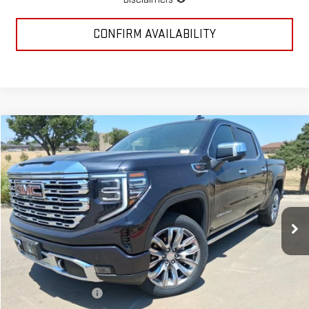
CONFIRM AVAILABILITY
Compare Vehicle
$72,252
NEW
2026
GMC SIERRA 1500
DENALI
MCGAVOCK PRICE
Special Offer
Price Drop
VIN:
1GTUUGEL4TZ213275
Stock:
MP111SR
Model:
TK10543
Ext.
Int.
In Stock
Less
MSRP:
$80,090
McGavock Discount
-$4,813