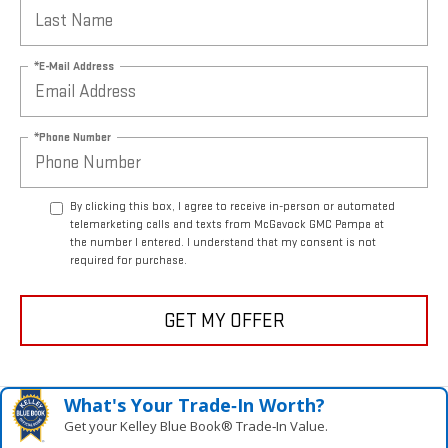
*E-Mail Address
*Phone Number
By clicking this box, I agree to receive in-person or automated
telemarketing calls and texts from McGavock GMC Pampa at
the number I entered. I understand that my consent is not
required for purchase.
GET MY OFFER
What's Your Trade‑In Worth?
Get your Kelley Blue Book® Trade‑In Value.