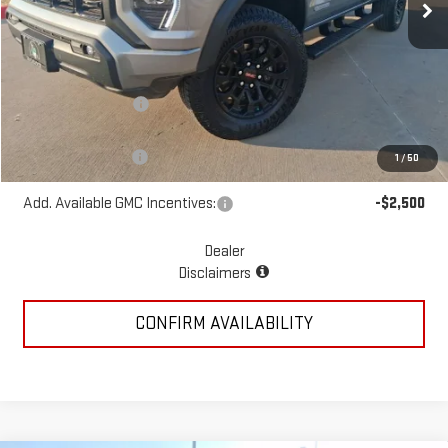
Less
MSRP:
$49,410
McGavock Discount
-$1,439
McGavock Price
$47,971
Documentation Fee
+$225
1
/
50
Add. Available GMC Incentives:
-$2,500
Dealer
Disclaimers
CONFIRM AVAILABILITY