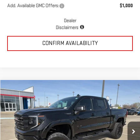
Add. Available GMC Offers:
$1,000
Dealer
Disclaimers
CONFIRM AVAILABILITY
Compare Vehicle
$78,723
NEW
2026
GMC SIERRA 1500
ELEVATION
MCGAVOCK PRICE
Special Offer
Price Drop
VIN:
3GTUUCED7TG260513
Stock:
MP337SR
Model:
TK10543
Ext.
Int.
Dealer Retail Stock - Upfitted
Less