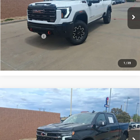
301 mi
Ext.
Int.
Less
Retail Price:
$88,992
Documentation Fee
+$225
CONFIRM AVAILABILITY
1
/
39
Compare Vehicle
USED
2026
CHEVROLET SILVERADO 1500
$67,217
ZR2
PRICE:
Special Offer
VIN:
3GCUKHEL4TG188129
Stock:
T092
Model:
CK10543
241 mi
Ext.
Int.