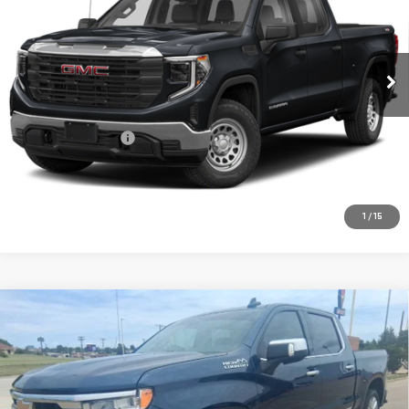
Special Offer
VIN:
1GTUUHEL1PZ294635
Stock:
MP441SRA
Model:
TK10543
25,486 mi
Ext.
Int.
Less
Retail Price:
$55,469
Documentation Fee
+$225
CONFIRM AVAILABILITY
1
/
15
Compare Vehicle
USED
2022
CHEVROLET SILVERADO 1500
$43,217
HIGH COUNTRY
PRICE:
Special Offer
VIN:
3GCUDJED2NG522526
Stock:
MP261SRA
Model:
CK10543