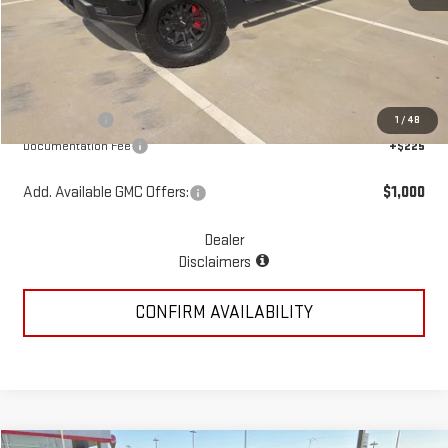
MSRP:
$68,940
Add. Dealer Markup:
$13,808
McGavock Price
$82,748
GMC Offers:
-$4,250
1
/
48
Documentation Fee
+$225
Add. Available GMC Offers:
$1,000
Dealer
Disclaimers
CONFIRM AVAILABILITY