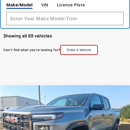
Make/Model
VIN
License Plate
Showing all 69 vehicles
Can't find what you're looking for?
Order A Vehicle
Compare Vehicle
$48,196
NEW
2026
GMC CANYON
ELEVATION
MCGAVOCK PRICE
Special Offer
VIN:
1GTP2BEK2T1101229
Stock:
MP29CY
Model:
T4C43
Ext.
Int.
Courtesy Transportation Unit