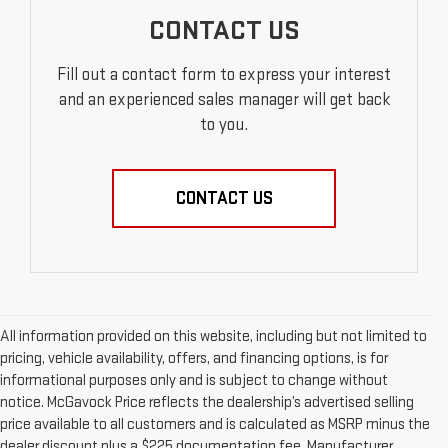
CONTACT US
Fill out a contact form to express your interest
and an experienced sales manager will get back
to you.
CONTACT US
All information provided on this website, including but not limited to
pricing, vehicle availability, offers, and financing options, is for
informational purposes only and is subject to change without
notice. McGavock Price reflects the dealership’s advertised selling
price available to all customers and is calculated as MSRP minus the
dealer discount plus a $225 documentation fee. Manufacturer