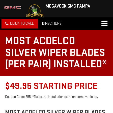
MCGAVOCK GMC PAMPA
CLICK TO CALL
DIRECTIONS
MOST ACDELCO
SILVER WIPER BLADES
(PER PAIR) INSTALLED*
$49.95 STARTING PRICE
Coupon Code: 255. *Tax extra. Installation extra on some vehicles.
MOST ACDELCO SILVER WIPER BLADES