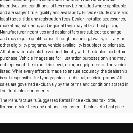
incentives and conditional offers may be included where applicable
and are subject to eligibility and availability. Prices exclude state and
local taxes, title and registration fees. Dealer-installed accessories,
market adjustments, and regional fees may affect final pricing.
Manufacturer incentives and dealer offers are subject to change
and may require qualification through financing, loyalty, military, or
other eligibility programs. Vehicle availability is subject to prior sale.
All information should be verified directly with the dealership before
purchase. Vehicle images are for illustration purposes only and may
not represent the exact trim level, color, or equipment of the vehicle
listed. While every effort is made to ensure accuracy, the dealership
is not responsible for typographical, technical, or pricing errors. All
sales are governed exclusively by the terms and conditions stated in
the final sales documents.
The Manufacturer's Suggested Retail Price excludes tax, title,
license, dealer fees and optional equipment. Dealer sets final price.