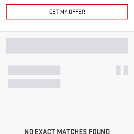
GET MY OFFER
NO EXACT MATCHES FOUND