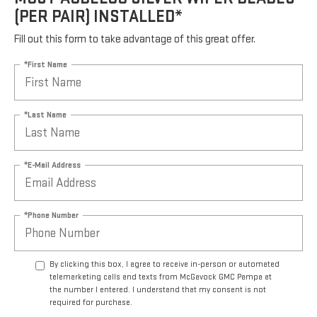
(PER PAIR) INSTALLED*
Fill out this form to take advantage of this great offer.
*First Name
*Last Name
*E-Mail Address
*Phone Number
By clicking this box, I agree to receive in-person or automated
telemarketing calls and texts from McGavock GMC Pampa at
the number I entered. I understand that my consent is not
required for purchase.