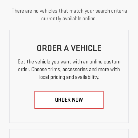
There are no vehicles that match your search criteria
currently available online.
ORDER A VEHICLE
Get the vehicle you want with an online custom
order. Choose trims, accessories and more with
local pricing and availability.
ORDER NOW