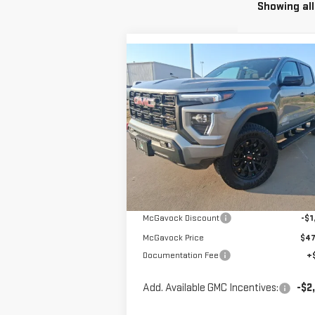
Showing all
Compare Vehicle
$48,196
NEW
2026
GMC CANYON
MCGAVOCK PRICE
ELEVATION
Special Offer
VIN:
1GTP2BEK2T1101229
Stock:
MP29CY
Less
Model:
T4C43
Ext.
Courtesy Transportation Unit
MSRP:
$49
McGavock Discount
-$1
McGavock Price
$47
Documentation Fee
+
Add. Available GMC Incentives:
-$2