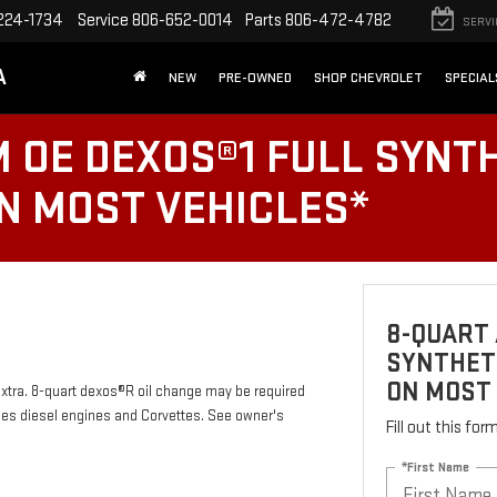
224-1734
Service
806-652-0014
Parts
806-472-4782
SERVI
A
NEW
PRE-OWNED
SHOP CHEVROLET
SPECIAL
 OE DEXOS®1 FULL SYNTH
ON MOST VEHICLES*
8-QUART 
SYNTHETI
ON MOST
 extra. 8-quart dexos®R oil change may be required
des diesel engines and Corvettes. See owner's
Fill out this fo
*First Name