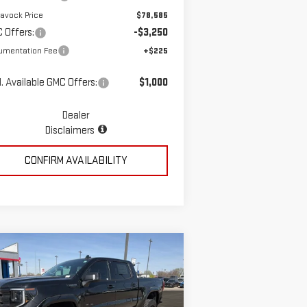
avock Price
$78,585
 Offers:
-$3,250
umentation Fee
+$225
. Available GMC Offers:
$1,000
Dealer
Disclaimers
CONFIRM AVAILABILITY
ompare Vehicle
$78,723
W
2026
GMC SIERRA
MCGAVOCK PRICE
00
ELEVATION