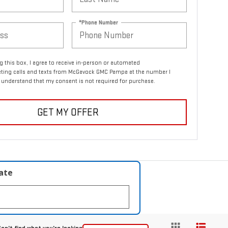
*Phone Number
ng this box, I agree to receive in-person or automated
eting calls and texts from McGavock GMC Pampa at the number I
I understand that my consent is not required for purchase.
GET MY OFFER
late