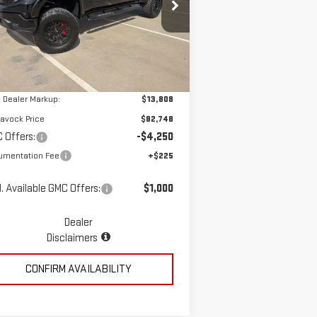
pecial Offer
Price Drop
:
3GTUUCED7TG260513
Stock:
MP337SR
Less
el:
TK10543
Ext.
Int.
ler Retail Stock - Upfitted
P:
$68,940
 Dealer Markup:
$13,808
avock Price
$82,748
 Offers:
-$4,250
umentation Fee
+$225
. Available GMC Offers:
$1,000
Dealer
Disclaimers
CONFIRM AVAILABILITY