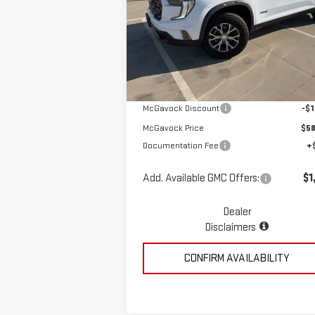
Special Offer
VIN:
1GKENPKS1TJ266404
Stock:
MP308AC
Less
Model:
TLE56
Ext.
In Stock
MSRP:
$59
McGavock Discount
-$1
McGavock Price
$58
Documentation Fee
+
Add. Available GMC Offers:
$1
Dealer
Disclaimers
CONFIRM AVAILABILITY