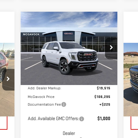
Compare Vehicle
$106,520
NEW
2026
GMC YUKON
MCGAVOCK PRICE
AT4
Special Offer
C
VIN:
1GKS2CKL9TR289525
Stock:
MP390YU
US
Less
Model:
TK10706
15
Ext.
Int.
In Stock
MSRP:
$86,780
S
VIN
Add. Dealer Markup:
$19,515
Mod
McGavock Price
$106,295
,992
Reta
Documentation Fee
+$225
118
Int.
$225
Doc
Add. Available GMC Offers:
$1,000
Dealer