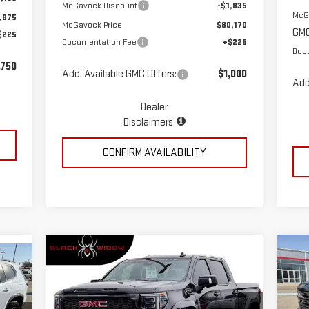
McGavock Discount
-$1,835
McG
,875
McGavock Price
$80,170
GMC
$225
Documentation Fee
+$225
Doc
,750
Add. Available GMC Offers:
$1,000
Add
Dealer
Disclaimers
CONFIRM AVAILABILITY
Compare Vehicle
C
$86,823
NEW
2026
GMC SIERRA
NE
MCGAVOCK PRICE
1500
AT4
15