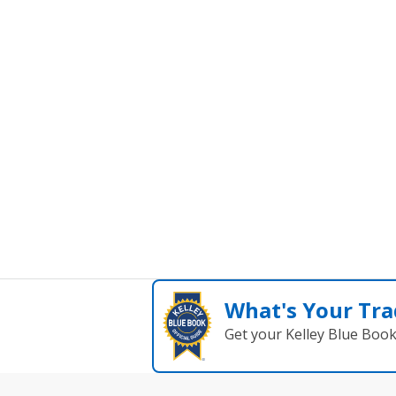
What's Your Tra
Get your Kelley Blue Boo