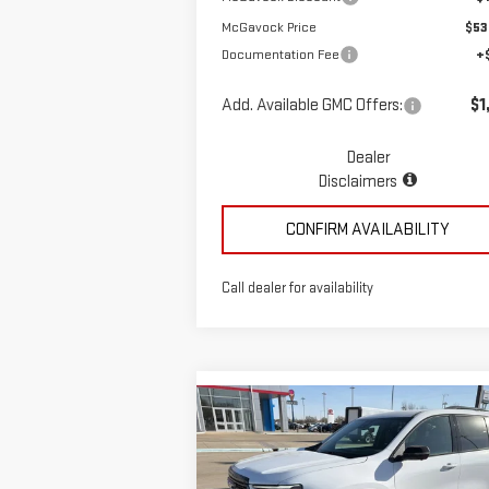
McGavock Price
$53
Documentation Fee
+
Add. Available GMC Offers:
$1
Dealer
Disclaimers
CONFIRM AVAILABILITY
Call dealer for availability
Compare Vehicle
$58,935
NEW
2026
GMC ACADIA
MCGAVOCK PRICE
AT4