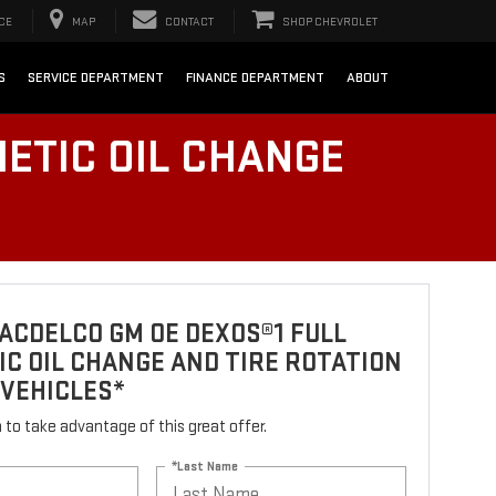
CE
MAP
CONTACT
SHOP CHEVROLET
S
SERVICE DEPARTMENT
FINANCE DEPARTMENT
ABOUT
ETIC OIL CHANGE
ACDELCO GM OE DEXOS®1 FULL
C OIL CHANGE AND TIRE ROTATION
 VEHICLES*
rm to take advantage of this great offer.
*Last Name