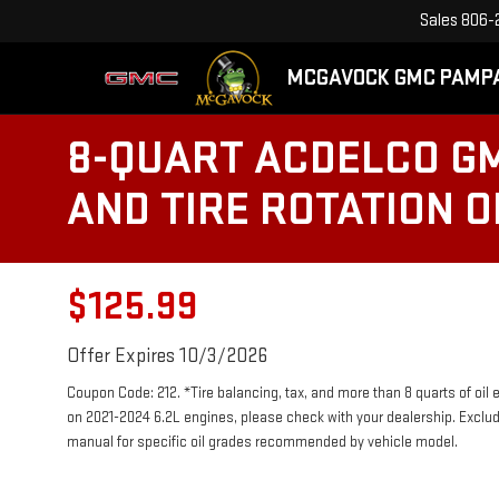
Sales
806-
MCGAVOCK GMC PAMP
8-QUART ACDELCO GM
AND TIRE ROTATION 
$125.99
Offer Expires 10/3/2026
Coupon Code: 212. *Tire balancing, tax, and more than 8 quarts of oil
on 2021-2024 6.2L engines, please check with your dealership. Exclu
manual for specific oil grades recommended by vehicle model.