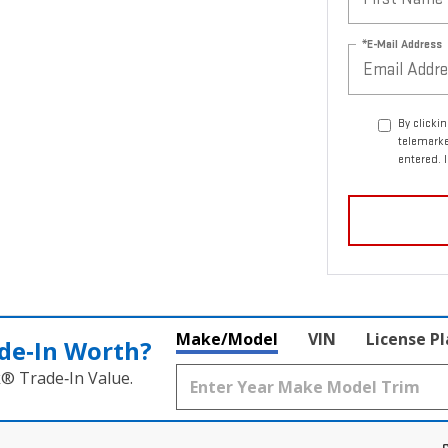
*E-Mail Address
By clicki
telemark
entered. 
Make/Model
VIN
License P
de‑In Worth?
k® Trade‑In Value.