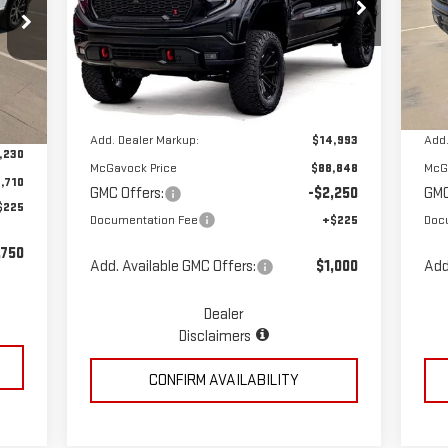
Special Offer
Price Drop
S
VIN:
3GTUUEE86TG258735
Stock:
MP329SR
VIN
Less
Model:
TK10543
Mod
Ext.
Int.
Dealer Retail Stock - Upfitted
Dea
Int.
MSRP:
$73,855
MSR
,940
Add. Dealer Markup:
$14,993
Add.
,230
McGavock Price
$88,848
McG
,710
GMC Offers:
-$2,250
GMC
$225
Documentation Fee
+$225
Doc
,750
Add. Available GMC Offers:
$1,000
Add
Dealer
Disclaimers
CONFIRM AVAILABILITY