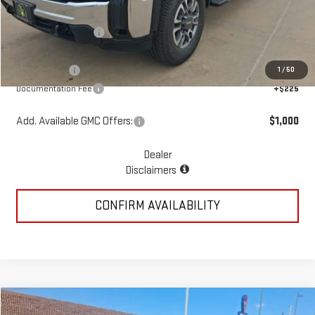
MSRP:
$73,645
McGavock Discount
-$3,438
McGavock Price
$70,207
GMC Offers:
-$1,000
1
/
50
Documentation Fee
+$225
Add. Available GMC Offers:
$1,000
Dealer
Disclaimers
CONFIRM AVAILABILITY
Compare Vehicle
COMMENTS