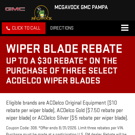
MCGAVOCK GMC PAMPA
CLICK TO CALL
DIRECTIONS
WIPER BLADE REBATE
UP TO A $30 REBATE* ON THE
PURCHASE OF THREE SELECT
ACDELCO WIPER BLADES
Eligible brands are ACDelco Original Equipment ($10
rebate per wiper blade), ACDelco Gold ($7.50 rebate per
wiper blade) or ACDelco Silver ($5 rebate per wiper blade).
Coupon Code: 308. *Offer ends 8/31/2026. Limit three rebates per VIN.
Purchase must be made at a participating U.S. GM dealer. Rebate will be