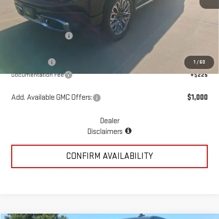
MSRP:
$86,935
McGavock Discount
-$5,548
McGavock Price
$81,387
GMC Offers:
-$4,250
1
/
60
Documentation Fee
+$225
Add. Available GMC Offers:
$1,000
Dealer
Disclaimers
CONFIRM AVAILABILITY