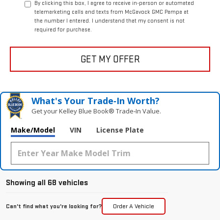
By clicking this box, I agree to receive in-person or automated
telemarketing calls and texts from McGavock GMC Pampa at
the number I entered. I understand that my consent is not
required for purchase.
GET MY OFFER
What's Your Trade‑In Worth?
Get your Kelley Blue Book® Trade‑In Value.
Make/Model
VIN
License Plate
Showing all 68 vehicles
Can't find what you're looking for?
Order A Vehicle