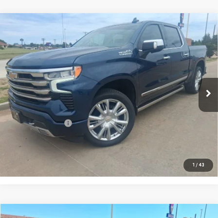
Compare Vehicle
USED
2022
CHEVROLET SILVERADO 1500
$43,217
HIGH COUNTRY
PRICE:
Special Offer
VIN:
3GCUDJED2NG522526
Stock:
MP261SRA
Model:
CK10543
57,709 mi
Ext.
Int.
Less
Retail Price:
$42,992
Documentation Fee
+$225
CONFIRM AVAILABILITY
1
/
43
Compare Vehicle