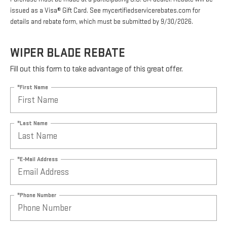
issued as a Visa® Gift Card. See mycertifiedservicerebates.com for
details and rebate form, which must be submitted by 9/30/2026.
WIPER BLADE REBATE
Fill out this form to take advantage of this great offer.
*First Name
*Last Name
*E-Mail Address
*Phone Number