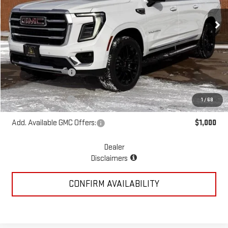
Ext.
Int.
In Stock
Less
MSRP:
$82,005
McGavock Discount
-$1,835
McGavock Price
$80,170
Documentation Fee
+$225
1
/
68
Add. Available GMC Offers:
$1,000
Dealer
Disclaimers
CONFIRM AVAILABILITY