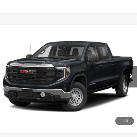
Compare Vehicle
USED
2023
GMC SIERRA 1500
DENALI
$55,694
ULTIMATE
PRICE:
Special Offer
VIN:
1GTUUHEL1PZ294635
Stock:
MP441SRA
Model:
TK10543
25,486 mi
Ext.
Int.
Less
Retail Price:
$55,469
Documentation Fee
+$225
CONFIRM AVAILABILITY
1
/
15