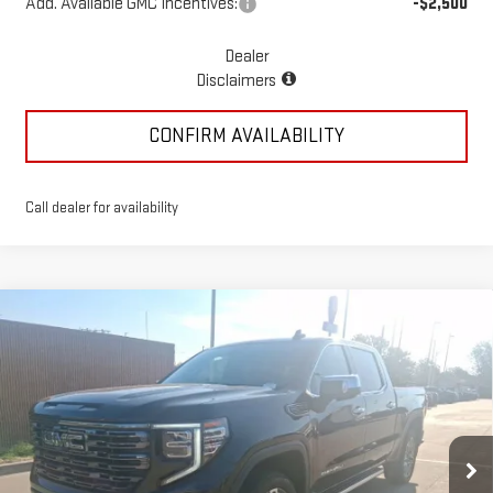
Add. Available GMC Incentives:
-$2,500
Dealer
Disclaimers
CONFIRM AVAILABILITY
Call dealer for availability
Compare Vehicle
NEW
2025
GMC SIERRA 1500
DENALI
$77,362
ULTIMATE
MCGAVOCK PRICE
Special Offer
Price Drop
VIN:
1GTUUHEL9SZ202504
Stock:
MP92SR
Model:
TK10543
Ext.
Int.
In Stock
Less