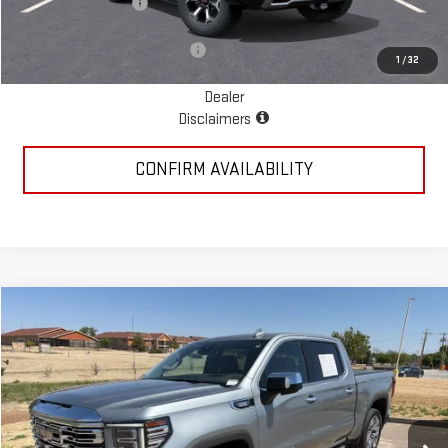
Documentation Fee
+$225
Add. Available GMC Offers:
$1,000
1
/
32
Dealer
Disclaimers
CONFIRM AVAILABILITY
Compare Vehicle
$35,885
USED
2023
GMC SIERRA 1500
DENALI
PRICE:
Special Offer
VIN:
3GTUUGE8XPG191378
Stock:
MP348SRA
Model:
TK10543
118,150 mi
Ext.
Int.