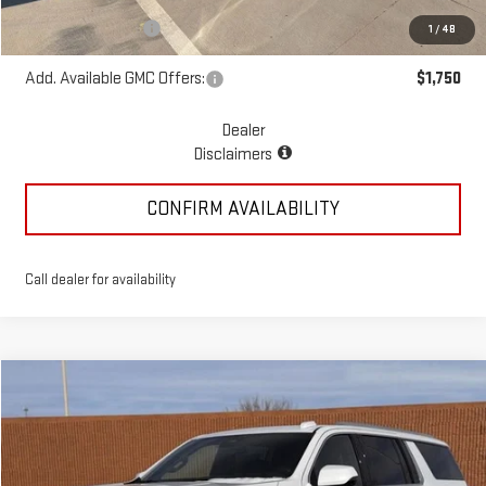
McGavock Price
$53,875
Documentation Fee
+$225
1
/
48
Add. Available GMC Offers:
$1,750
Dealer
Disclaimers
CONFIRM AVAILABILITY
Call dealer for availability
Compare Vehicle
$80,395
NEW
2026
GMC YUKON XL
ELEVATION
MCGAVOCK PRICE
Special Offer
VIN:
1GKS2GKD4TR215591
Stock:
MP233YU
Model:
TK10906