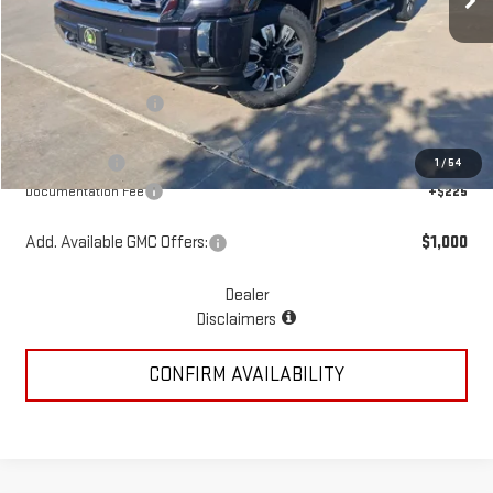
Less
MSRP:
$92,170
McGavock Discount
-$4,285
McGavock Price
$87,885
GMC Offers:
-$2,000
1
/
54
Documentation Fee
+$225
Add. Available GMC Offers:
$1,000
Dealer
Disclaimers
CONFIRM AVAILABILITY