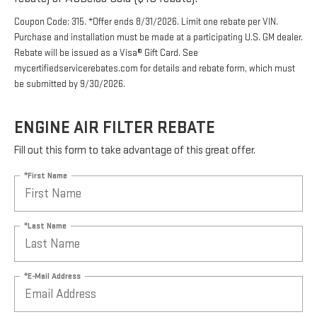
Coupon Code: 315. *Offer ends 8/31/2026. Limit one rebate per VIN.
Purchase and installation must be made at a participating U.S. GM dealer.
Rebate will be issued as a Visa® Gift Card. See
mycertifiedservicerebates.com for details and rebate form, which must
be submitted by 9/30/2026.
ENGINE AIR FILTER REBATE
Fill out this form to take advantage of this great offer.
*First Name
*Last Name
*E-Mail Address