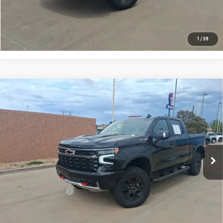
CONFIRM AVAILABILITY
1
/
39
Compare Vehicle
USED
2026
CHEVROLET SILVERADO 1500
$67,217
ZR2
PRICE:
Special Offer
VIN:
3GCUKHEL4TG188129
Stock:
T092
Model:
CK10543
241 mi
Ext.
Int.
Less
Retail Price:
$66,992
Documentation Fee
+$225
CONFIRM AVAILABILITY