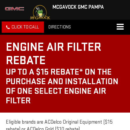
MCGAVOCK GMC PAMPA
CLICK TO CALL
DIRECTIONS
ENGINE AIR FILTER
REBATE
UP TO A $15 REBATE* ON THE
PURCHASE AND INSTALLATION
OF ONE SELECT ENGINE AIR
FILTER
Eligible brands are ACDelco Original Equipment ($15
rebate) or ACDelco Gold ($10 rebate).