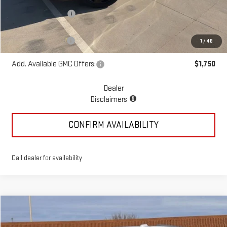
McGavock Discount
-$1,195
McGavock Price
$53,875
Documentation Fee
+$225
1
/
48
Add. Available GMC Offers:
$1,750
Dealer
Disclaimers
CONFIRM AVAILABILITY
Call dealer for availability
Compare Vehicle
$80,395
NEW
2026
GMC YUKON XL
ELEVATION