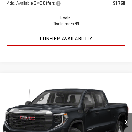
Add. Available GMC Offers:
$1,750
Dealer
Disclaimers
CONFIRM AVAILABILITY
Compare Vehicle
USED
2023
GMC SIERRA 1500
DENALI
$55,694
ULTIMATE
PRICE:
Special Offer
VIN:
1GTUUHEL1PZ294635
Stock:
MP441SRA
Model:
TK10543
25,486 mi
Ext.
Int.
Less