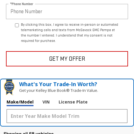
*Phone Number
By clicking this box, I agree to receive in-person or automated
telemarketing calls and texts from McGavock GMC Pampa at
the number I entered. I understand that my consent is not
required for purchase.
GET MY OFFER
What's Your Trade‑In Worth?
Get your Kelley Blue Book® Trade‑In Value.
Make/Model
VIN
License Plate