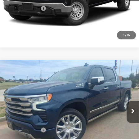
Retail Price:
$55,469
Documentation Fee
+$225
CONFIRM AVAILABILITY
1
/
15
Compare Vehicle
USED
2022
CHEVROLET SILVERADO 1500
$43,217
HIGH COUNTRY
PRICE:
Special Offer
VIN:
3GCUDJED2NG522526
Stock:
MP261SRA
Model:
CK10543
57,709 mi
Ext.
Int.
Less
Retail Price:
$42,992
Documentation Fee
+$225