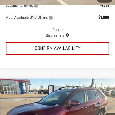
Documentation Fee
+$225
Add. Available GMC Offers:
$1,000
Dealer
Disclaimers
CONFIRM AVAILABILITY
Compare Vehicle
COMMENTS
$31,217
USED
2022
TOYOTA RAV4
LIMITED
PRICE:
Special Offer
VIN:
2T3N1RFV4NW264707
Stock:
MP51SGA
Model:
4452