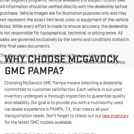
other eligibility programs. Vehicle availability is subject to prior sale.
All information should be verified directly with the dealership before
purchase. Vehicle images are for illustration purposes only and may
not represent the exact trim level, color, or equipment of the vehicle
listed. While every effort is made to ensure accuracy, the dealership
is not responsible for typographical, technical, or pricing errors. All
sales are governed exclusively by the terms and conditions stated in
the final sales documents.
The Manufacturer's Suggested Retail Price excludes tax, title,
WHY CHOOSE MCGAVOCK
license, dealer fees and optional equipment. Dealer sets final price.
GMC PAMPA?
Choosing McGavock GMC Pampa means selecting a dealership
committed to customer satisfaction. Each vehicle in our used
inventory undergoes a thorough inspection to guarantee quality
and reliability. Our goal is to provide you with a trustworthy used
car dealer experience in PAMPA, TX, that meets all your
transportation needs. Don't forget to check out our
new inventory
for the latest GMC models available.