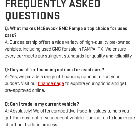
FREQUENTLY ASKED
QUESTIONS
Q: What makes McGavock GMC Pampa a top choice for used
cars?
A: Our dealership offers a wide variety of high-quality pre-owned
vehicles, including used GMC for sale in PAMPA, TX. We ensure
every car meets our stringent standards for quality and reliability.
Q: Do you offer financing options for used cars?
A: Yes, we provide a range of financing options to suit your
budget. Visit our
finance page
to explore your options and get
pre-approved online.
Q: Can I trade in my current vehicle?
A: Absolutely! We offer competitive trade-in values to help you
get the most out of your current vehicle. Contact us to learn more
about our trade-in process.