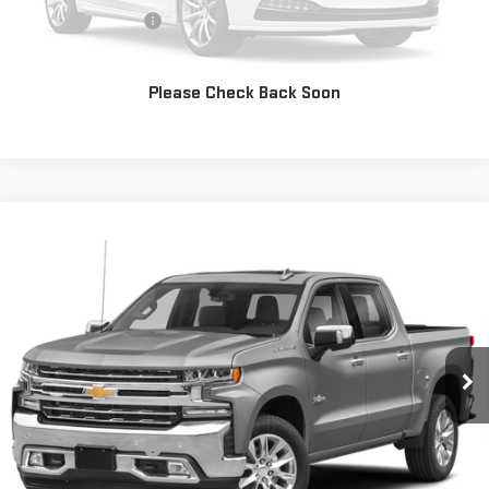
Documentation Fee
+$225
CONFIRM AVAILABILITY
Please Check Back Soon
Compare Vehicle
USED
2020
CHEVROLET SILVERADO 1500
$37,717
LTZ
PRICE:
Special Offer
VIN:
1GCUYGED0LZ184614
Stock:
MP594SRA
Model:
CK10543
49,800 mi
Ext.
Int.
Less
Retail Price:
$37,492
Documentation Fee
+$225