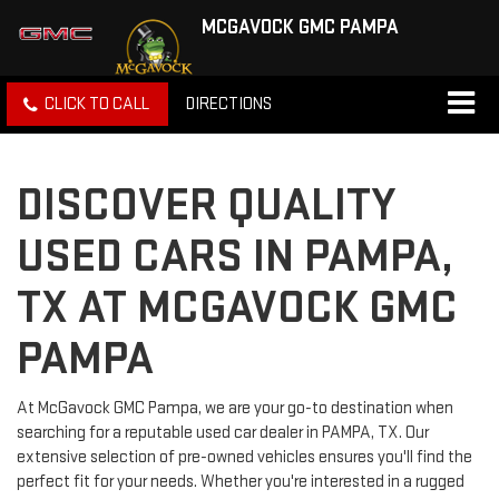
MCGAVOCK GMC PAMPA
CLICK TO CALL
DIRECTIONS
DISCOVER QUALITY
USED CARS IN PAMPA,
TX AT MCGAVOCK GMC
PAMPA
At McGavock GMC Pampa, we are your go-to destination when
searching for a reputable used car dealer in PAMPA, TX. Our
extensive selection of pre-owned vehicles ensures you'll find the
perfect fit for your needs. Whether you're interested in a rugged