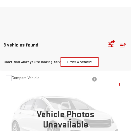
3 vehicles found
Can't find what you're looking for?
Order A Vehicle
Compare Vehicle
USED
2020
JEEP GRAND CHEROKEE
$27,217
TRAILHAWK
PRICE:
Special Offer
VIN:
1C4RJFLT3LC426152
Stock:
MP597RNA
Model:
WKJR74
Vehicle Photos
54,359 mi
Ext.
Less
Unavailable
Retail Price:
$26,992