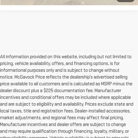
All information provided on this website, including but not limited to
pricing, vehicle availability, offers, and financing options, is for
informational purposes only and is subject to change without
notice. McGavock Price reflects the dealership’s advertised selling
price available to all customers and is calculated as MSRP minus the
dealer discount plus a $225 documentation fee. Manufacturer
incentives and conditional offers may be included where applicable
and are subject to eligibility and availability. Prices exclude state and
local taxes, title and registration fees. Dealer-installed accessories,
market adjustments, and regional fees may affect final pricing.
Manufacturer incentives and dealer offers are subject to change
and may require qualification through financing, loyalty, military, or