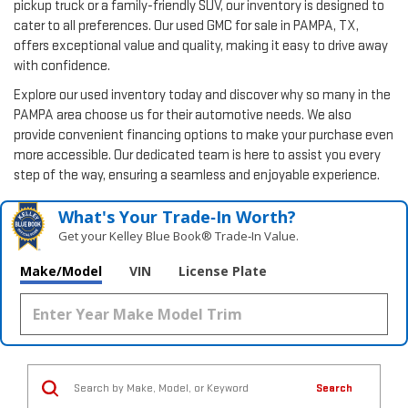
pickup truck or a family-friendly SUV, our inventory is designed to
cater to all preferences. Our used GMC for sale in PAMPA, TX,
offers exceptional value and quality, making it easy to drive away
with confidence.
Explore our used inventory today and discover why so many in the
PAMPA area choose us for their automotive needs. We also
provide convenient financing options to make your purchase even
more accessible. Our dedicated team is here to assist you every
step of the way, ensuring a seamless and enjoyable experience.
What's Your Trade‑In Worth?
Get your Kelley Blue Book® Trade‑In Value.
Make/Model
VIN
License Plate
Search