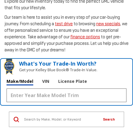
Explore our new inventory today to find the perfect GMC vehicle
that fits your lifestyle.
Our team is here to assist you in every step of your car-buying
journey. From scheduling a
test drive
to browsing
new specials
, we
offer personalized service to ensure you have an exceptional
experience. Take advantage of our
finance options
to get pre-
approved and simplify your purchase process. Let us help you drive
away in the GMC of your dreams!
What's Your Trade‑In Worth?
Get your Kelley Blue Book® Trade‑In Value.
Make/Model
VIN
License Plate
Search