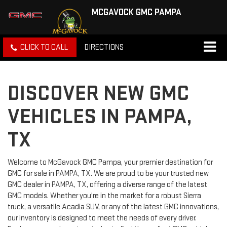
MCGAVOCK GMC PAMPA
CLICK TO CALL
DIRECTIONS
DISCOVER NEW GMC
VEHICLES IN PAMPA,
TX
Welcome to McGavock GMC Pampa, your premier destination for
GMC for sale in PAMPA, TX. We are proud to be your trusted new
GMC dealer in PAMPA, TX, offering a diverse range of the latest
GMC models. Whether you're in the market for a robust Sierra
truck, a versatile Acadia SUV, or any of the latest GMC innovations,
our inventory is designed to meet the needs of every driver.