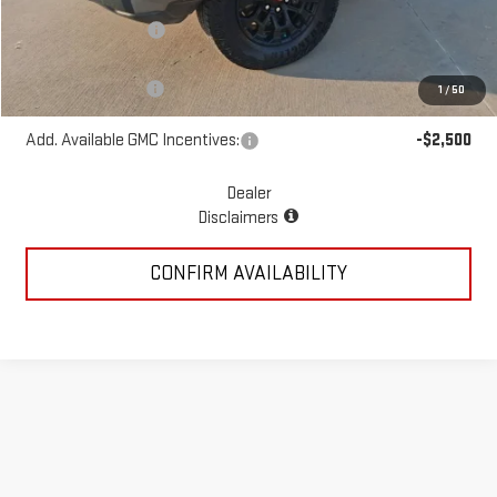
McGavock Discount
-$1,439
McGavock Price
$47,971
Documentation Fee
+$225
1
/
50
Add. Available GMC Incentives:
-$2,500
Dealer
Disclaimers
CONFIRM AVAILABILITY