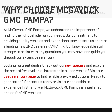
The Manufacturer's Suggested Retail Price excludes tax, title,
WHY CHOOSE MCGAVOCK
license, dealer fees and optional equipment. Dealer sets final price.
GMC PAMPA?
At McGavock GMC Pampa, we understand the importance of
finding the right vehicle for your needs. Our commitment to
providing quality vehicles and exceptional service sets us apart as
a leading new GMC dealer in PAMPA, TX. Our knowledgeable staff
is eager to assist with any questions you may have and guide you
through our extensive inventory.
Looking for great deals? Check out our
new specials
and explore
the best offers available. Interested in a used vehicle? Visit our
used inventory page
to find reliable pre-owned options. Ready to
get started? Contact us today or visit our dealership to
experience firsthand why McGavock GMC Pampa is a preferred
choice for GMC vehicles.