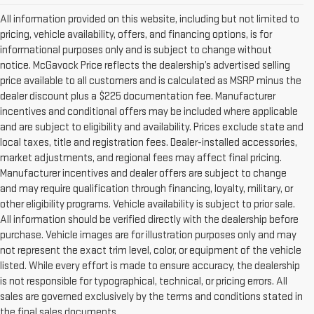
All information provided on this website, including but not limited to
pricing, vehicle availability, offers, and financing options, is for
informational purposes only and is subject to change without
notice. McGavock Price reflects the dealership’s advertised selling
price available to all customers and is calculated as MSRP minus the
dealer discount plus a $225 documentation fee. Manufacturer
incentives and conditional offers may be included where applicable
and are subject to eligibility and availability. Prices exclude state and
local taxes, title and registration fees. Dealer-installed accessories,
market adjustments, and regional fees may affect final pricing.
Manufacturer incentives and dealer offers are subject to change
and may require qualification through financing, loyalty, military, or
other eligibility programs. Vehicle availability is subject to prior sale.
All information should be verified directly with the dealership before
purchase. Vehicle images are for illustration purposes only and may
not represent the exact trim level, color, or equipment of the vehicle
listed. While every effort is made to ensure accuracy, the dealership
is not responsible for typographical, technical, or pricing errors. All
sales are governed exclusively by the terms and conditions stated in
the final sales documents.