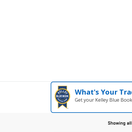
What's Your Tra
Get your Kelley Blue Boo
Showing all