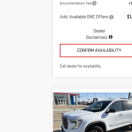
Documentation Fee
+
Add. Available GMC Offers:
$1
Dealer
Disclaimers
CONFIRM AVAILABILITY
Call dealer for availability
Compare Vehicle
$58,935
NEW
2026
GMC ACADIA
MCGAVOCK PRICE
AT4
Special Offer