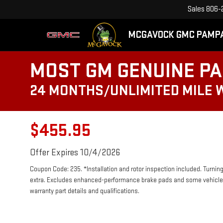
Sales
806-
MCGAVOCK GMC PAMP
MOST GM GENUINE PA
24 MONTHS/UNLIMITED MILE
$455.95
Offer Expires 10/4/2026
Coupon Code: 235. *Installation and rotor inspection included. Turning 
extra. Excludes enhanced-performance brake pads and some vehicles.
warranty part details and qualifications.