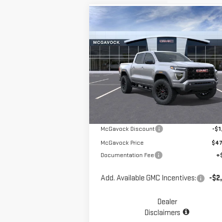
Compare Vehicle
$48,196
NEW
2026
GMC CANYON
MCGAVOCK PRICE
ELEVATION
Special Offer
VIN:
1GTP2BEK2T1101229
Stock:
MP29CY
Less
Model:
T4C43
Ext.
Courtesy Transportation Unit
MSRP:
$49
McGavock Discount
-$1
McGavock Price
$47
Documentation Fee
+
Add. Available GMC Incentives:
-$2
Dealer
Disclaimers