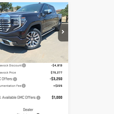
ompare Vehicle
$72,252
W
2026
GMC SIERRA
MCGAVOCK PRICE
00
DENALI
pecial Offer
Price Drop
:
1GTUUGEL4TZ213275
Stock:
MP111SR
Less
el:
TK10543
Ext.
Int.
Stock
P:
$80,090
avock Discount
-$4,813
avock Price
$75,277
 Offers:
-$3,250
umentation Fee
+$225
. Available GMC Offers:
$1,000
Dealer