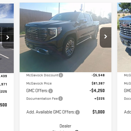
Compare Vehicle
C
$77,362
NEW
2025
GMC SIERRA
NE
MCGAVOCK PRICE
1500
DENALI ULTIMATE
15
Special Offer
Price Drop
S
VIN:
1GTUUHEL9SZ202504
Stock:
MP92SR
VIN
Less
Model:
TK10543
Mod
Ext.
Int.
In Stock
In 
Int.
MSRP:
$86,935
MSR
,410
McGavock Discount
-$5,548
McG
,439
McGavock Price
$81,387
McG
,971
GMC Offers:
-$4,250
GMC
$225
Documentation Fee
+$225
Doc
,500
Add. Available GMC Offers:
$1,000
Add
Dealer