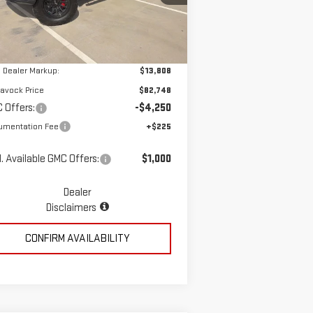
Less
el:
TK10543
Ext.
Int.
ler Retail Stock - Upfitted
P:
$68,940
 Dealer Markup:
$13,808
avock Price
$82,748
 Offers:
-$4,250
umentation Fee
+$225
. Available GMC Offers:
$1,000
Dealer
Disclaimers
CONFIRM AVAILABILITY