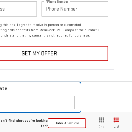
*Phone Number
ng this box, I agree to receive in-person or automated
eting calls and texts from McGavock GMC Pampa at the number I
I understand that my consent is not required for purchase.
GET MY OFFER
late
an't find what you're looking
Order A Vehicle
for?
List
Grid