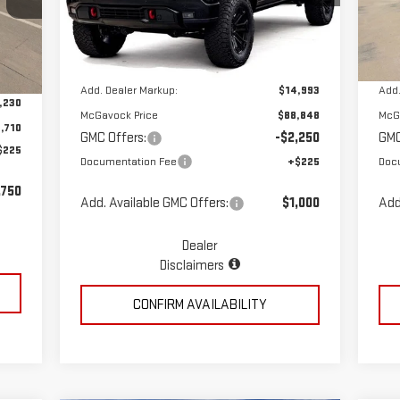
Less
Model:
TK10543
Mod
Ext.
Int.
Dealer Retail Stock - Upfitted
Dea
Int.
MSRP:
$73,855
MSR
,940
Add. Dealer Markup:
$14,993
Add.
,230
McGavock Price
$88,848
McG
,710
GMC Offers:
-$2,250
GMC
$225
Documentation Fee
+$225
Doc
,750
Add. Available GMC Offers:
$1,000
Add
Dealer
Disclaimers
CONFIRM AVAILABILITY