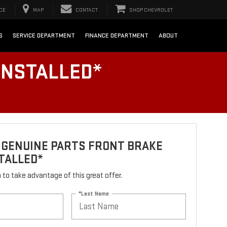
CE
MAP
CONTACT
SHOP CHEVROLET
S
SERVICE DEPARTMENT
FINANCE DEPARTMENT
ABOUT
INSTALLED*
 GENUINE PARTS FRONT BRAKE
TALLED*
rm to take advantage of this great offer.
*Last Name