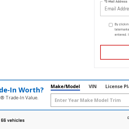
*E-Mail Address
By clicki
telemark
entered. 
Make/Model
VIN
License P
de‑In Worth?
k® Trade‑In Value.
C
 66 vehicles