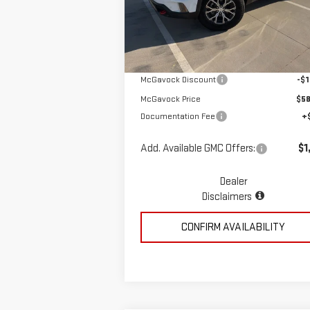
VIN:
1GKENPKS1TJ266404
Stock:
MP308AC
Less
Model:
TLE56
Ext.
In Stock
MSRP:
$59
McGavock Discount
-$1
McGavock Price
$58
Documentation Fee
+
Add. Available GMC Offers:
$1
Dealer
Disclaimers
CONFIRM AVAILABILITY