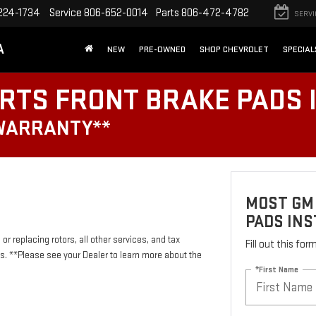
224-1734
Service
806-652-0014
Parts
806-472-4782
SERVI
A
NEW
PRE-OWNED
SHOP CHEVROLET
SPECIAL
RTS FRONT BRAKE PADS 
 WARRANTY**
MOST GM
PADS INS
or replacing rotors, all other services, and tax
Fill out this fo
 **Please see your Dealer to learn more about the
*First Name