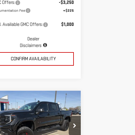
 Offers:
-$3,250
umentation Fee
+$225
. Available GMC Offers:
$1,000
Dealer
Disclaimers
CONFIRM AVAILABILITY
ompare Vehicle
$78,723
W
2026
GMC SIERRA
MCGAVOCK PRICE
00
ELEVATION
pecial Offer
Price Drop
:
3GTUUCED7TG260513
Stock:
MP337SR