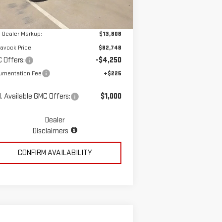
Ext.
Int.
ler Retail Stock - Upfitted
P:
$68,940
 Dealer Markup:
$13,808
avock Price
$82,748
 Offers:
-$4,250
umentation Fee
+$225
. Available GMC Offers:
$1,000
Dealer
Disclaimers
CONFIRM AVAILABILITY