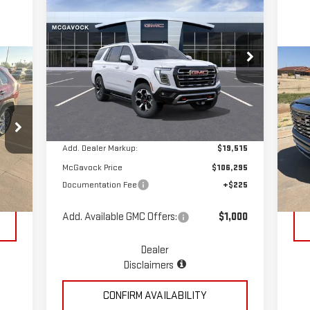
$106,520
NEW
2026
GMC YUKON
MCGAVOCK PRICE
AT4
Special Offer
C
VIN:
1GKS2CKL9TR289525
Stock:
MP390YU
US
Less
Model:
TK10706
15
Ext.
Int.
In Stock
MSRP:
$86,780
S
VIN
Add. Dealer Markup:
$19,515
Mod
McGavock Price
$106,295
,992
Reta
Documentation Fee
+$225
118
Int.
$225
Doc
Add. Available GMC Offers:
$1,000
Dealer
Disclaimers
CONFIRM AVAILABILITY