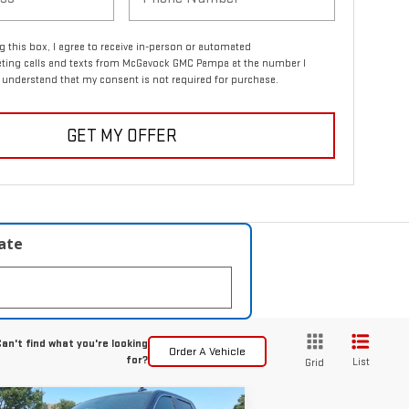
ng this box, I agree to receive in-person or automated
eting calls and texts from McGavock GMC Pampa at the number I
I understand that my consent is not required for purchase.
GET MY OFFER
late
an't find what you're looking
Order A Vehicle
for?
List
Grid