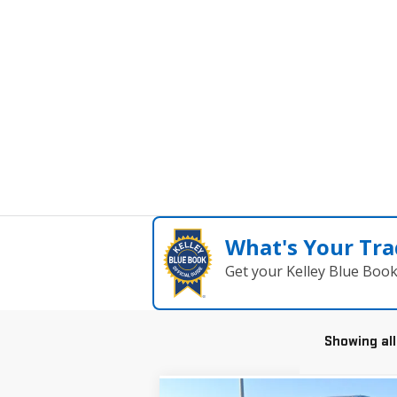
What's Your Tra
Get your Kelley Blue Boo
Showing all