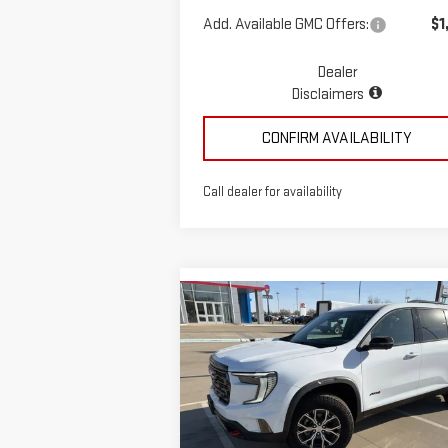
Add. Available GMC Offers:
$1
Dealer
Disclaimers
CONFIRM AVAILABILITY
Call dealer for availability
Compare Vehicle
$58,935
NEW
2026
GMC ACADIA
MCGAVOCK PRICE
AT4
Special Offer
VIN:
1GKENPKS1TJ266404
Stock:
MP308AC
Less
Model:
TLE56