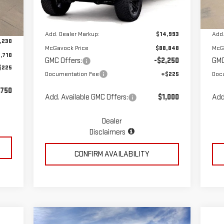
Ext.
Int.
Dealer Retail Stock - Upfitted
Dea
Int.
MSRP:
$73,855
MSR
,940
Add. Dealer Markup:
$14,993
Add.
,230
McGavock Price
$88,848
McG
,710
GMC Offers:
-$2,250
GMC
$225
Documentation Fee
+$225
Doc
,750
Add. Available GMC Offers:
$1,000
Add
Dealer
Disclaimers
CONFIRM AVAILABILITY
Compare Vehicle