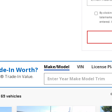
By clicki
telemark
entered. 
Make/Model
VIN
License P
de‑In Worth?
k® Trade‑In Value.
C
 69 vehicles