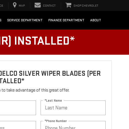
CE
MAP
CONTACT
SHOP CHEVROLET
S
SERVICE DEPARTMENT
FINANCE DEPARTMENT
ABOUT
R) INSTALLED*
ELCO SILVER WIPER BLADES (PER
STALLED*
rm to take advantage of this great offer.
*Last Name
*Phone Number