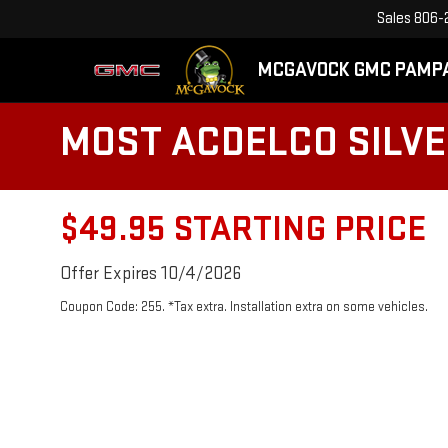
Sales
806-
MCGAVOCK GMC PAMP
MOST ACDELCO SILVER
$49.95 STARTING PRICE
Offer Expires 10/4/2026
Coupon Code: 255. *Tax extra. Installation extra on some vehicles.