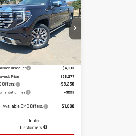
ompare Vehicle
$72,252
W
2026
GMC SIERRA
MCGAVOCK PRICE
00
DENALI
pecial Offer
Price Drop
:
1GTUUGEL4TZ213275
Stock:
MP111SR
Less
el:
TK10543
Ext.
Int.
Stock
P:
$80,090
avock Discount
-$4,813
avock Price
$75,277
 Offers:
-$3,250
umentation Fee
+$225
. Available GMC Offers:
$1,000
Dealer
Disclaimers