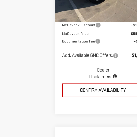
Ext.
In Stock
MSRP:
$59
McGavock Discount
-$1
McGavock Price
$58
Documentation Fee
+
Add. Available GMC Offers:
$1
Dealer
Disclaimers
CONFIRM AVAILABILITY