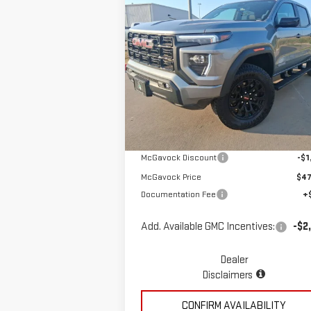
Compare Vehicle
$48,196
NEW
2026
GMC CANYON
MCGAVOCK PRICE
ELEVATION
Special Offer
VIN:
1GTP2BEK2T1101229
Stock:
MP29CY
Less
Model:
T4C43
Ext.
Courtesy Transportation Unit
MSRP:
$49
McGavock Discount
-$1
McGavock Price
$47
Documentation Fee
+
Add. Available GMC Incentives:
-$2
Dealer
Disclaimers
CONFIRM AVAILABILITY