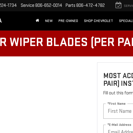
224-1734
Service
806-652-0014
Parts
806-472-4782
SERVI
A
NEW
PRE-OWNED
SHOP CHEVROLET
SPECIAL
 WIPER BLADES (PER PAI
MOST ACD
PAIR) IN
Fill out this fo
*First Name
*E-Mail Address