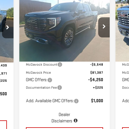
Compare Vehicle
C
$77,362
NEW
2025
GMC SIERRA
NE
MCGAVOCK PRICE
1500
DENALI ULTIMATE
15
Special Offer
Price Drop
S
VIN:
1GTUUHEL9SZ202504
Stock:
MP92SR
VIN
Less
Model:
TK10543
Mod
Ext.
Int.
In Stock
In 
Int.
MSRP:
$86,935
MSR
,410
McGavock Discount
-$5,548
McG
,439
McGavock Price
$81,387
McG
,971
GMC Offers:
-$4,250
GMC
$225
Documentation Fee
+$225
Doc
,500
Add. Available GMC Offers:
$1,000
Add
Dealer
Disclaimers