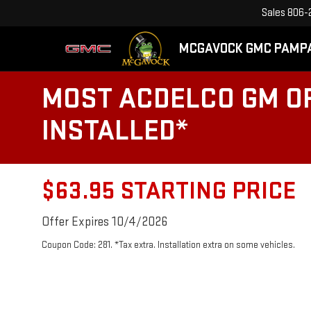
Sales
806-
MCGAVOCK GMC PAMP
MOST ACDELCO GM OR
INSTALLED*
$63.95 STARTING PRICE
Offer Expires 10/4/2026
Coupon Code: 281. *Tax extra. Installation extra on some vehicles.