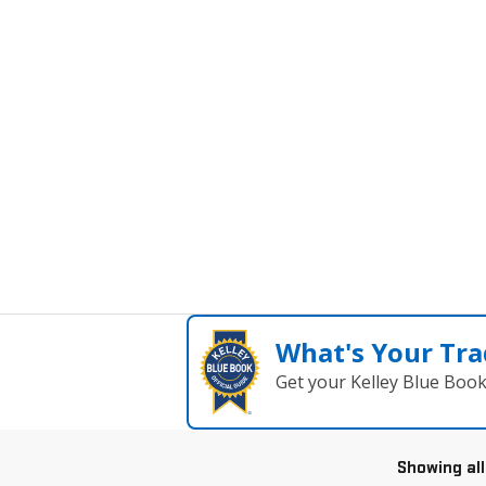
What's Your Tra
Get your Kelley Blue Boo
Showing all