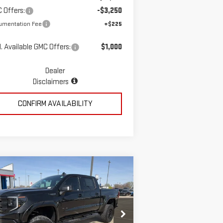
 Offers:
-$3,250
umentation Fee
+$225
. Available GMC Offers:
$1,000
Dealer
Disclaimers
CONFIRM AVAILABILITY
ompare Vehicle
$78,723
W
2026
GMC SIERRA
MCGAVOCK PRICE
00
ELEVATION
pecial Offer
Price Drop