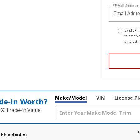
*E-Mail Address
By clicki
telemark
entered. 
Make/Model
VIN
License P
de‑In Worth?
k® Trade‑In Value.
C
 69 vehicles