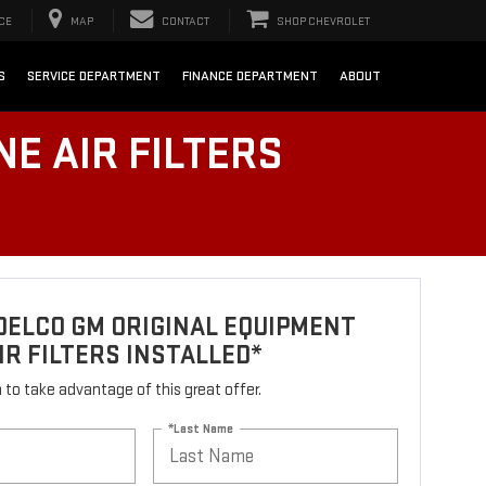
CE
MAP
CONTACT
SHOP CHEVROLET
S
SERVICE DEPARTMENT
FINANCE DEPARTMENT
ABOUT
E AIR FILTERS
DELCO GM ORIGINAL EQUIPMENT
IR FILTERS INSTALLED*
rm to take advantage of this great offer.
*Last Name