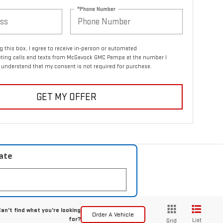
*Phone Number
ng this box, I agree to receive in-person or automated
eting calls and texts from McGavock GMC Pampa at the number I
I understand that my consent is not required for purchase.
GET MY OFFER
late
an't find what you're looking
Order A Vehicle
for?
List
Grid