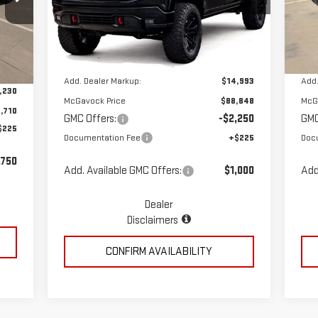
VIN:
3GTUUEE86TG258735
Stock:
MP329SR
VIN
Less
Model:
TK10543
Mod
Ext.
Int.
Dealer Retail Stock - Upfitted
Dea
Int.
MSRP:
$73,855
MSR
,940
Add. Dealer Markup:
$14,993
Add.
,230
McGavock Price
$88,848
McG
,710
GMC Offers:
-$2,250
GMC
$225
Documentation Fee
+$225
Doc
,750
Add. Available GMC Offers:
$1,000
Add
Dealer
Disclaimers
CONFIRM AVAILABILITY