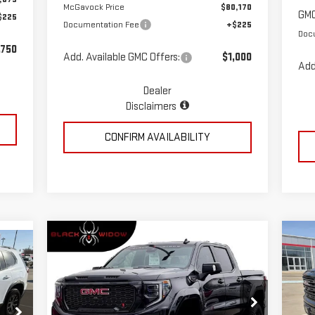
McGavock Price
$80,170
GMC
$225
Documentation Fee
+$225
Doc
,750
Add. Available GMC Offers:
$1,000
Add
Dealer
Disclaimers
CONFIRM AVAILABILITY
Compare Vehicle
C
$86,823
NEW
2026
GMC SIERRA
NE
MCGAVOCK PRICE
1500
AT4
15
Special Offer
Price Drop
S