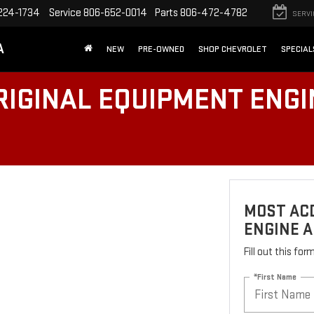
224-1734
Service
806-652-0014
Parts
806-472-4782
SERVI
A
NEW
PRE-OWNED
SHOP CHEVROLET
SPECIAL
IGINAL EQUIPMENT ENGIN
MOST AC
ENGINE A
Fill out this fo
*First Name