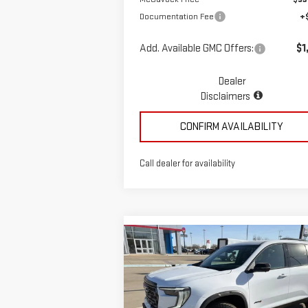
Documentation Fee
+
Add. Available GMC Offers:
$1
Dealer
Disclaimers
CONFIRM AVAILABILITY
Call dealer for availability
Compare Vehicle
$58,935
NEW
2026
GMC ACADIA
MCGAVOCK PRICE
AT4