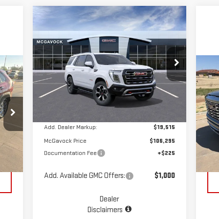
Compare Vehicle
$106,520
NEW
2026
GMC YUKON
MCGAVOCK PRICE
AT4
Special Offer
C
VIN:
1GKS2CKL9TR289525
Stock:
MP390YU
US
Less
Model:
TK10706
15
Ext.
Int.
In Stock
MSRP:
$86,780
S
VIN
Add. Dealer Markup:
$19,515
Mod
McGavock Price
$106,295
,992
Reta
Documentation Fee
+$225
118
Int.
$225
Doc
Add. Available GMC Offers:
$1,000
Dealer
Disclaimers