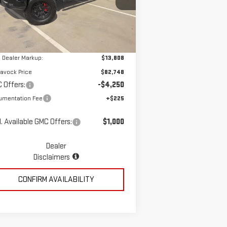
:
3GTUUCED7TG260513
Stock:
MP337SR
Less
el:
TK10543
Ext.
Int.
ler Retail Stock - Upfitted
P:
$68,940
 Dealer Markup:
$13,808
avock Price
$82,748
 Offers:
-$4,250
umentation Fee
+$225
. Available GMC Offers:
$1,000
Dealer
Disclaimers
CONFIRM AVAILABILITY