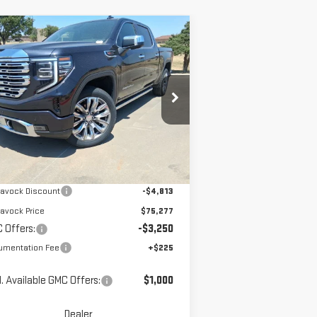
ompare Vehicle
$72,252
W
2026
GMC SIERRA
MCGAVOCK PRICE
00
DENALI
pecial Offer
Price Drop
:
1GTUUGEL4TZ213275
Stock:
MP111SR
Less
el:
TK10543
Ext.
Int.
Stock
P:
$80,090
avock Discount
-$4,813
avock Price
$75,277
 Offers:
-$3,250
umentation Fee
+$225
. Available GMC Offers:
$1,000
Dealer