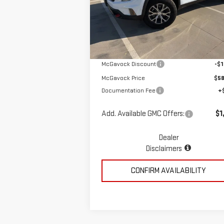
Special Offer
VIN:
1GKENPKS1TJ266404
Stock:
MP308AC
Less
Model:
TLE56
Ext.
In Stock
MSRP:
$59
McGavock Discount
-$1
McGavock Price
$58
Documentation Fee
+
Add. Available GMC Offers:
$1
Dealer
Disclaimers
CONFIRM AVAILABILITY