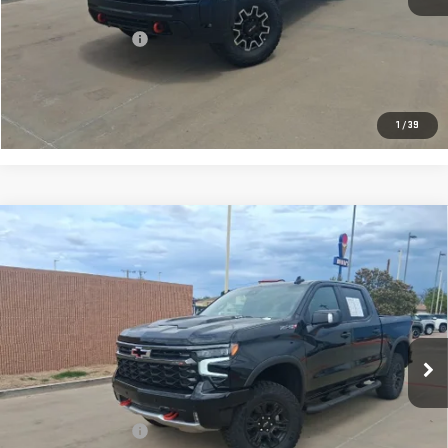
Retail Price:
$88,992
Documentation Fee
+$225
CONFIRM AVAILABILITY
1
/
39
Compare Vehicle
USED
2026
CHEVROLET SILVERADO 1500
$67,217
ZR2
PRICE:
Special Offer
VIN:
3GCUKHEL4TG188129
Stock:
T092
Model:
CK10543
241 mi
Ext.
Int.
Less
Retail Price:
$66,992
Documentation Fee
+$225