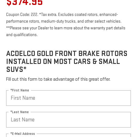
$374.95
Coupon Code: 222. *Tax extra. Excludes coated rotors, enhanced-
performance rotors, medium-duty trucks, and other select vehicles.
**Please see your Dealer to learn more about the warranty part details
and qualifications.
ACDELCO GOLD FRONT BRAKE ROTORS
INSTALLED ON MOST CARS & SMALL
SUVS*
Fill out this form to take advantage of this great offer.
*First Name
*Last Name
*E-Mail Address