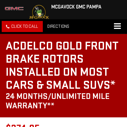
MCGAVOCK GMC PAMPA
CLICK TO CALL
DIRECTIONS
ACDELCO GOLD FRONT
BRAKE ROTORS
INSTALLED ON MOST
CARS & SMALL SUVS*
24 MONTHS/UNLIMITED MILE
WARRANTY**