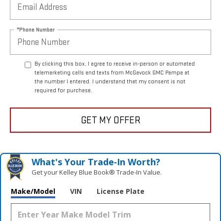
*Phone Number
By clicking this box, I agree to receive in-person or automated
telemarketing calls and texts from McGavock GMC Pampa at
the number I entered. I understand that my consent is not
required for purchase.
GET MY OFFER
What's Your Trade‑In Worth?
Get your Kelley Blue Book® Trade‑In Value.
Make/Model
VIN
License Plate