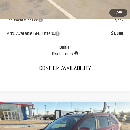
McGavock Price
$82,748
GMC Offers:
-$4,250
1
/
48
Documentation Fee
+$225
Add. Available GMC Offers:
$1,000
Dealer
Disclaimers
CONFIRM AVAILABILITY
Compare Vehicle
COMMENTS
$31,217
USED
2022
TOYOTA RAV4
LIMITED
PRICE:
Special Offer