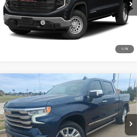
25,486 mi
Ext.
Int.
Less
Retail Price:
$55,469
Documentation Fee
+$225
CONFIRM AVAILABILITY
1
/
15
Compare Vehicle
USED
2022
CHEVROLET SILVERADO 1500
$43,217
HIGH COUNTRY
PRICE:
Special Offer
VIN:
3GCUDJED2NG522526
Stock:
MP261SRA
Model:
CK10543
57,709 mi
Ext.
Int.
Less
Retail Price:
$42,992