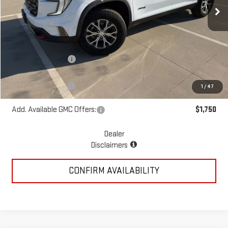
Ext.
Int.
In Stock
Less
MSRP:
$59,940
McGavock Discount
-$1,230
McGavock Price
$58,710
Documentation Fee
+$225
1
/
47
Add. Available GMC Offers:
$1,750
Dealer
Disclaimers
CONFIRM AVAILABILITY