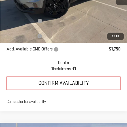
MSRP:
$55,070
McGavock Discount
-$1,195
McGavock Price
$53,875
Documentation Fee
+$225
1
/
48
Add. Available GMC Offers:
$1,750
Dealer
Disclaimers
CONFIRM AVAILABILITY
Call dealer for availability