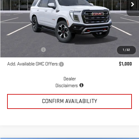
Less
MSRP:
$86,780
Add. Dealer Markup:
$19,515
McGavock Price
$106,295
Documentation Fee
+$225
1
/
32
Add. Available GMC Offers:
$1,000
Dealer
Disclaimers
CONFIRM AVAILABILITY