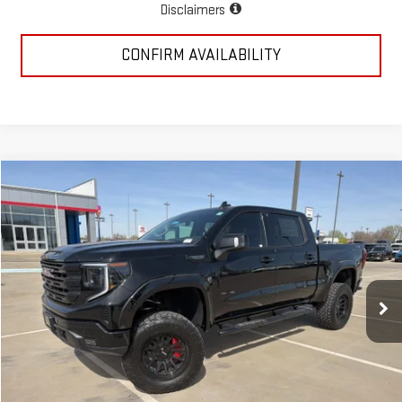
Disclaimers
CONFIRM AVAILABILITY
Compare Vehicle
$78,723
NEW
2026
GMC SIERRA 1500
ELEVATION
MCGAVOCK PRICE
Special Offer
Price Drop
VIN:
3GTUUCED7TG260513
Stock:
MP337SR
Model:
TK10543
Ext.
Int.
Dealer Retail Stock - Upfitted
Less
MSRP:
$68,940
Add. Dealer Markup:
$13,808