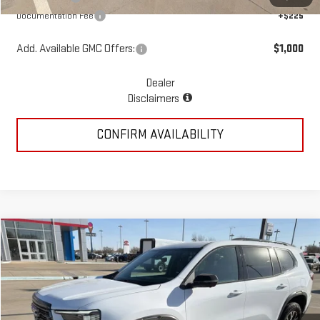
Documentation Fee
+$225
Add. Available GMC Offers:
$1,000
Dealer
Disclaimers
CONFIRM AVAILABILITY
Compare Vehicle
$58,935
NEW
2026
GMC ACADIA
AT4
MCGAVOCK PRICE
Special Offer
VIN:
1GKENPKS1TJ266404
Stock:
MP308AC
Model:
TLE56