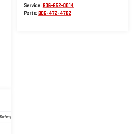
Service:
806-652-0014
Parts:
806-472-4782
Safety-mechanical
Options
Specs