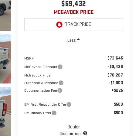
$69,432
MCGAVOCK PRICE
Less
$73,645
MSRP:
-$3,438
McGavock Discount
$70,207
McGavock Price
-$1,000
Purchase Allowance
+$225
Documentation Fee
$500
GM First Responder Offer
$500
GM Military Offer
Dealer
Disclaimers