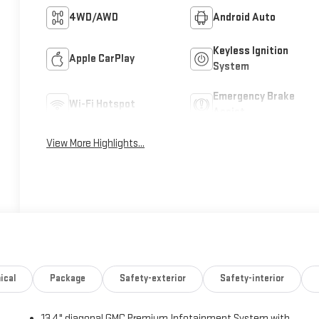
4WD/AWD
Android Auto
Keyless Ignition
Apple CarPlay
System
Emergency Brake
Wi-Fi Hotspot
Assist
View More Highlights...
ical
Package
Safety-exterior
Safety-interior
13.4" diagonal GMC Premium Infotainment System with