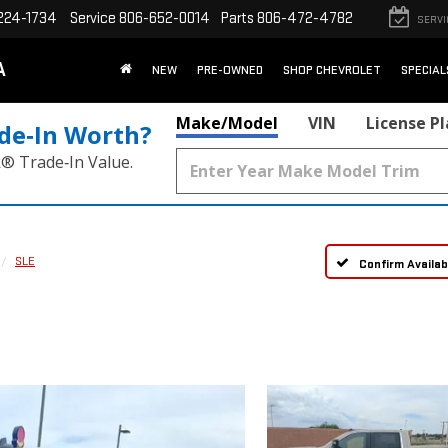
224-1734
Service
806-652-0014
Parts
806-472-4782
SERVI
A
NEW
PRE-OWNED
SHOP CHEVROLET
SPECIAL
Make/Model
VIN
License P
de‑In Worth?
k® Trade‑In Value.
SLE
Confirm Availabi