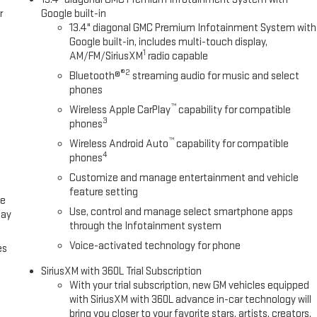
r
Google built-in
13.4" diagonal GMC Premium Infotainment System with
Google built-in, includes multi-touch display,
1
AM/FM/SiriusXM
radio capable
®2
Bluetooth®
streaming audio for music and select
phones
™
Wireless Apple CarPlay
capability for compatible
3
phones
™
Wireless Android Auto
capability for compatible
4
phones
Customize and manage entertainment and vehicle
feature setting
ce
Use, control and manage select smartphone apps
lay
through the Infotainment system
Voice-activated technology for phone
es
SiriusXM with 360L Trial Subscription
With your trial subscription, new GM vehicles equipped
with SiriusXM with 360L advance in-car technology will
bring you closer to your favorite stars, artists, creators,