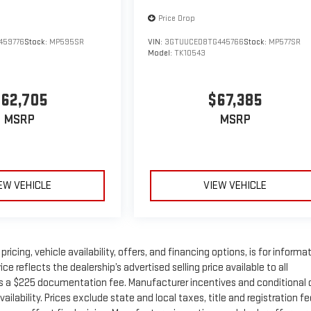
Price Drop
459776
Stock:
MP595SR
VIN:
3GTUUCED8TG445766
Stock:
MP577SR
Model:
TK10543
62,705
$67,385
MSRP
MSRP
EW VEHICLE
VIEW VEHICLE
ricing, vehicle availability, offers, and financing options, is for informa
 reflects the dealership’s advertised selling price available to all
s a $225 documentation fee. Manufacturer incentives and conditional 
ilability. Prices exclude state and local taxes, title and registration fe