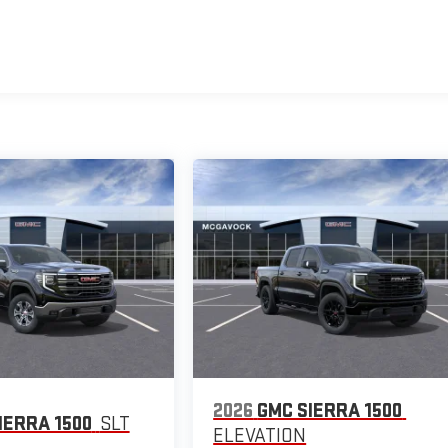
2026
GMC SIERRA 1500
IERRA 1500
SLT
ELEVATION