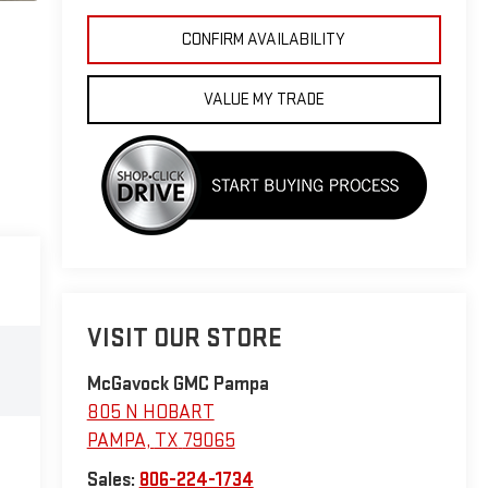
CONFIRM AVAILABILITY
VALUE MY TRADE
VISIT OUR STORE
McGavock GMC Pampa
805 N HOBART
PAMPA
,
TX
79065
Sales:
806-224-1734