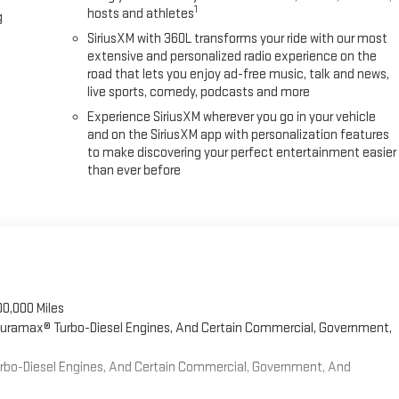
1
hosts and athletes
g
SiriusXM with 360L transforms your ride with our most
extensive and personalized radio experience on the
road that lets you enjoy ad-free music, talk and news,
live sports, comedy, podcasts and more
Experience SiriusXM wherever you go in your vehicle
and on the SiriusXM app with personalization features
to make discovering your perfect entertainment easier
than ever before
00,000 Miles
 Duramax® Turbo-Diesel Engines, And Certain Commercial, Government,
Turbo-Diesel Engines, And Certain Commercial, Government, And