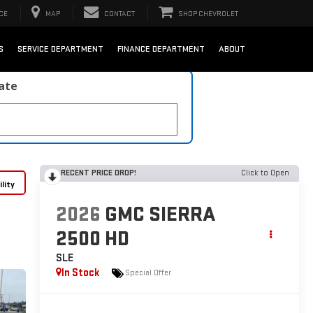
CE
MAP
CONTACT
SHOP CHEVROLET
S
SERVICE DEPARTMENT
FINANCE DEPARTMENT
ABOUT
late
RECENT PRICE DROP!
Click to Open
lity
2026
GMC SIERRA
2500 HD
SLE
In Stock
Special Offer