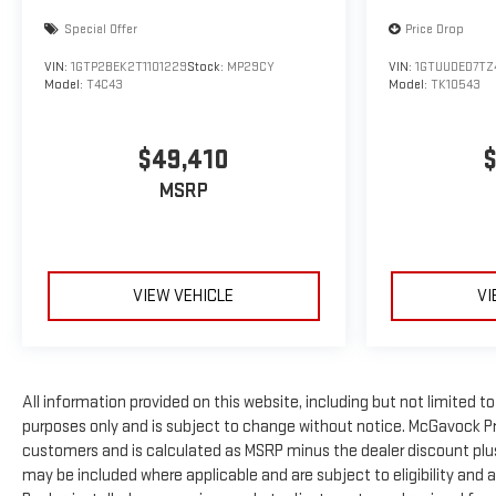
Special Offer
Price Drop
VIN:
1GTP2BEK2T1101229
Stock:
MP29CY
VIN:
1GTUUDED7TZ
Model:
T4C43
Model:
TK10543
$49,410
$
MSRP
VIEW VEHICLE
VI
All information provided on this website, including but not limited to p
purposes only and is subject to change without notice. McGavock Price
customers and is calculated as MSRP minus the dealer discount plu
may be included where applicable and are subject to eligibility and ava