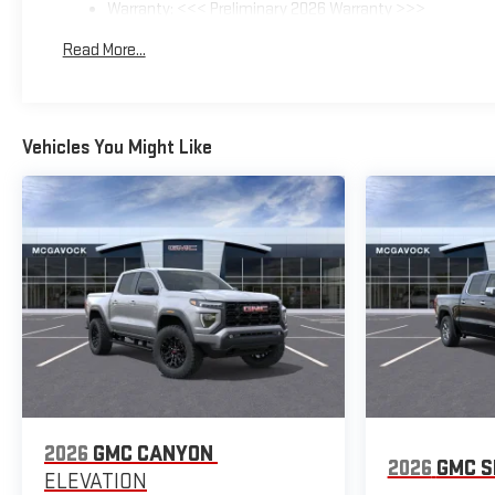
Warranty: <<< Preliminary 2026 Warranty >>>
Basic: 3 Years/36,000 Miles
Read More...
Maintenance: First Visit: 12 Months/12,000 Miles
Vehicles You Might Like
2026
GMC CANYON
2026
GMC S
ELEVATION