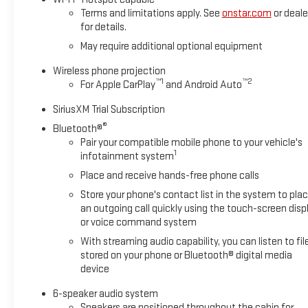
Terms and limitations apply. See
onstar.com
or deale
for details.
May require additional optional equipment
Wireless phone projection
™
1
™
2
For Apple CarPlay
and Android Auto
SiriusXM Trial Subscription
®
Bluetooth®
Pair your compatible mobile phone to your vehicle's
1
infotainment system
Place and receive hands-free phone calls
Store your phone's contact list in the system to pla
an outgoing call quickly using the touch-screen disp
or voice command system
With streaming audio capability, you can listen to fil
stored on your phone or Bluetooth® digital media
device
6-speaker audio system
Speakers are positioned throughout the cabin for