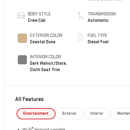
engine
BODY STYLE
TRANSMISSION
Crew Cab
Automatic
EXTERIOR COLOR
FUEL TYPE
Coastal Dune
Diesel Fuel
INTERIOR COLOR
Dark Walnut/Slate,
Cloth Seat Trim
All Features
Entertainment
Exterior
Interior
Mechan
®
Wi-Fi
Hotspot capable