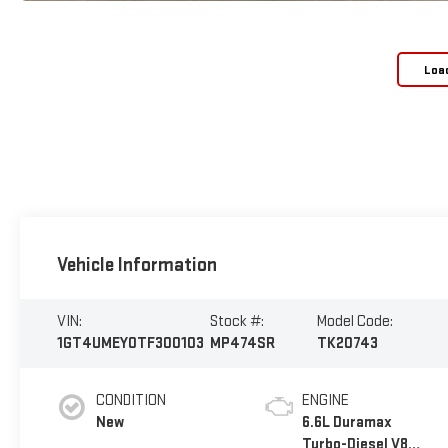
Loa
Vehicle Information
VIN:
Stock #:
Model Code:
1GT4UMEY0TF300103
MP474SR
TK20743
CONDITION
ENGINE
New
6.6L Duramax
Turbo-Diesel V8