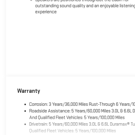
outstanding sound quality and an enjoyable listenin
experience
Warranty
Corrosion: 3 Years/36,000 Miles Rust-Through 6 Years/1
Roadside Assistance: 5 Years/60,000 Miles 3.0L & 6.6L
And Qualified Fleet Vehicles: 5 Years/100,000 Miles
Drivetrain: 5 Years/60,000 Miles 3.0L & 6.6L Duramax® 
Qualified Fleet Vehicles: 5 Years/100,000 Miles