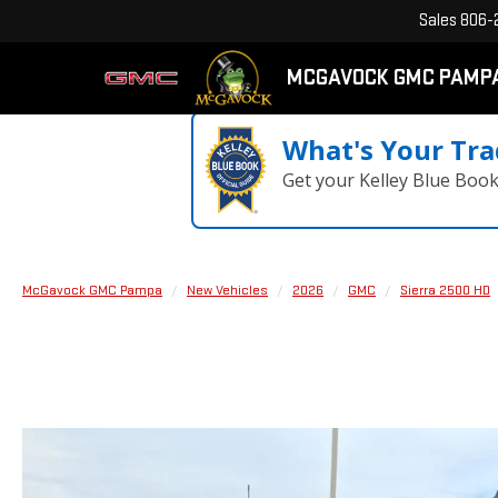
Sales
806-
MCGAVOCK GMC PAMP
What's Your Tra
Get your Kelley Blue Boo
McGavock GMC Pampa
New Vehicles
2026
GMC
Sierra 2500 HD