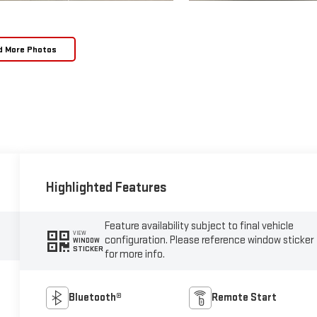
d More Photos
Highlighted Features
Feature availability subject to final vehicle
VIEW
configuration. Please reference window sticker
WINDOW
STICKER
for more info.
Bluetooth®
Remote Start