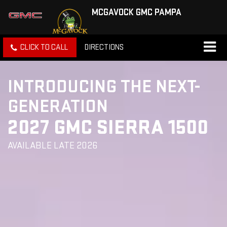
MCGAVOCK GMC PAMPA
CLICK TO CALL
DIRECTIONS
INTRODUCING THE NEXT-
GENERATION
2027 GMC SIERRA 1500
AVAILABLE LATE 2026