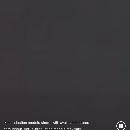
Preproduction models shown with available features
throughout. Actual production models may vary.