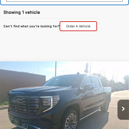
Showing 1 vehicle
Can't find what you're looking for?
Order A Vehicle
Compare Vehicle
NEW
2025
GMC SIERRA 1500
DENALI
$77,362
ULTIMATE
MCGAVOCK PRICE
Special Offer
Price Drop
VIN:
1GTUUHEL9SZ202504
Stock:
MP92SR
Model:
TK10543
Ext.
Int.
In Stock
Less
MSRP:
$86,935