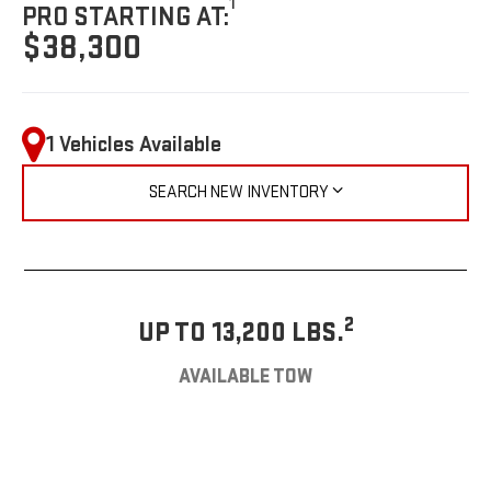
1
PRO STARTING AT:
$38,300
1 Vehicles Available
SEARCH NEW INVENTORY
2
UP TO 13,200 LBS.
AVAILABLE TOW