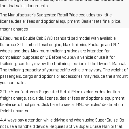
the final sales documents.
1.The Manufacturer’s Suggested Retail Price excludes destination
The Manufacturer's Suggested Retail Price excludes tax, title,
freight charge, tax, title, license, dealer fees and optional equipment.
license, dealer fees and optional equipment. Dealer sets final price.
Dealer sets final price. Click here to see all GMC vehicles’ destination
freight charges
2.Requires a Double Cab 2WD standard bed model with available
Duramax 3.0L Turbo-Diesel engine, Max Trailering Package and 20"
wheels and tires. Maximum trailering ratings are intended for
comparison purposes only. Before you buy a vehicle or use it for
trailering, carefully review the trailering section of the Owner’s Manual.
The trailering capacity of your specific vehicle may vary. The weight of
passengers, cargo and options or accessories may reduce the amount
you can trailer.
3.The Manufacturer’s Suggested Retail Price excludes destination
freight charge, tax, title, license, dealer fees and optional equipment.
Dealer sets final price. Click here to see all GMC vehicles’ destination
freight charges.
4.Always pay attention while driving and when using Super Cruise. Do
not use a handheld device. Requires active Super Cruise Plan or trial.