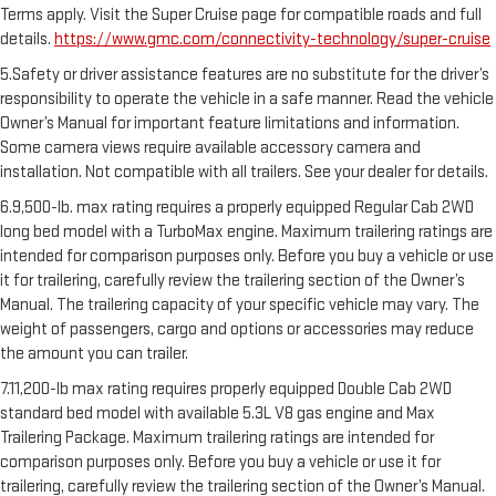
Terms apply. Visit the Super Cruise page for compatible roads and full
details.
https://www.gmc.com/connectivity-technology/super-cruise
5.Safety or driver assistance features are no substitute for the driver’s
responsibility to operate the vehicle in a safe manner. Read the vehicle
Owner’s Manual for important feature limitations and information.
Some camera views require available accessory camera and
installation. Not compatible with all trailers. See your dealer for details.
6.9,500-lb. max rating requires a properly equipped Regular Cab 2WD
long bed model with a TurboMax engine. Maximum trailering ratings are
intended for comparison purposes only. Before you buy a vehicle or use
it for trailering, carefully review the trailering section of the Owner’s
Manual. The trailering capacity of your specific vehicle may vary. The
weight of passengers, cargo and options or accessories may reduce
the amount you can trailer.
7.11,200-lb max rating requires properly equipped Double Cab 2WD
standard bed model with available 5.3L V8 gas engine and Max
Trailering Package. Maximum trailering ratings are intended for
comparison purposes only. Before you buy a vehicle or use it for
trailering, carefully review the trailering section of the Owner’s Manual.