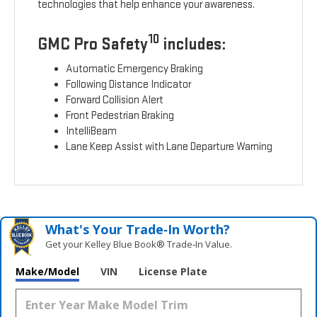
technologies that help enhance your awareness.
10
GMC Pro Safety
includes:
Automatic Emergency Braking
Following Distance Indicator
Forward Collision Alert
Front Pedestrian Braking
IntelliBeam
Lane Keep Assist with Lane Departure Warning
What's Your Trade‑In Worth?
Get your Kelley Blue Book® Trade‑In Value.
Make/Model
VIN
License Plate