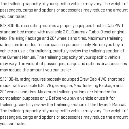
The trailering capacity of your specific vehicle may vary. The weight of
passengers, cargo and options or accessories may reduce the amount
you can trailer.
8.13,300-lb. max rating requires a properly equipped Double Cab 2WD
standard bed model with available 3.0L Duramax Turbo-Diesel engine,
Max Trailering Package and 20" wheels and tires. Maximum trailering
ratings are intended for comparison purposes only. Before you buy a
vehicle or use it for trailering, carefully review the trailering section of
the Owner’s Manual. The trailering capacity of your specific vehicle
may vary. The weight of passengers, cargo and options or accessories
may reduce the amount you can trailer.
9.13,100-lb. rating requires properly equipped Crew Cab 4WD short bed
model with available 6.2L V8 gas engine, Max Trailering Package and
20" wheels and tires. Maximum trailering ratings are intended for
comparison purposes only. Before you buy a vehicle or use it for
trailering, carefully review the trailering section of the Owner’s Manual.
The trailering capacity of your specific vehicle may vary. The weight of
passengers, cargo and options or accessories may reduce the amount
you can trailer.