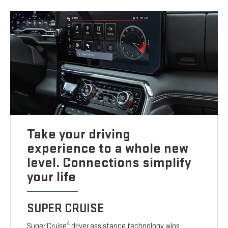
Take your driving
experience to a whole new
level. Connections simplify
your life
SUPER CRUISE
4
Super Cruise
driver assistance technology wins