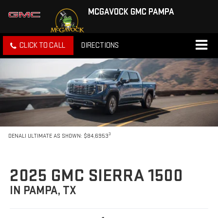
MCGAVOCK GMC PAMPA
CLICK TO CALL
DIRECTIONS
3
DENALI ULTIMATE AS SHOWN: $84,6953
2025 GMC SIERRA 1500
IN PAMPA, TX