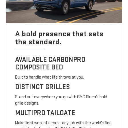
A bold presence that sets
the standard.
AVAILABLE CARBONPRO
COMPOSITE BED
Built to handle what life throws at you.
DISTINCT GRILLES
Stand out everywhere you go with GMC Sierra’s bold
grille designs.
MULTIPRO TAILGATE
Make light work of almost any job with the world’s first