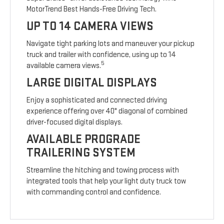
MotorTrend Best Hands-Free Driving Tech.
UP TO 14 CAMERA VIEWS
Navigate tight parking lots and maneuver your pickup
truck and trailer with confidence, using up to 14
5
available camera views.
LARGE DIGITAL DISPLAYS
Enjoy a sophisticated and connected driving
experience offering over 40" diagonal of combined
driver-focused digital displays.
AVAILABLE PROGRADE
TRAILERING SYSTEM
Streamline the hitching and towing process with
integrated tools that help your light duty truck tow
with commanding control and confidence.