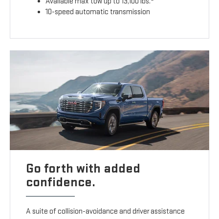
Available max tow up to 13,100 lbs.
10-speed automatic transmission
Go forth with added
confidence.
A suite of collision-avoidance and driver assistance