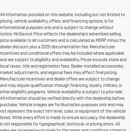
All information provided on this website, including but not limited to
pricing, vehicle availability, offers, and financing options, is for
informational purposes only and is subject to change without
notice. McGavock Price reflects the dealership’s advertised selling
price available to all customers and is calculated as MSRP minus the
dealer discount plus a $225 documentation fee. Manufacturer
incentives and conditional offers may be included where applicable
and are subject to eligibility and availability. Prices exclude state and
local taxes, title and registration fees. Dealer-installed accessories,
market adjustments, and regional fees may affect final pricing.
Manufacturer incentives and dealer offers are subject to change
and may require qualification through financing, loyalty, military, or
other eligibility programs. Vehicle availability is subject to prior sale.
All information should be verified directly with the dealership before
purchase. Vehicle images are for illustration purposes only and may
not represent the exact trim level, color, or equipment of the vehicle
listed. While every effort is made to ensure accuracy, the dealership
is not responsible for typographical, technical, or pricing errors. All
sales are governed exclusively by the terms and conditions stated in