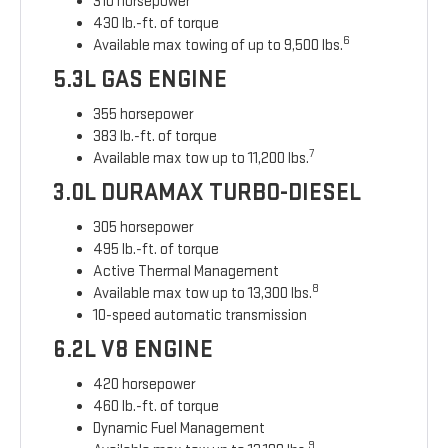
310 horsepower
430 lb.-ft. of torque
6
Available max towing of up to 9,500 lbs.
5.3L GAS ENGINE
355 horsepower
383 lb.-ft. of torque
7
Available max tow up to 11,200 lbs.
3.0L DURAMAX TURBO-DIESEL
305 horsepower
495 lb.-ft. of torque
Active Thermal Management
8
Available max tow up to 13,300 lbs.
10-speed automatic transmission
6.2L V8 ENGINE
420 horsepower
460 lb.-ft. of torque
Dynamic Fuel Management
9