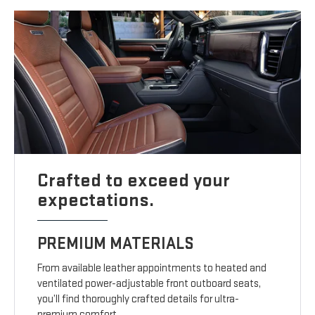
Crafted to exceed your
expectations.
PREMIUM MATERIALS
From available leather appointments to heated and
ventilated power-adjustable front outboard seats,
you’ll find thoroughly crafted details for ultra-
premium comfort.