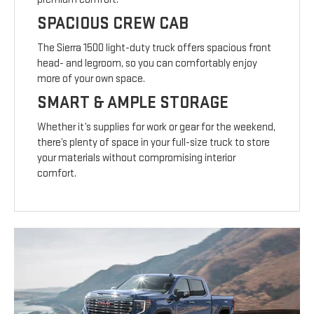
SPACIOUS CREW CAB
The Sierra 1500 light-duty truck offers spacious front
head- and legroom, so you can comfortably enjoy
more of your own space.
SMART & AMPLE STORAGE
Whether it’s supplies for work or gear for the weekend,
there’s plenty of space in your full-size truck to store
your materials without compromising interior
comfort.