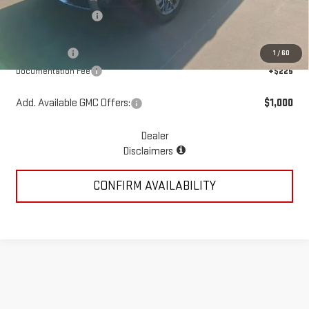
McGavock Discount
-$5,548
McGavock Price
$81,387
GMC Offers:
-$4,250
1
/
60
Documentation Fee
+$225
Add. Available GMC Offers:
$1,000
Dealer
Disclaimers
CONFIRM AVAILABILITY