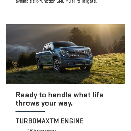
available six-function GMC MultiPro Tailgate.
Ready to handle what life
throws your way.
TURBOMAXTM ENGINE