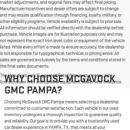
market adjustments, and regional fees may affect final pricing.
Manufacturer incentives and dealer offers are subject to change
and may require qualification through financing, loyalty, military, or
other eligibility programs. Vehicle availability is subject to prior sale.
All information should be verified directly with the dealership before
purchase. Vehicle images are for illustration purposes only and may
not represent the exact trim level, color, or equipment of the vehicle
listed. While every effort is made to ensure accuracy, the dealership
is not responsible for typographical, technical, or pricing errors. All
sales are governed exclusively by the terms and conditions stated in
the final sales documents.
The Manufacturer's Suggested Retail Price excludes tax, title,
WHY CHOOSE MCGAVOCK
license, dealer fees and optional equipment. Dealer sets final price.
GMC PAMPA?
Choosing McGavock GMC Pampa means selecting a dealership
committed to customer satisfaction. Each vehicle in our used
inventory undergoes a thorough inspection to guarantee quality
and reliability. Our goal is to provide you with a trustworthy used
car dealer experience in PAMPA, TX, that meets all your