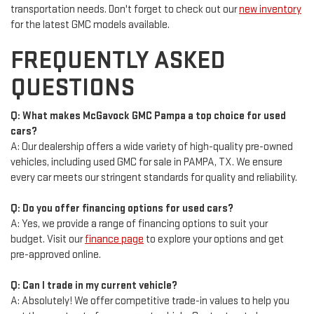
transportation needs. Don't forget to check out our
new inventory
for the latest GMC models available.
FREQUENTLY ASKED
QUESTIONS
Q: What makes McGavock GMC Pampa a top choice for used
cars?
A: Our dealership offers a wide variety of high-quality pre-owned
vehicles, including used GMC for sale in PAMPA, TX. We ensure
every car meets our stringent standards for quality and reliability.
Q: Do you offer financing options for used cars?
A: Yes, we provide a range of financing options to suit your
budget. Visit our
finance page
to explore your options and get
pre-approved online.
Q: Can I trade in my current vehicle?
A: Absolutely! We offer competitive trade-in values to help you