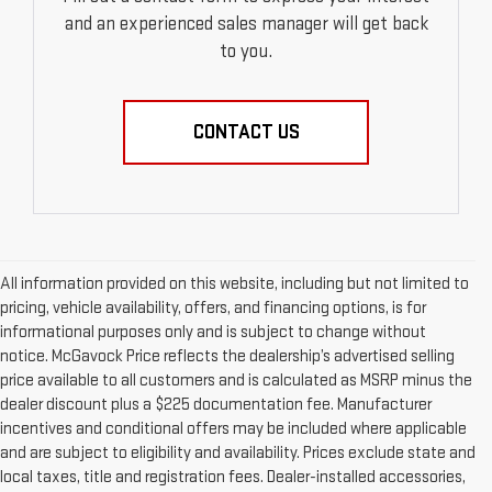
and an experienced sales manager will get back
to you.
CONTACT US
All information provided on this website, including but not limited to
pricing, vehicle availability, offers, and financing options, is for
informational purposes only and is subject to change without
notice. McGavock Price reflects the dealership’s advertised selling
price available to all customers and is calculated as MSRP minus the
dealer discount plus a $225 documentation fee. Manufacturer
incentives and conditional offers may be included where applicable
and are subject to eligibility and availability. Prices exclude state and
local taxes, title and registration fees. Dealer-installed accessories,