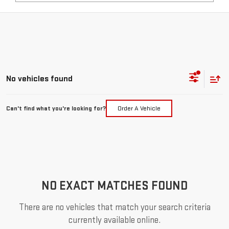
No vehicles found
Can't find what you're looking for?
Order A Vehicle
NO EXACT MATCHES FOUND
There are no vehicles that match your search criteria
currently available online.