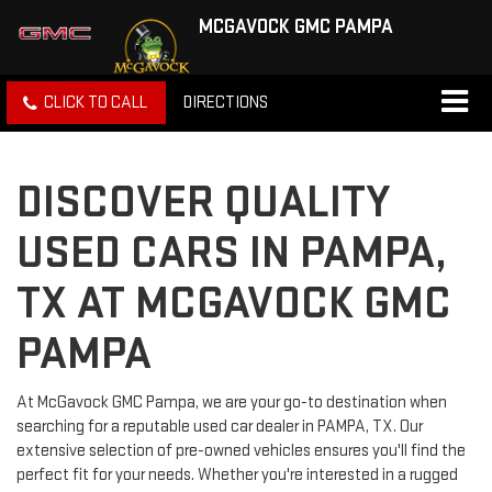
MCGAVOCK GMC PAMPA
CLICK TO CALL
DIRECTIONS
DISCOVER QUALITY
USED CARS IN PAMPA,
TX AT MCGAVOCK GMC
PAMPA
At McGavock GMC Pampa, we are your go-to destination when
searching for a reputable used car dealer in PAMPA, TX. Our
extensive selection of pre-owned vehicles ensures you'll find the
perfect fit for your needs. Whether you're interested in a rugged