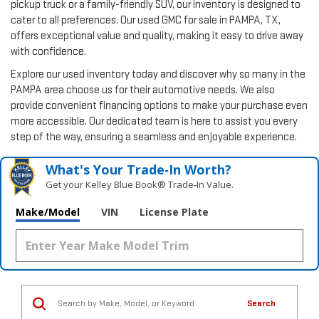
pickup truck or a family-friendly SUV, our inventory is designed to
cater to all preferences. Our used GMC for sale in PAMPA, TX,
offers exceptional value and quality, making it easy to drive away
with confidence.
Explore our used inventory today and discover why so many in the
PAMPA area choose us for their automotive needs. We also
provide convenient financing options to make your purchase even
more accessible. Our dedicated team is here to assist you every
step of the way, ensuring a seamless and enjoyable experience.
What's Your Trade‑In Worth?
Get your Kelley Blue Book® Trade‑In Value.
Make/Model
VIN
License Plate
Search