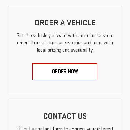
ORDER A VEHICLE
Get the vehicle you want with an online custom
order. Choose trims, accessories and more with
local pricing and availability.
ORDER NOW
CONTACT US
Fill out a contact form to express your interest