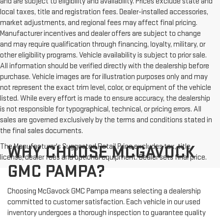
and are subject to eligibility and availability. Prices exclude state and
local taxes, title and registration fees. Dealer-installed accessories,
market adjustments, and regional fees may affect final pricing.
Manufacturer incentives and dealer offers are subject to change
and may require qualification through financing, loyalty, military, or
other eligibility programs. Vehicle availability is subject to prior sale.
All information should be verified directly with the dealership before
purchase. Vehicle images are for illustration purposes only and may
not represent the exact trim level, color, or equipment of the vehicle
listed. While every effort is made to ensure accuracy, the dealership
is not responsible for typographical, technical, or pricing errors. All
sales are governed exclusively by the terms and conditions stated in
the final sales documents.
The Manufacturer's Suggested Retail Price excludes tax, title,
WHY CHOOSE MCGAVOCK
license, dealer fees and optional equipment. Dealer sets final price.
GMC PAMPA?
Choosing McGavock GMC Pampa means selecting a dealership
committed to customer satisfaction. Each vehicle in our used
inventory undergoes a thorough inspection to guarantee quality