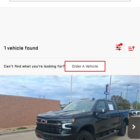
1 vehicle found
Can't find what you're looking for?
Order A Vehicle
Compare Vehicle
USED
2026
CHEVROLET SILVERADO 1500
$67,217
ZR2
PRICE:
Special Offer
VIN:
3GCUKHEL4TG188129
Stock:
T092
Model:
CK10543
241 mi
Ext.
Int.
Less
Retail Price:
$66,992