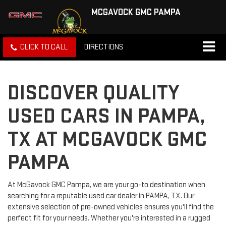
MCGAVOCK GMC PAMPA
CLICK TO CALL
DIRECTIONS
DISCOVER QUALITY
USED CARS IN PAMPA,
TX AT MCGAVOCK GMC
PAMPA
At McGavock GMC Pampa, we are your go-to destination when
searching for a reputable used car dealer in PAMPA, TX. Our
extensive selection of pre-owned vehicles ensures you'll find the
perfect fit for your needs. Whether you're interested in a rugged