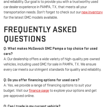
and reliability. Our goal is to provide you with a trustworthy used
car dealer experience in PAMPA, TX, that meets all your
transportation needs. Don't forget to check out our
new inventory
for the latest GMC models available.
FREQUENTLY ASKED
QUESTIONS
Q: What makes McGavock GMC Pampa a top choice for used
cars?
A: Our dealership offers a wide variety of high-quality pre-owned
vehicles, including used GMC for sale in PAMPA, TX. We ensure
every car meets our stringent standards for quality and reliability.
Q: Do you offer financing options for used cars?
A: Yes, we provide a range of financing options to suit your
budget. Visit our
finance page
to explore your options and get
pre-approved online.
Q: Can I trade in my current vehicle?