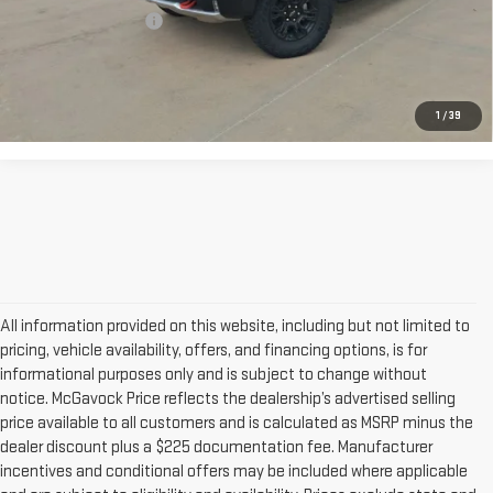
Documentation Fee
+$225
CONFIRM AVAILABILITY
1
/
39
All information provided on this website, including but not limited to
pricing, vehicle availability, offers, and financing options, is for
informational purposes only and is subject to change without
notice. McGavock Price reflects the dealership’s advertised selling
price available to all customers and is calculated as MSRP minus the
dealer discount plus a $225 documentation fee. Manufacturer
incentives and conditional offers may be included where applicable