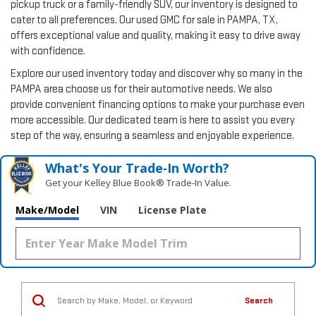
pickup truck or a family-friendly SUV, our inventory is designed to
cater to all preferences. Our used GMC for sale in PAMPA, TX,
offers exceptional value and quality, making it easy to drive away
with confidence.
Explore our used inventory today and discover why so many in the
PAMPA area choose us for their automotive needs. We also
provide convenient financing options to make your purchase even
more accessible. Our dedicated team is here to assist you every
step of the way, ensuring a seamless and enjoyable experience.
What's Your Trade‑In Worth?
Get your Kelley Blue Book® Trade‑In Value.
Make/Model
VIN
License Plate
Search