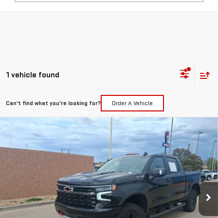
1 vehicle found
Can't find what you're looking for?
Order A Vehicle
Compare Vehicle
USED
2026
CHEVROLET SILVERADO 1500
$67,217
ZR2
PRICE:
Special Offer
VIN:
3GCUKHEL4TG188129
Stock:
T092
Model:
CK10543
241 mi
Ext.
Int.
Less
Retail Price:
$66,992