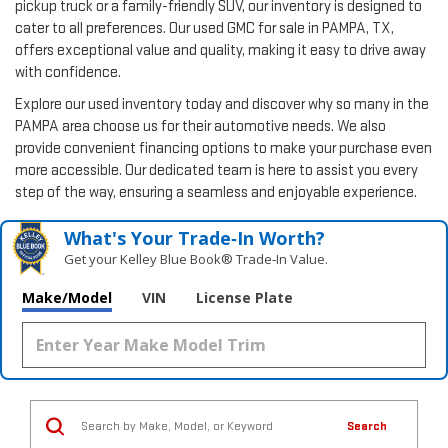
pickup truck or a family-friendly SUV, our inventory is designed to
cater to all preferences. Our used GMC for sale in PAMPA, TX,
offers exceptional value and quality, making it easy to drive away
with confidence.
Explore our used inventory today and discover why so many in the
PAMPA area choose us for their automotive needs. We also
provide convenient financing options to make your purchase even
more accessible. Our dedicated team is here to assist you every
step of the way, ensuring a seamless and enjoyable experience.
What's Your Trade‑In Worth?
Get your Kelley Blue Book® Trade‑In Value.
Make/Model
VIN
License Plate
Search