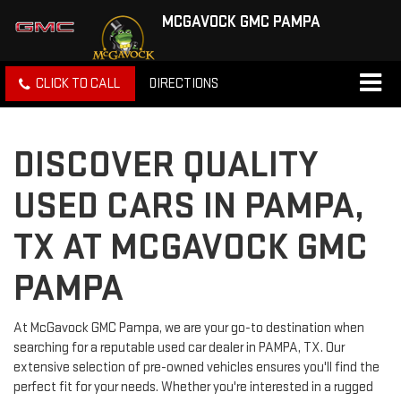
MCGAVOCK GMC PAMPA
CLICK TO CALL
DIRECTIONS
DISCOVER QUALITY
USED CARS IN PAMPA,
TX AT MCGAVOCK GMC
PAMPA
At McGavock GMC Pampa, we are your go-to destination when
searching for a reputable used car dealer in PAMPA, TX. Our
extensive selection of pre-owned vehicles ensures you'll find the
perfect fit for your needs. Whether you're interested in a rugged