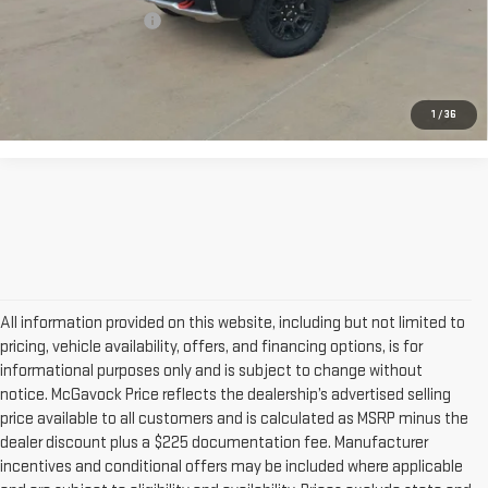
Documentation Fee
+$225
CONFIRM AVAILABILITY
1
/
36
All information provided on this website, including but not limited to
pricing, vehicle availability, offers, and financing options, is for
informational purposes only and is subject to change without
notice. McGavock Price reflects the dealership’s advertised selling
price available to all customers and is calculated as MSRP minus the
dealer discount plus a $225 documentation fee. Manufacturer
incentives and conditional offers may be included where applicable