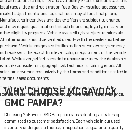
and are subject to eligibility and availability. Prices exclude state and
local taxes, title and registration fees. Dealer-installed accessories,
market adjustments, and regional fees may affect final pricing.
Manufacturer incentives and dealer offers are subject to change
and may require qualification through financing, loyalty, military, or
other eligibility programs. Vehicle availability is subject to prior sale.
All information should be verified directly with the dealership before
purchase. Vehicle images are for illustration purposes only and may
not represent the exact trim level, color, or equipment of the vehicle
listed. While every effort is made to ensure accuracy, the dealership
is not responsible for typographical, technical, or pricing errors. All
sales are governed exclusively by the terms and conditions stated in
the final sales documents.
The Manufacturer's Suggested Retail Price excludes tax, title,
WHY CHOOSE MCGAVOCK
license, dealer fees and optional equipment. Dealer sets final price.
GMC PAMPA?
Choosing McGavock GMC Pampa means selecting a dealership
committed to customer satisfaction. Each vehicle in our used
inventory undergoes a thorough inspection to guarantee quality