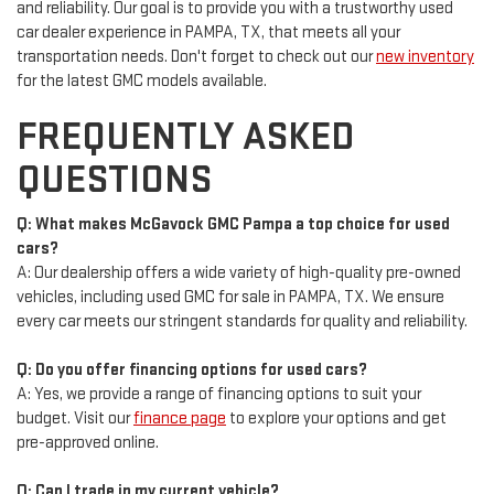
and reliability. Our goal is to provide you with a trustworthy used
car dealer experience in PAMPA, TX, that meets all your
transportation needs. Don't forget to check out our
new inventory
for the latest GMC models available.
FREQUENTLY ASKED
QUESTIONS
Q: What makes McGavock GMC Pampa a top choice for used
cars?
A: Our dealership offers a wide variety of high-quality pre-owned
vehicles, including used GMC for sale in PAMPA, TX. We ensure
every car meets our stringent standards for quality and reliability.
Q: Do you offer financing options for used cars?
A: Yes, we provide a range of financing options to suit your
budget. Visit our
finance page
to explore your options and get
pre-approved online.
Q: Can I trade in my current vehicle?