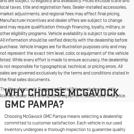
and are subject to eligibility and availability. Prices exclude state and
local taxes, title and registration fees. Dealer-installed accessories,
market adjustments, and regional fees may affect final pricing.
Manufacturer incentives and dealer offers are subject to change
and may require qualification through financing, loyalty, military, or
other eligibility programs. Vehicle availability is subject to prior sale.
All information should be verified directly with the dealership before
purchase. Vehicle images are for illustration purposes only and may
not represent the exact trim level, color, or equipment of the vehicle
listed. While every effort is made to ensure accuracy, the dealership
is not responsible for typographical, technical, or pricing errors. All
sales are governed exclusively by the terms and conditions stated in
the final sales documents.
The Manufacturer's Suggested Retail Price excludes tax, title,
WHY CHOOSE MCGAVOCK
license, dealer fees and optional equipment. Dealer sets final price.
GMC PAMPA?
Choosing McGavock GMC Pampa means selecting a dealership
committed to customer satisfaction. Each vehicle in our used
inventory undergoes a thorough inspection to guarantee quality