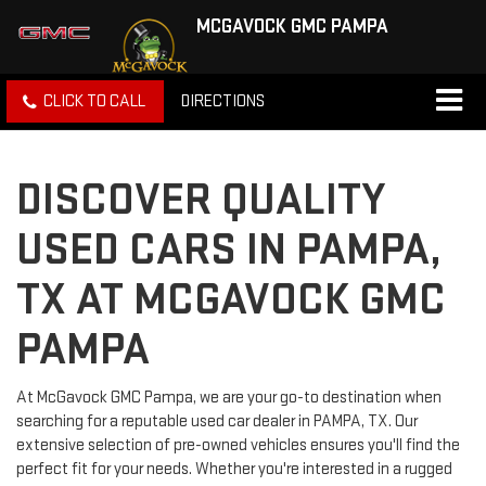
MCGAVOCK GMC PAMPA
CLICK TO CALL
DIRECTIONS
DISCOVER QUALITY
USED CARS IN PAMPA,
TX AT MCGAVOCK GMC
PAMPA
At McGavock GMC Pampa, we are your go-to destination when
searching for a reputable used car dealer in PAMPA, TX. Our
extensive selection of pre-owned vehicles ensures you'll find the
perfect fit for your needs. Whether you're interested in a rugged