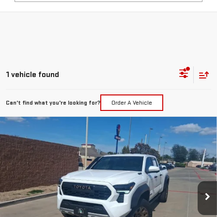
1 vehicle found
Can't find what you're looking for?
Order A Vehicle
Compare Vehicle
COMMENTS
USED
2025
TOYOTA TACOMA 4WD
TRD
$56,217
SPORT HYBRID
PRICE:
Special Offer
VIN:
3TYLC5LN0ST038695
Stock:
MP444SVA
Model:
7530
2,906 mi
Ext.
Less
Retail Price:
$55,992