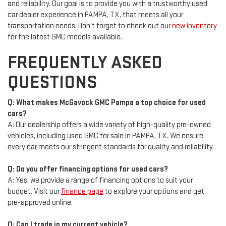
and reliability. Our goal is to provide you with a trustworthy used
car dealer experience in PAMPA, TX, that meets all your
transportation needs. Don't forget to check out our
new inventory
for the latest GMC models available.
FREQUENTLY ASKED
QUESTIONS
Q: What makes McGavock GMC Pampa a top choice for used
cars?
A: Our dealership offers a wide variety of high-quality pre-owned
vehicles, including used GMC for sale in PAMPA, TX. We ensure
every car meets our stringent standards for quality and reliability.
Q: Do you offer financing options for used cars?
A: Yes, we provide a range of financing options to suit your
budget. Visit our
finance page
to explore your options and get
pre-approved online.
Q: Can I trade in my current vehicle?