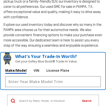
pickup truck or a family-friendly SUV, our inventory is designed to
cater to all preferences. Our used GMC for sale in PAMPA, TX,
offers exceptional value and quality, making it easy to drive away
with confidence.
Explore our used inventory today and discover why so many in the
PAMPA area choose us for their automotive needs. We also
provide convenient financing options to make your purchase even
more accessible. Our dedicated team is here to assist you every
step of the way, ensuring a seamless and enjoyable experience.
What's Your Trade‑In Worth?
Get your Kelley Blue Book® Trade‑In Value.
Make/Model
VIN
License Plate
Search