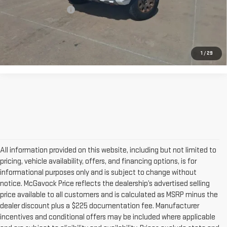
Documentation Fee
+$225
CONFIRM AVAILABILITY
1
/
29
All information provided on this website, including but not limited to
pricing, vehicle availability, offers, and financing options, is for
informational purposes only and is subject to change without
notice. McGavock Price reflects the dealership’s advertised selling
price available to all customers and is calculated as MSRP minus the
dealer discount plus a $225 documentation fee. Manufacturer
incentives and conditional offers may be included where applicable