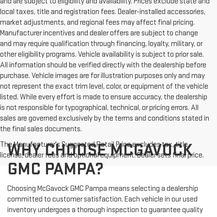
and are subject to eligibility and availability. Prices exclude state and
local taxes, title and registration fees. Dealer-installed accessories,
market adjustments, and regional fees may affect final pricing.
Manufacturer incentives and dealer offers are subject to change
and may require qualification through financing, loyalty, military, or
other eligibility programs. Vehicle availability is subject to prior sale.
All information should be verified directly with the dealership before
purchase. Vehicle images are for illustration purposes only and may
not represent the exact trim level, color, or equipment of the vehicle
listed. While every effort is made to ensure accuracy, the dealership
is not responsible for typographical, technical, or pricing errors. All
sales are governed exclusively by the terms and conditions stated in
the final sales documents.
The Manufacturer's Suggested Retail Price excludes tax, title,
WHY CHOOSE MCGAVOCK
license, dealer fees and optional equipment. Dealer sets final price.
GMC PAMPA?
Choosing McGavock GMC Pampa means selecting a dealership
committed to customer satisfaction. Each vehicle in our used
inventory undergoes a thorough inspection to guarantee quality