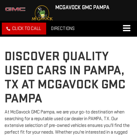
MCGAVOCK GMC PAMPA
CLICK TO CALL
DIRECTIONS
DISCOVER QUALITY
USED CARS IN PAMPA,
TX AT MCGAVOCK GMC
PAMPA
At McGavock GMC Pampa, we are your go-to destination when
searching for a reputable used car dealer in PAMPA, TX. Our
extensive selection of pre-owned vehicles ensures you'll find the
perfect fit for your needs. Whether you're interested in a rugged