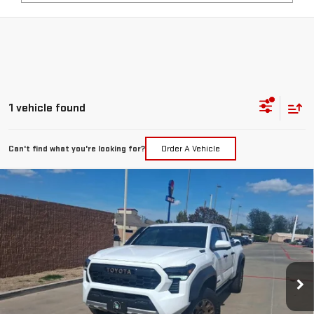
1 vehicle found
Can't find what you're looking for?
Order A Vehicle
Compare Vehicle
COMMENTS
USED
2025
TOYOTA TACOMA 4WD
TRD
$56,217
SPORT HYBRID
PRICE:
Special Offer
VIN:
3TYLC5LN0ST038695
Stock:
MP444SVA
Model:
7530
2,906 mi
Ext.
Less
Retail Price:
$55,992