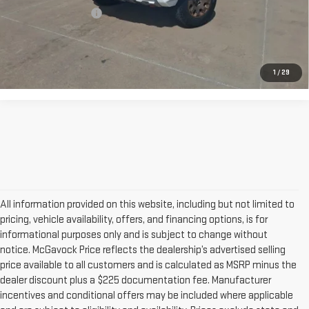
Documentation Fee
+$225
CONFIRM AVAILABILITY
1
/
29
All information provided on this website, including but not limited to
pricing, vehicle availability, offers, and financing options, is for
informational purposes only and is subject to change without
notice. McGavock Price reflects the dealership’s advertised selling
price available to all customers and is calculated as MSRP minus the
dealer discount plus a $225 documentation fee. Manufacturer
incentives and conditional offers may be included where applicable