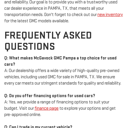
and reliability. Our goal is to provide you with a trustworthy used
car dealer experience in PAMPA, TX, that meets all your
transportation needs. Don't forget to check out our
new inventory
for the latest GMC models available.
FREQUENTLY ASKED
QUESTIONS
Q: What makes McGavock GMC Pampa a top choice for used
cars?
A: Our dealership offers a wide variety of high-quality pre-owned
vehicles, including used GMC for sale in PAMPA, TX. We ensure
every car meets our stringent standards for quality and reliability.
Q: Do you offer financing options for used cars?
A: Yes, we provide a range of financing options to suit your
budget. Visit our
finance page
to explore your options and get
pre-approved online.
Q: Can I trade in my current vehicle?