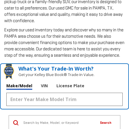
pickup truck or a family-friendly SUV, our inventory is designed to
cater to all preferences. Our used GMC for sale in PAMPA, TX,
offers exceptional value and quality, making it easy to drive away
with confidence.
Explore our used inventory today and discover why so many in the
PAMPA area choose us for their automotive needs. We also
provide convenient financing options to make your purchase even
more accessible. Our dedicated team is here to assist you every
step of the way, ensuring a seamless and enjoyable experience.
What's Your Trade‑In Worth?
Get your Kelley Blue Book® Trade‑In Value.
Make/Model
VIN
License Plate
Search