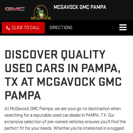
MCGAVOCK GMC PAMPA
CLICK TO CALL
DIRECTIONS
DISCOVER QUALITY
USED CARS IN PAMPA,
TX AT MCGAVOCK GMC
PAMPA
At McGavock GMC Pampa, we are your go-to destination when
searching for a reputable used car dealer in PAMPA, TX. Our
extensive selection of pre-owned vehicles ensures you'll find the
perfect fit for your needs. Whether you're interested in a rugged