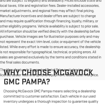
and are subject to eligibility and availability. Prices exclude state and
local taxes, title and registration fees. Dealer-installed accessories,
market adjustments, and regional fees may affect final pricing.
Manufacturer incentives and dealer offers are subject to change
and may require qualification through financing, loyalty, military, or
other eligibility programs. Vehicle availability is subject to prior sale.
All information should be verified directly with the dealership before
purchase. Vehicle images are for illustration purposes only and may
not represent the exact trim level, color, or equipment of the vehicle
listed. While every effort is made to ensure accuracy, the dealership
is not responsible for typographical, technical, or pricing errors. All
sales are governed exclusively by the terms and conditions stated in
the final sales documents.
The Manufacturer's Suggested Retail Price excludes tax, title,
WHY CHOOSE MCGAVOCK
license, dealer fees and optional equipment. Dealer sets final price.
GMC PAMPA?
Choosing McGavock GMC Pampa means selecting a dealership
committed to customer satisfaction. Each vehicle in our used
inventory undergoes a thorough inspection to guarantee quality