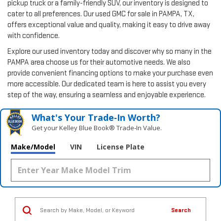
pickup truck or a family-friendly SUV, our inventory is designed to
cater to all preferences. Our used GMC for sale in PAMPA, TX,
offers exceptional value and quality, making it easy to drive away
with confidence.
Explore our used inventory today and discover why so many in the
PAMPA area choose us for their automotive needs. We also
provide convenient financing options to make your purchase even
more accessible. Our dedicated team is here to assist you every
step of the way, ensuring a seamless and enjoyable experience.
What's Your Trade‑In Worth?
Get your Kelley Blue Book® Trade‑In Value.
Make/Model
VIN
License Plate
Search