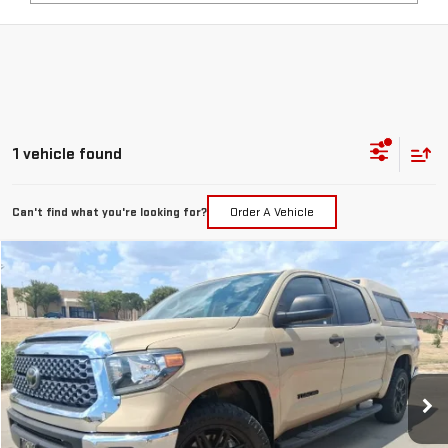
1 vehicle found
Can't find what you're looking for?
Order A Vehicle
Compare Vehicle
COMMENTS
$39,217
USED
2020
TOYOTA TUNDRA 4WD
SR5
PRICE:
Special Offer
VIN:
5TFDY5F10LX935487
Stock:
MP483RVA
Model:
8361
65,599 mi
Int.
Less
Retail Price:
$38,992