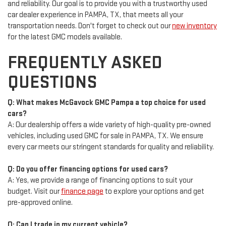
and reliability. Our goal is to provide you with a trustworthy used
car dealer experience in PAMPA, TX, that meets all your
transportation needs. Don't forget to check out our
new inventory
for the latest GMC models available.
FREQUENTLY ASKED
QUESTIONS
Q: What makes McGavock GMC Pampa a top choice for used
cars?
A: Our dealership offers a wide variety of high-quality pre-owned
vehicles, including used GMC for sale in PAMPA, TX. We ensure
every car meets our stringent standards for quality and reliability.
Q: Do you offer financing options for used cars?
A: Yes, we provide a range of financing options to suit your
budget. Visit our
finance page
to explore your options and get
pre-approved online.
Q: Can I trade in my current vehicle?