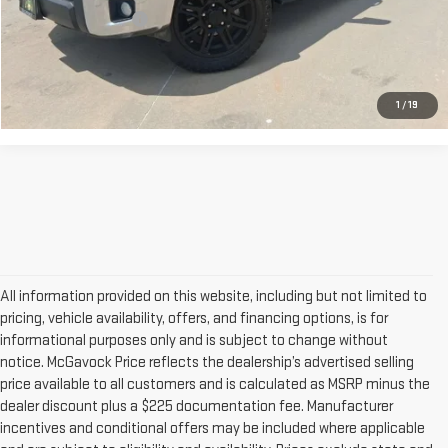
Documentation Fee
+$225
CONFIRM AVAILABILITY
1
/
19
All information provided on this website, including but not limited to
pricing, vehicle availability, offers, and financing options, is for
informational purposes only and is subject to change without
notice. McGavock Price reflects the dealership’s advertised selling
price available to all customers and is calculated as MSRP minus the
dealer discount plus a $225 documentation fee. Manufacturer
incentives and conditional offers may be included where applicable