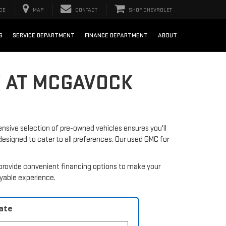
CE
MAP
CONTACT
SHOP CHEVROLET
S
SERVICE DEPARTMENT
FINANCE DEPARTMENT
ABOUT
X AT MCGAVOCK
nsive selection of pre-owned vehicles ensures you'll
 designed to cater to all preferences. Our used GMC for
provide convenient financing options to make your
oyable experience.
late