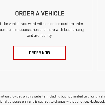
ORDER A VEHICLE
t the vehicle you want with an online custom order.
oose trims, accessories and more with local pricing
and availability.
ORDER NOW
mation provided on this website, including but not limited to pricing, vehic
ional purposes only and is subject to change without notice. McGavock Pr