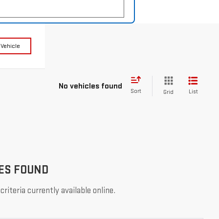
 Vehicle
No vehicles found
Sort
List
Grid
ES FOUND
riteria currently available online.