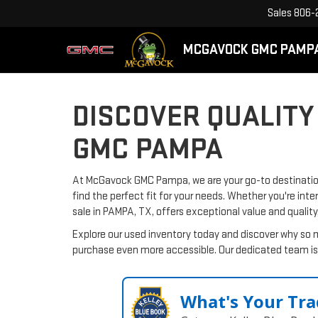
Sales
806-
MCGAVOCK GMC PAMP
DISCOVER QUALITY
GMC PAMPA
At McGavock GMC Pampa, we are your go-to destination 
find the perfect fit for your needs. Whether you're inte
sale in PAMPA, TX, offers exceptional value and quality
Explore our used inventory today and discover why so 
purchase even more accessible. Our dedicated team is 
What's Your Tra