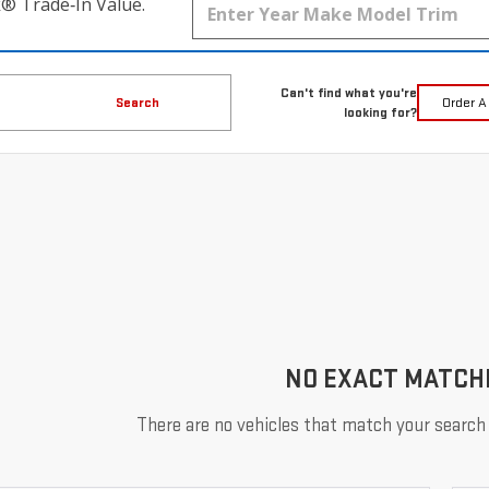
k® Trade‑In Value.
Can't find what you're
Search
Order A
looking for?
NO EXACT MATCH
There are no vehicles that match your search c