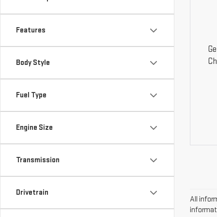
Features
Ge
Ch
Body Style
Fuel Type
Engine Size
Transmission
Drivetrain
All infor
informat