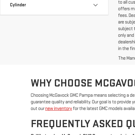
to all c
Cylinder
offers ma
fees. De
are subje
subject t
only and 
dealershi
in the f
The Manuf
WHY CHOOSE MCGAVO
Choosing McGavock GMC Pampa means selecting a deale
guarantee quality and reliability. Our goal is to provid
out our
new inventory
for the latest GMC models availa
FREQUENTLY ASKED Q