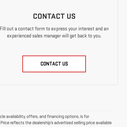
CONTACT US
Fill out a contact form to express your interest and an
experienced sales manager will get back to you.
CONTACT US
le availability, offers, and financing options, is for
ice reflects the dealership’s advertised selling price available