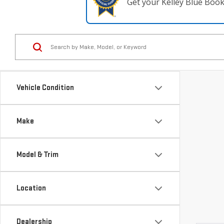
Get your Kelley Blue Boo
Vehicle Condition
Make
Model & Trim
Location
Dealership