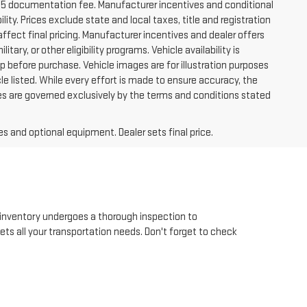
225 documentation fee. Manufacturer incentives and conditional
lity. Prices exclude state and local taxes, title and registration
ffect final pricing. Manufacturer incentives and dealer offers
tary, or other eligibility programs. Vehicle availability is
hip before purchase. Vehicle images are for illustration purposes
le listed. While every effort is made to ensure accuracy, the
 sales are governed exclusively by the terms and conditions stated
es and optional equipment. Dealer sets final price.
inventory undergoes a thorough inspection to
eets all your transportation needs. Don't forget to check