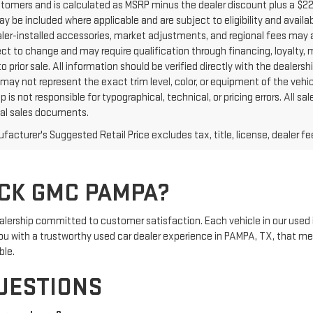
ustomers and is calculated as MSRP minus the dealer discount plus a $
y be included where applicable and are subject to eligibility and availabi
aler-installed accessories, market adjustments, and regional fees may a
ct to change and may require qualification through financing, loyalty, mili
o prior sale. All information should be verified directly with the dealers
may not represent the exact trim level, color, or equipment of the vehic
p is not responsible for typographical, technical, or pricing errors. All
inal sales documents.
acturer's Suggested Retail Price excludes tax, title, license, dealer fe
CK GMC PAMPA?
rship committed to customer satisfaction. Each vehicle in our used 
e you with a trustworthy used car dealer experience in PAMPA, TX, that m
ble.
UESTIONS