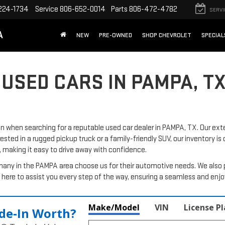
224-1734
Service
806-652-0014
Parts
806-472-4782
SERVI
A
NEW
PRE-OWNED
SHOP CHEVROLET
SPECIAL
 USED CARS IN PAMPA, T
when searching for a reputable used car dealer in PAMPA, TX. Our exte
rested in a rugged pickup truck or a family-friendly SUV, our inventory is
, making it easy to drive away with confidence.
many in the PAMPA area choose us for their automotive needs. We also 
here to assist you every step of the way, ensuring a seamless and enj
Make/Model
VIN
License P
de‑In Worth?