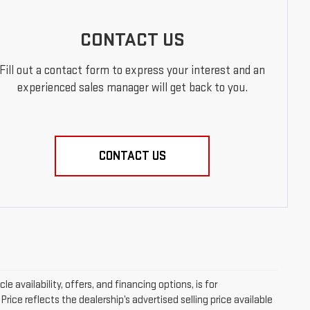
CONTACT US
Fill out a contact form to express your interest and an
experienced sales manager will get back to you.
CONTACT US
le availability, offers, and financing options, is for
ice reflects the dealership’s advertised selling price available