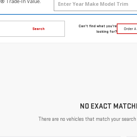
k® Trade‑In Value.
Can't find what you're
Search
Order A
looking for?
NO EXACT MATCH
There are no vehicles that match your search c