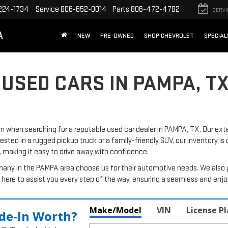
224-1734
Service
806-652-0014
Parts
806-472-4782
SERVI
A
NEW
PRE-OWNED
SHOP CHEVROLET
SPECIAL
 USED CARS IN PAMPA, T
when searching for a reputable used car dealer in PAMPA, TX. Our exte
rested in a rugged pickup truck or a family-friendly SUV, our inventory is
, making it easy to drive away with confidence.
many in the PAMPA area choose us for their automotive needs. We also 
here to assist you every step of the way, ensuring a seamless and enj
Make/Model
VIN
License P
de‑In Worth?