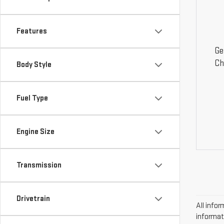
Features
Ge
Ch
Body Style
Fuel Type
Engine Size
Transmission
Drivetrain
All infor
informat