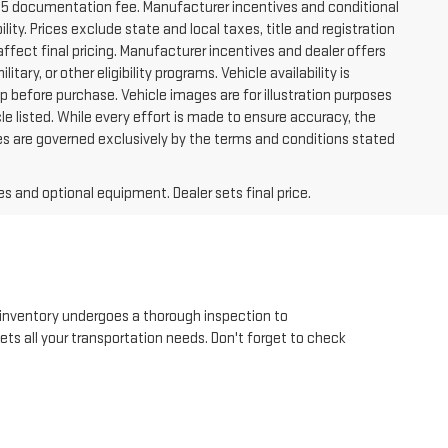
225 documentation fee. Manufacturer incentives and conditional
lity. Prices exclude state and local taxes, title and registration
ffect final pricing. Manufacturer incentives and dealer offers
tary, or other eligibility programs. Vehicle availability is
hip before purchase. Vehicle images are for illustration purposes
le listed. While every effort is made to ensure accuracy, the
 sales are governed exclusively by the terms and conditions stated
es and optional equipment. Dealer sets final price.
inventory undergoes a thorough inspection to
eets all your transportation needs. Don't forget to check