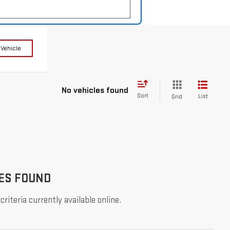
 Vehicle
No vehicles found
Sort
List
Grid
ES FOUND
riteria currently available online.