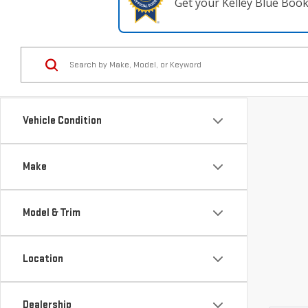
Get your Kelley Blue Boo
Vehicle Condition
Make
Model & Trim
Location
Dealership