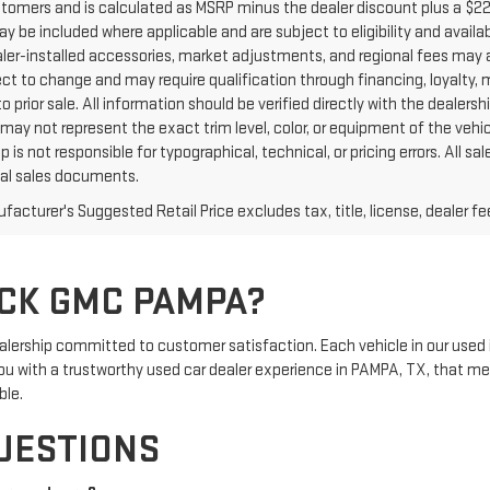
ustomers and is calculated as MSRP minus the dealer discount plus a $
y be included where applicable and are subject to eligibility and availabi
aler-installed accessories, market adjustments, and regional fees may a
ct to change and may require qualification through financing, loyalty, mili
o prior sale. All information should be verified directly with the dealers
may not represent the exact trim level, color, or equipment of the vehic
p is not responsible for typographical, technical, or pricing errors. All
inal sales documents.
acturer's Suggested Retail Price excludes tax, title, license, dealer fe
CK GMC PAMPA?
rship committed to customer satisfaction. Each vehicle in our used 
e you with a trustworthy used car dealer experience in PAMPA, TX, that m
ble.
UESTIONS