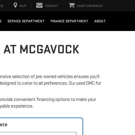
CE
MAP
CONTACT
SHOP CHEVROLET
S
SERVICE DEPARTMENT
FINANCE DEPARTMENT
ABOUT
X AT MCGAVOCK
nsive selection of pre-owned vehicles ensures you'll
 designed to cater to all preferences. Our used GMC for
provide convenient financing options to make your
oyable experience.
late