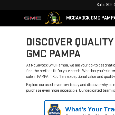
Sales
806-
MCGAVOCK GMC PAMP
DISCOVER QUALITY
GMC PAMPA
At McGavock GMC Pampa, we are your go-to destination 
find the perfect fit for your needs. Whether you're inte
sale in PAMPA, TX, offers exceptional value and quality
Explore our used inventory today and discover why so 
purchase even more accessible. Our dedicated team is 
What's Your Tra