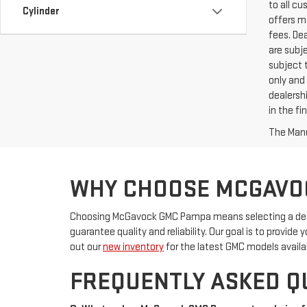
to all c
Cylinder
offers ma
fees. De
are subje
subject t
only and 
dealershi
in the f
The Manuf
WHY CHOOSE MCGAVO
Choosing McGavock GMC Pampa means selecting a deale
guarantee quality and reliability. Our goal is to provid
out our
new inventory
for the latest GMC models availa
FREQUENTLY ASKED Q