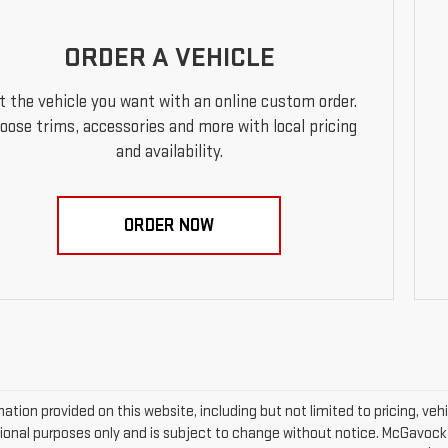
ORDER A VEHICLE
t the vehicle you want with an online custom order.
oose trims, accessories and more with local pricing
and availability.
ORDER NOW
mation provided on this website, including but not limited to pricing, vehic
ional purposes only and is subject to change without notice. McGavock Pr