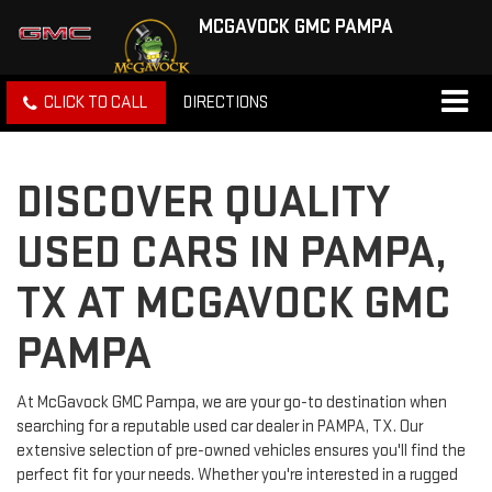
MCGAVOCK GMC PAMPA
CLICK TO CALL
DIRECTIONS
DISCOVER QUALITY
USED CARS IN PAMPA,
TX AT MCGAVOCK GMC
PAMPA
At McGavock GMC Pampa, we are your go-to destination when
searching for a reputable used car dealer in PAMPA, TX. Our
extensive selection of pre-owned vehicles ensures you'll find the
perfect fit for your needs. Whether you're interested in a rugged