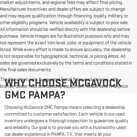
market adjustments, and regional fees may affect final pricing.
Manufacturer incentives and dealer offers are subject to change
and may require qualification through financing, loyalty, military, or
other eligibility programs. Vehicle availability is subject to prior sale.
All information should be verified directly with the dealership before
purchase. Vehicle images are for illustration purposes only and may
not represent the exact trim level, color, or equipment of the vehicle
listed. While every effort is made to ensure accuracy, the dealership
is not responsible for typographical, technical, or pricing errors. All
sales are governed exclusively by the terms and conditions stated in
the final sales documents.
The Manufacturer's Suggested Retail Price excludes tax, title,
WHY CHOOSE MCGAVOCK
license, dealer fees and optional equipment. Dealer sets final price.
GMC PAMPA?
Choosing McGavock GMC Pampa means selecting a dealership
committed to customer satisfaction. Each vehicle in our used
inventory undergoes a thorough inspection to guarantee quality
and reliability. Our goal is to provide you with a trustworthy used
car dealer experience in PAMPA, TX, that meets all your