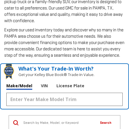
pickup truck or a family-friendly SUV, our inventory is designed to
cater to all preferences. Our used GMC for sale in PAMPA, TX,
offers exceptional value and quality, making it easy to drive away
with confidence.
Explore our used inventory today and discover why so many in the
PAMPA area choose us for their automotive needs. We also
provide convenient financing options to make your purchase even
more accessible. Our dedicated team is here to assist you every
step of the way, ensuring a seamless and enjoyable experience.
What's Your Trade‑In Worth?
Get your Kelley Blue Book® Trade‑In Value.
Make/Model
VIN
License Plate
Search