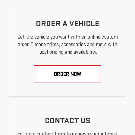
ORDER A VEHICLE
Get the vehicle you want with an online custom
order. Choose trims, accessories and more with
local pricing and availability.
ORDER NOW
CONTACT US
Fill out a contact form to express your interest