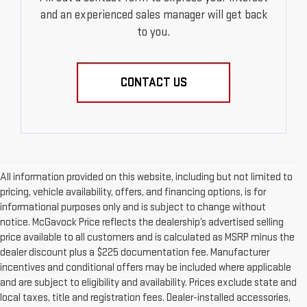
and an experienced sales manager will get back
to you.
CONTACT US
All information provided on this website, including but not limited to
pricing, vehicle availability, offers, and financing options, is for
informational purposes only and is subject to change without
notice. McGavock Price reflects the dealership’s advertised selling
price available to all customers and is calculated as MSRP minus the
dealer discount plus a $225 documentation fee. Manufacturer
incentives and conditional offers may be included where applicable
and are subject to eligibility and availability. Prices exclude state and
local taxes, title and registration fees. Dealer-installed accessories,