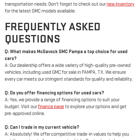
transportation needs. Don't forget to check out our
new inventory
for the latest GMC models available.
FREQUENTLY ASKED
QUESTIONS
Q: What makes McGavock GMC Pampa a top choice for used
cars?
A: Our dealership offers a wide variety of high-quality pre-owned
vehicles, including used GMC for sale in PAMPA, TX. We ensure
every car meets our stringent standards for quality and reliability.
Q: Do you offer financing options for used cars?
A: Yes, we provide a range of financing options to suit your
budget. Visit our
finance page
to explore your options and get
pre-approved online.
Q: Can I trade in my current vehicle?
A: Absolutely! We offer competitive trade-in values to help you