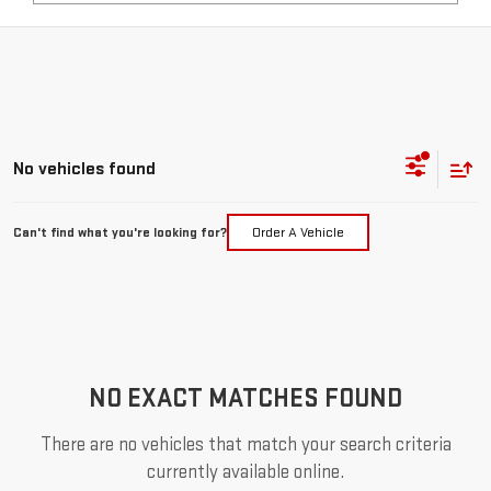
No vehicles found
Can't find what you're looking for?
Order A Vehicle
NO EXACT MATCHES FOUND
There are no vehicles that match your search criteria
currently available online.