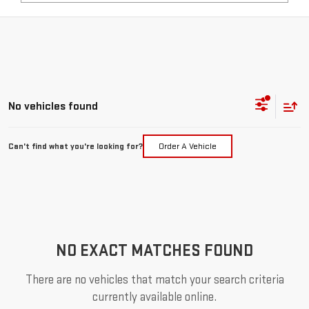
No vehicles found
Can't find what you're looking for?
Order A Vehicle
NO EXACT MATCHES FOUND
There are no vehicles that match your search criteria
currently available online.