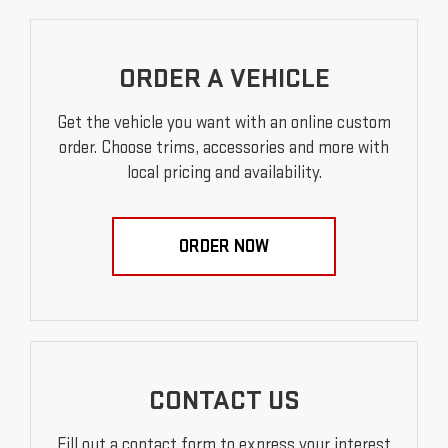
ORDER A VEHICLE
Get the vehicle you want with an online custom
order. Choose trims, accessories and more with
local pricing and availability.
ORDER NOW
CONTACT US
Fill out a contact form to express your interest