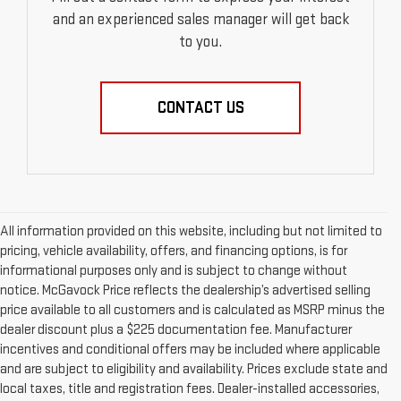
and an experienced sales manager will get back
to you.
CONTACT US
All information provided on this website, including but not limited to
pricing, vehicle availability, offers, and financing options, is for
informational purposes only and is subject to change without
notice. McGavock Price reflects the dealership’s advertised selling
price available to all customers and is calculated as MSRP minus the
dealer discount plus a $225 documentation fee. Manufacturer
incentives and conditional offers may be included where applicable
and are subject to eligibility and availability. Prices exclude state and
local taxes, title and registration fees. Dealer-installed accessories,