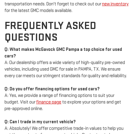
transportation needs. Don't forget to check out our
new inventory
for the latest GMC models available.
FREQUENTLY ASKED
QUESTIONS
Q: What makes McGavock GMC Pampa a top choice for used
cars?
A: Our dealership offers a wide variety of high-quality pre-owned
vehicles, including used GMC for sale in PAMPA, TX. We ensure
every car meets our stringent standards for quality and reliability.
Q: Do you offer financing options for used cars?
A: Yes, we provide a range of financing options to suit your
budget. Visit our
finance page
to explore your options and get
pre-approved online.
Q: Can I trade in my current vehicle?
A: Absolutely! We offer competitive trade-in values to help you