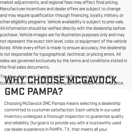
market adjustments, and regional fees may affect final pricing.
Manufacturer incentives and dealer offers are subject to change
and may require qualification through financing, loyalty, military, or
other eligibility programs. Vehicle availability is subject to prior sale.
All information should be verified directly with the dealership before
purchase. Vehicle images are for illustration purposes only and may
not represent the exact trim level, color, or equipment of the vehicle
listed. While every effort is made to ensure accuracy, the dealership
is not responsible for typographical, technical, or pricing errors. All
sales are governed exclusively by the terms and conditions stated in
the final sales documents.
The Manufacturer's Suggested Retail Price excludes tax, title,
WHY CHOOSE MCGAVOCK
license, dealer fees and optional equipment. Dealer sets final price.
GMC PAMPA?
Choosing McGavock GMC Pampa means selecting a dealership
committed to customer satisfaction. Each vehicle in our used
inventory undergoes a thorough inspection to guarantee quality
and reliability. Our goal is to provide you with a trustworthy used
car dealer experience in PAMPA, TX, that meets all your