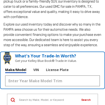
pickup truck or a family-friendly SUV, our inventory is designed to
cater to all preferences. Our used GMC for sale in PAMPA, TX,
offers exceptional value and quality, making it easy to drive away
with confidence.
Explore our used inventory today and discover why so many in the
PAMPA area choose us for their automotive needs. We also
provide convenient financing options to make your purchase even
more accessible. Our dedicated team is here to assist you every
step of the way, ensuring a seamless and enjoyable experience.
What's Your Trade‑In Worth?
Get your Kelley Blue Book® Trade‑In Value.
Make/Model
VIN
License Plate
Search