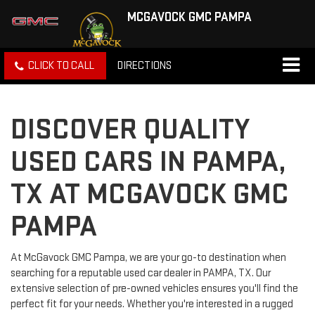
MCGAVOCK GMC PAMPA
CLICK TO CALL
DIRECTIONS
DISCOVER QUALITY
USED CARS IN PAMPA,
TX AT MCGAVOCK GMC
PAMPA
At McGavock GMC Pampa, we are your go-to destination when
searching for a reputable used car dealer in PAMPA, TX. Our
extensive selection of pre-owned vehicles ensures you'll find the
perfect fit for your needs. Whether you're interested in a rugged