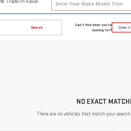
k® Trade‑In Value.
Can't find what you're
Search
Order A
looking for?
NO EXACT MATCH
There are no vehicles that match your search c