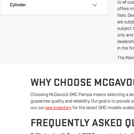
to all c
Cylinder
offers ma
fees. De
are subje
subject t
only and 
dealershi
in the f
The Manuf
WHY CHOOSE MCGAVO
Choosing McGavock GMC Pampa means selecting a deale
guarantee quality and reliability. Our goal is to provid
out our
new inventory
for the latest GMC models availa
FREQUENTLY ASKED Q