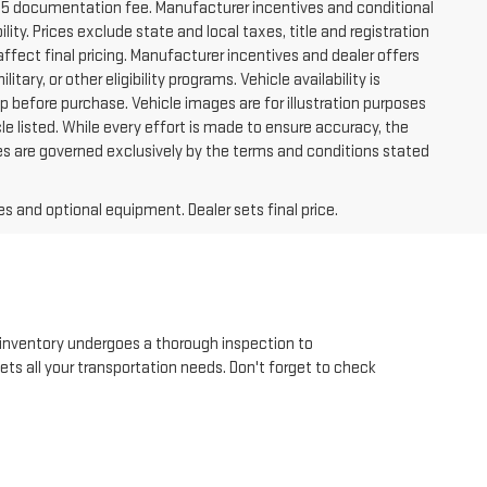
225 documentation fee. Manufacturer incentives and conditional
lity. Prices exclude state and local taxes, title and registration
ffect final pricing. Manufacturer incentives and dealer offers
tary, or other eligibility programs. Vehicle availability is
hip before purchase. Vehicle images are for illustration purposes
le listed. While every effort is made to ensure accuracy, the
 sales are governed exclusively by the terms and conditions stated
es and optional equipment. Dealer sets final price.
inventory undergoes a thorough inspection to
eets all your transportation needs. Don't forget to check