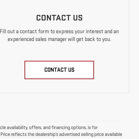
CONTACT US
Fill out a contact form to express your interest and an
experienced sales manager will get back to you.
CONTACT US
le availability, offers, and financing options, is for
ice reflects the dealership’s advertised selling price available