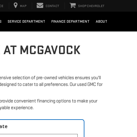
CE
MAP
CONTACT
SHOP CHEVROLET
S
SERVICE DEPARTMENT
FINANCE DEPARTMENT
ABOUT
X AT MCGAVOCK
nsive selection of pre-owned vehicles ensures you'll
 designed to cater to all preferences. Our used GMC for
provide convenient financing options to make your
oyable experience.
late