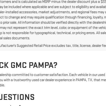
ustomers and is calculated as MSRP minus the dealer discount plus a $
y be included where applicable and are subject to eligibility and availabi
aler-installed accessories, market adjustments, and regional fees may a
ct to change and may require qualification through financing, loyalty, mili
o prior sale. All information should be verified directly with the dealers
may not represent the exact trim level, color, or equipment of the vehic
p is not responsible for typographical, technical, or pricing errors. All
inal sales documents.
acturer's Suggested Retail Price excludes tax, title, license, dealer fe
CK GMC PAMPA?
rship committed to customer satisfaction. Each vehicle in our used 
e you with a trustworthy used car dealer experience in PAMPA, TX, that m
ble.
UESTIONS