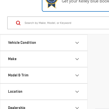
Get your Kelley Blue Boo
Vehicle Condition
Make
Model & Trim
Location
Dealership