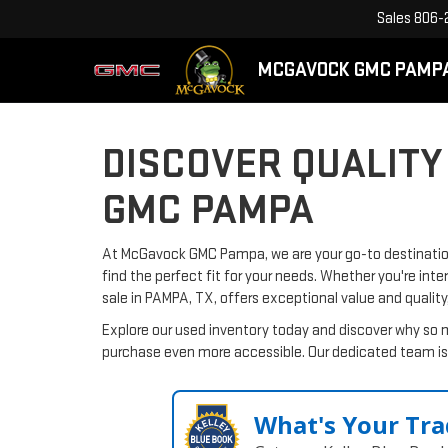
Sales
806-
MCGAVOCK GMC PAMP
DISCOVER QUALITY
GMC PAMPA
At McGavock GMC Pampa, we are your go-to destination 
find the perfect fit for your needs. Whether you're inte
sale in PAMPA, TX, offers exceptional value and quality
Explore our used inventory today and discover why so 
purchase even more accessible. Our dedicated team is 
What's Your Tra