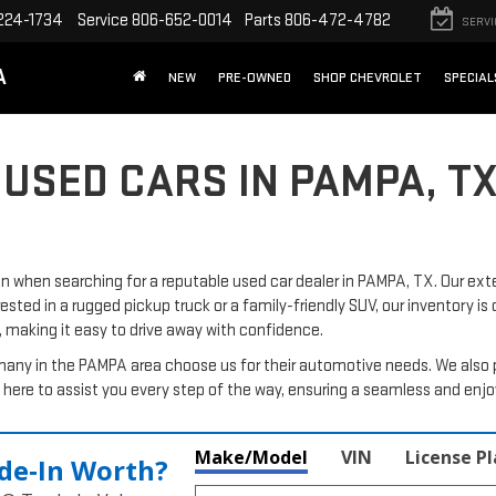
224-1734
Service
806-652-0014
Parts
806-472-4782
SERVI
A
NEW
PRE-OWNED
SHOP CHEVROLET
SPECIAL
 USED CARS IN PAMPA, T
when searching for a reputable used car dealer in PAMPA, TX. Our exte
rested in a rugged pickup truck or a family-friendly SUV, our inventory is
, making it easy to drive away with confidence.
many in the PAMPA area choose us for their automotive needs. We also 
here to assist you every step of the way, ensuring a seamless and enj
Make/Model
VIN
License P
de‑In Worth?