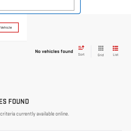
 Vehicle
No vehicles found
Sort
List
Grid
ES FOUND
riteria currently available online.