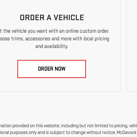
ORDER A VEHICLE
t the vehicle you want with an online custom order.
oose trims, accessories and more with local pricing
and availability.
ORDER NOW
mation provided on this website, including but not limited to pricing, vehic
ional purposes only and is subject to change without notice. McGavock Pr