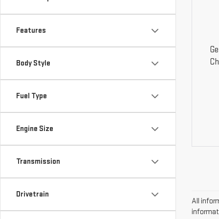
Features
Ge
Ch
Body Style
Fuel Type
Engine Size
Transmission
Drivetrain
All infor
informat