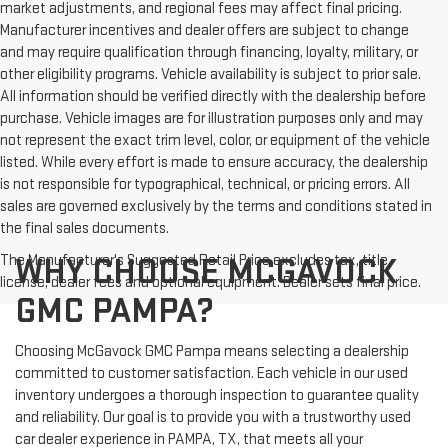
market adjustments, and regional fees may affect final pricing.
Manufacturer incentives and dealer offers are subject to change
and may require qualification through financing, loyalty, military, or
other eligibility programs. Vehicle availability is subject to prior sale.
All information should be verified directly with the dealership before
purchase. Vehicle images are for illustration purposes only and may
not represent the exact trim level, color, or equipment of the vehicle
listed. While every effort is made to ensure accuracy, the dealership
is not responsible for typographical, technical, or pricing errors. All
sales are governed exclusively by the terms and conditions stated in
the final sales documents.
The Manufacturer's Suggested Retail Price excludes tax, title,
WHY CHOOSE MCGAVOCK
license, dealer fees and optional equipment. Dealer sets final price.
GMC PAMPA?
Choosing McGavock GMC Pampa means selecting a dealership
committed to customer satisfaction. Each vehicle in our used
inventory undergoes a thorough inspection to guarantee quality
and reliability. Our goal is to provide you with a trustworthy used
car dealer experience in PAMPA, TX, that meets all your