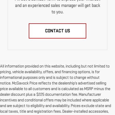
and an experienced sales manager will get back
to you.
CONTACT US
All information provided on this website, including but not limited to
pricing, vehicle availability, offers, and financing options, is for
informational purposes only and is subject to change without
notice. McGavock Price reflects the dealership’s advertised selling
price available to all customers and is calculated as MSRP minus the
dealer discount plus a $225 documentation fee. Manufacturer
incentives and conditional offers may be included where applicable
and are subject to eligibility and availability. Prices exclude state and
local taxes, title and registration fees. Dealer-installed accessories,