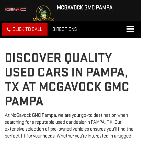
MCGAVOCK GMC PAMPA
CLICK TO CALL
DIRECTIONS
DISCOVER QUALITY
USED CARS IN PAMPA,
TX AT MCGAVOCK GMC
PAMPA
At McGavock GMC Pampa, we are your go-to destination when
searching for a reputable used car dealer in PAMPA, TX. Our
extensive selection of pre-owned vehicles ensures you'll find the
perfect fit for your needs. Whether you're interested in a rugged