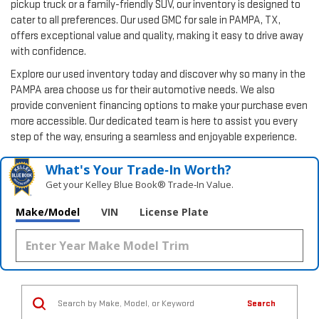
pickup truck or a family-friendly SUV, our inventory is designed to
cater to all preferences. Our used GMC for sale in PAMPA, TX,
offers exceptional value and quality, making it easy to drive away
with confidence.
Explore our used inventory today and discover why so many in the
PAMPA area choose us for their automotive needs. We also
provide convenient financing options to make your purchase even
more accessible. Our dedicated team is here to assist you every
step of the way, ensuring a seamless and enjoyable experience.
What's Your Trade‑In Worth?
Get your Kelley Blue Book® Trade‑In Value.
Make/Model
VIN
License Plate
Search