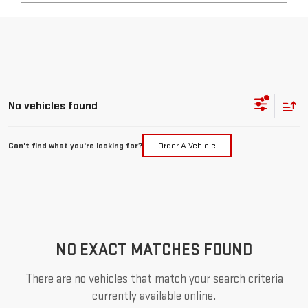
No vehicles found
Can't find what you're looking for?
Order A Vehicle
NO EXACT MATCHES FOUND
There are no vehicles that match your search criteria
currently available online.