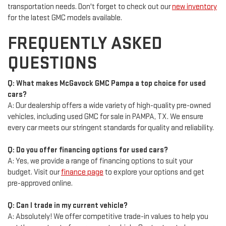
transportation needs. Don't forget to check out our
new inventory
for the latest GMC models available.
FREQUENTLY ASKED
QUESTIONS
Q: What makes McGavock GMC Pampa a top choice for used
cars?
A: Our dealership offers a wide variety of high-quality pre-owned
vehicles, including used GMC for sale in PAMPA, TX. We ensure
every car meets our stringent standards for quality and reliability.
Q: Do you offer financing options for used cars?
A: Yes, we provide a range of financing options to suit your
budget. Visit our
finance page
to explore your options and get
pre-approved online.
Q: Can I trade in my current vehicle?
A: Absolutely! We offer competitive trade-in values to help you