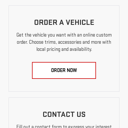
ORDER A VEHICLE
Get the vehicle you want with an online custom
order. Choose trims, accessories and more with
local pricing and availability.
ORDER NOW
CONTACT US
Fill out a contact form to express your interest