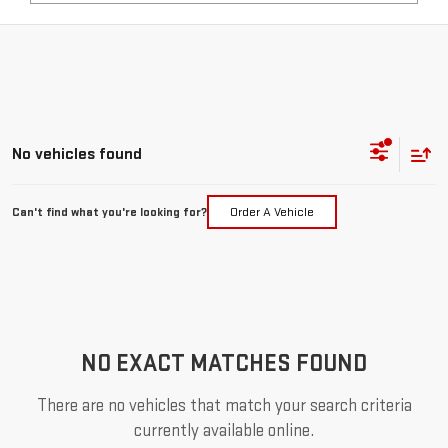
No vehicles found
Can't find what you're looking for?
Order A Vehicle
NO EXACT MATCHES FOUND
There are no vehicles that match your search criteria
currently available online.