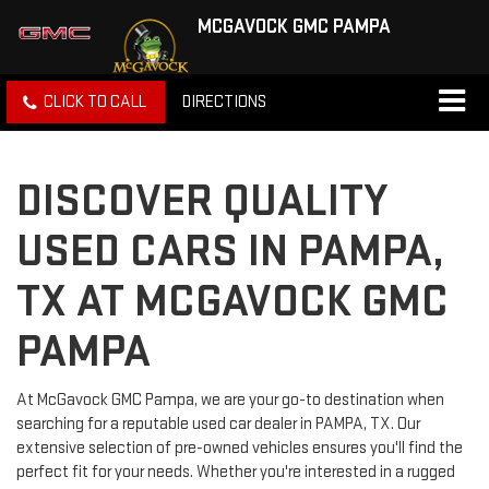
MCGAVOCK GMC PAMPA
CLICK TO CALL
DIRECTIONS
DISCOVER QUALITY
USED CARS IN PAMPA,
TX AT MCGAVOCK GMC
PAMPA
At McGavock GMC Pampa, we are your go-to destination when
searching for a reputable used car dealer in PAMPA, TX. Our
extensive selection of pre-owned vehicles ensures you'll find the
perfect fit for your needs. Whether you're interested in a rugged