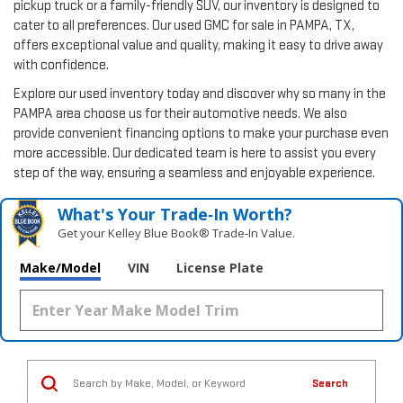
pickup truck or a family-friendly SUV, our inventory is designed to
cater to all preferences. Our used GMC for sale in PAMPA, TX,
offers exceptional value and quality, making it easy to drive away
with confidence.
Explore our used inventory today and discover why so many in the
PAMPA area choose us for their automotive needs. We also
provide convenient financing options to make your purchase even
more accessible. Our dedicated team is here to assist you every
step of the way, ensuring a seamless and enjoyable experience.
What's Your Trade‑In Worth?
Get your Kelley Blue Book® Trade‑In Value.
Make/Model
VIN
License Plate
Search