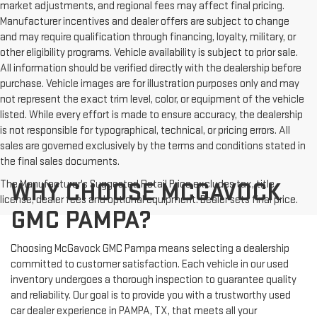
market adjustments, and regional fees may affect final pricing.
Manufacturer incentives and dealer offers are subject to change
and may require qualification through financing, loyalty, military, or
other eligibility programs. Vehicle availability is subject to prior sale.
All information should be verified directly with the dealership before
purchase. Vehicle images are for illustration purposes only and may
not represent the exact trim level, color, or equipment of the vehicle
listed. While every effort is made to ensure accuracy, the dealership
is not responsible for typographical, technical, or pricing errors. All
sales are governed exclusively by the terms and conditions stated in
the final sales documents.
The Manufacturer's Suggested Retail Price excludes tax, title,
WHY CHOOSE MCGAVOCK
license, dealer fees and optional equipment. Dealer sets final price.
GMC PAMPA?
Choosing McGavock GMC Pampa means selecting a dealership
committed to customer satisfaction. Each vehicle in our used
inventory undergoes a thorough inspection to guarantee quality
and reliability. Our goal is to provide you with a trustworthy used
car dealer experience in PAMPA, TX, that meets all your