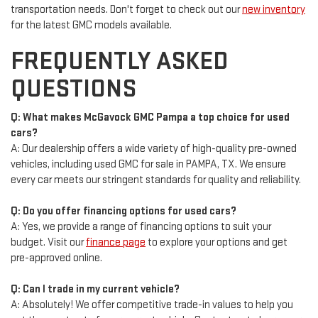
transportation needs. Don't forget to check out our
new inventory
for the latest GMC models available.
FREQUENTLY ASKED
QUESTIONS
Q: What makes McGavock GMC Pampa a top choice for used
cars?
A: Our dealership offers a wide variety of high-quality pre-owned
vehicles, including used GMC for sale in PAMPA, TX. We ensure
every car meets our stringent standards for quality and reliability.
Q: Do you offer financing options for used cars?
A: Yes, we provide a range of financing options to suit your
budget. Visit our
finance page
to explore your options and get
pre-approved online.
Q: Can I trade in my current vehicle?
A: Absolutely! We offer competitive trade-in values to help you