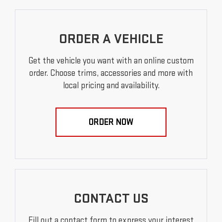
ORDER A VEHICLE
Get the vehicle you want with an online custom
order. Choose trims, accessories and more with
local pricing and availability.
ORDER NOW
CONTACT US
Fill out a contact form to express your interest