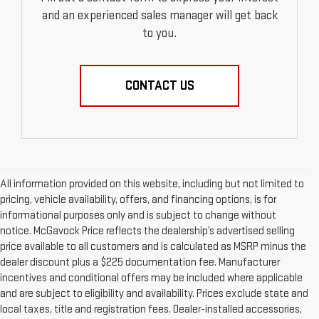
and an experienced sales manager will get back
to you.
CONTACT US
All information provided on this website, including but not limited to
pricing, vehicle availability, offers, and financing options, is for
informational purposes only and is subject to change without
notice. McGavock Price reflects the dealership’s advertised selling
price available to all customers and is calculated as MSRP minus the
dealer discount plus a $225 documentation fee. Manufacturer
incentives and conditional offers may be included where applicable
and are subject to eligibility and availability. Prices exclude state and
local taxes, title and registration fees. Dealer-installed accessories,