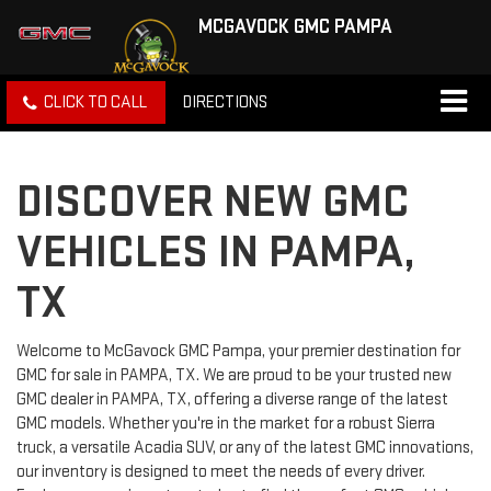
MCGAVOCK GMC PAMPA
CLICK TO CALL
DIRECTIONS
DISCOVER NEW GMC
VEHICLES IN PAMPA,
TX
Welcome to McGavock GMC Pampa, your premier destination for
GMC for sale in PAMPA, TX. We are proud to be your trusted new
GMC dealer in PAMPA, TX, offering a diverse range of the latest
GMC models. Whether you're in the market for a robust Sierra
truck, a versatile Acadia SUV, or any of the latest GMC innovations,
our inventory is designed to meet the needs of every driver.