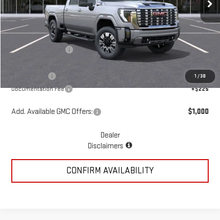
Less
MSRP:
$92,170
McGavock Discount
-$4,285
McGavock Price
$87,885
GMC Offers:
-$2,000
1
/
38
Documentation Fee
+$225
Add. Available GMC Offers:
$1,000
Dealer
Disclaimers
CONFIRM AVAILABILITY