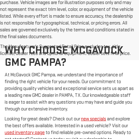
purchase. Vehicle images are for illustration purposes only and may
not represent the exact trim level, color, or equipment of the vehicle
listed. While every effort is made to ensure accuracy, the dealership
is not responsible for typographical, technical, or pricing errors. All
sales are governed exclusively by the terms and conditions stated in
the final sales documents.
The Manufacturer's Suggested Retail Price excludes tax, title,
WHY CHOOSE MCGAVOCK
license, dealer fees and optional equipment. Dealer sets final price.
GMC PAMPA?
At McGavock GMC Pampa, we understand the importance of
finding the right vehicle for your needs. Our commitment to
providing quality vehicles and exceptional service sets us apart as
a leading new GMC dealer in PAMPA, TX. Our knowledgeable staff
is eager to assist with any questions you may have and guide you
through our extensive inventory.
Looking for great deals? Check out our
new specials
and explore
the best offers available. Interested in a used vehicle? Visit our
used inventory page
to find reliable pre-owned options. Ready to