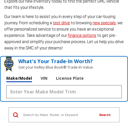
Explore our new inventory today to find the perfect GMC vehicle
that fits your lifestyle.
Our team is here to assist you in every step of your car-buying
journey. From scheduling a
test drive
to browsing
new specials
, we
offer personalized service to ensure you have an exceptional
experience. Take advantage of our
finance options
to get pre-
approved and simplify your purchase process. Let us help you drive
away in the GMC of your dreams!
What's Your Trade‑In Worth?
Get your Kelley Blue Book® Trade‑In Value.
Make/Model
VIN
License Plate
Search