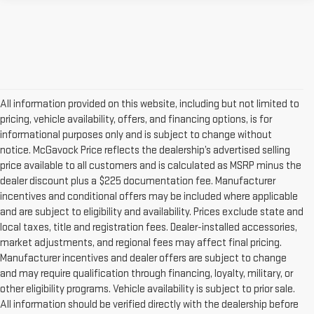
All information provided on this website, including but not limited to
pricing, vehicle availability, offers, and financing options, is for
informational purposes only and is subject to change without
notice. McGavock Price reflects the dealership’s advertised selling
price available to all customers and is calculated as MSRP minus the
dealer discount plus a $225 documentation fee. Manufacturer
incentives and conditional offers may be included where applicable
and are subject to eligibility and availability. Prices exclude state and
local taxes, title and registration fees. Dealer-installed accessories,
market adjustments, and regional fees may affect final pricing.
Manufacturer incentives and dealer offers are subject to change
and may require qualification through financing, loyalty, military, or
other eligibility programs. Vehicle availability is subject to prior sale.
All information should be verified directly with the dealership before