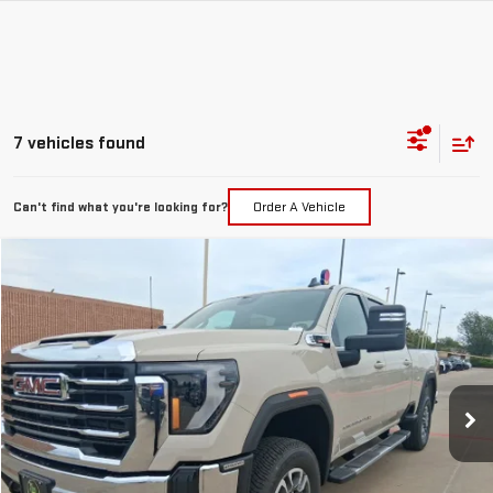
7 vehicles found
Can't find what you're looking for?
Order A Vehicle
Compare Vehicle
$69,432
NEW
2026
GMC SIERRA 2500 HD
SLE
MCGAVOCK PRICE
Special Offer
Price Drop
VIN:
1GT4UMEY0TF300103
Stock:
MP474SR
Model:
TK20743
Ext.
Int.
In Stock
Less
MSRP:
$73,645